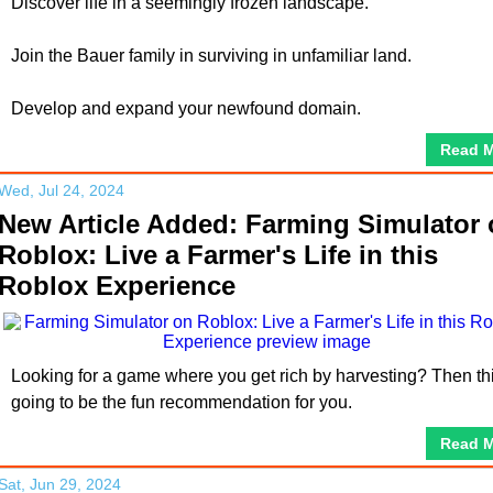
Discover life in a seemingly frozen landscape.
Join the Bauer family in surviving in unfamiliar land.
Develop and expand your newfound domain.
Read 
Wed, Jul 24, 2024
New Article Added: Farming Simulator
Roblox: Live a Farmer's Life in this
Roblox Experience
Looking for a game where you get rich by harvesting? Then thi
going to be the fun recommendation for you.
Read 
Sat, Jun 29, 2024