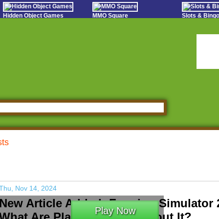
Hidden Object Games
MMO Square
Slots & Bin
Oceania Play
Tough Games
Online Bing
Hidden Saga
Sports Games Live
Slot S
StumblePlay
Online Anime Games
Poker 
Apps To Play
Social
Watch to Play
sts
Thu, Nov 14, 2024
New Article Added: Farming Simulator 
Play Now
What Are Players Saying About It?