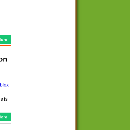
More
 on
s is
More