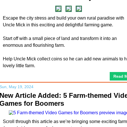
Escape the city stress and build your own rural paradise with
Uncle Mick in this exciting and delightful farming game.
Start off with a small piece of land and transform it into an
enormous and flourishing farm.
Help Uncle Mick collect coins so he can add new animals to h
lovely little farm.
Read 
Sun, May 19, 2024
New Article Added: 5 Farm-themed Vid
Games for Boomers
Scroll through this article as we’re bringing some exciting farm