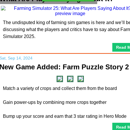
The undisputed king of farming sim games is here and we’ll b
discussing what the players and critics have to say about Far
Simulator 2025.
Read 
Sat, Sep 14, 2024
New Game Added: Farm Puzzle Story 2
Match a variety of crops and collect them from the board
Gain power-ups by combining more crops together
Bump up your score and earn that 3 star rating in Hero Mode
Read 