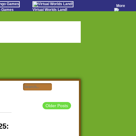
More
go Games
Virtual Worlds Land!
o Games
Games Educate Kids
evens
Farm Games Free
Worldz
 Casino Games
Older Posts
25: