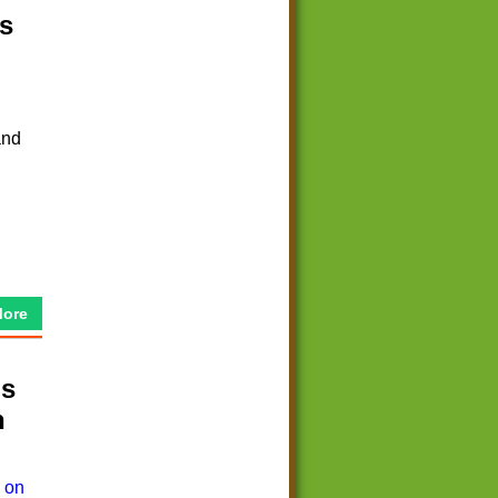
s
and
More
ds
n