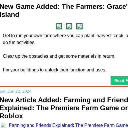
New Game Added: The Farmers: Grace'
Island
Get to run your own farm where you can plant, harvest, cook, 
do fun activities.
Clear up the obstacles and get some materials in return.
Fix your buildings to unlock their function and uses.
Read 
Sat, Jun 22, 2024
New Article Added: Farming and Frien
Explained: The Premiere Farm Game o
Roblox