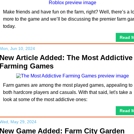
Make friends and have fun on the farm, right? Well, there’s a lo
more to the game and we’ll be discussing the premier farm g
today.
Read 
Mon, Jun 10, 2024
New Article Added: The Most Addictive
Farming Games
Farm games are among the most played games, appealing to
both hardcore players and casuals. With that said, let's take a
look at some of the most addictive ones:
Read 
Wed, May 29, 2024
New Game Added: Farm City Garden