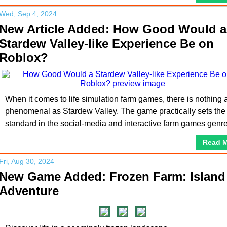
Wed, Sep 4, 2024
New Article Added: How Good Would a
Stardew Valley-like Experience Be on
Roblox?
When it comes to life simulation farm games, there is nothing 
phenomenal as Stardew Valley. The game practically sets the
standard in the social-media and interactive farm games genre
Read 
Fri, Aug 30, 2024
New Game Added: Frozen Farm: Island
Adventure