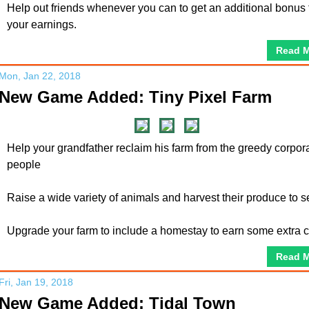
Help out friends whenever you can to get an additional bonus 
your earnings.
Read 
Mon, Jan 22, 2018
New Game Added: Tiny Pixel Farm
Help your grandfather reclaim his farm from the greedy corpor
people
Raise a wide variety of animals and harvest their produce to se
Upgrade your farm to include a homestay to earn some extra 
Read 
Fri, Jan 19, 2018
New Game Added: Tidal Town