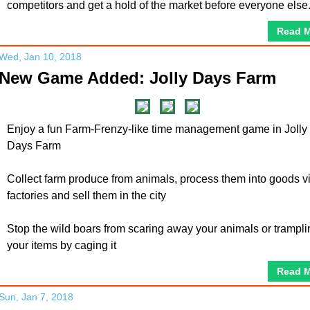
competitors and get a hold of the market before everyone else
Read 
Wed, Jan 10, 2018
New Game Added: Jolly Days Farm
Enjoy a fun Farm-Frenzy-like time management game in Jolly
Days Farm
Collect farm produce from animals, process them into goods v
factories and sell them in the city
Stop the wild boars from scaring away your animals or trampli
your items by caging it
Read 
Sun, Jan 7, 2018