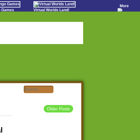
More
go Games
Virtual Worlds Land!
o Games
Games Educate Kids
evens
Farm Games Free
Worldz
 Casino Games
Older Posts
l