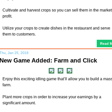
Cultivate and harvest crops so you can sell them in the market
profit.
Utilize your crops to create dishes in the restaurant and serve
them to customers.
Read 
Thu, Jan 25, 2018
New Game Added: Farm and Click
Enjoy this exciting idling game that’ll allow you to build a mas
farm.
Plant more crops in order to increase your earnings by a
significant amount.