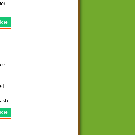
for
More
ate
ll
cash
More