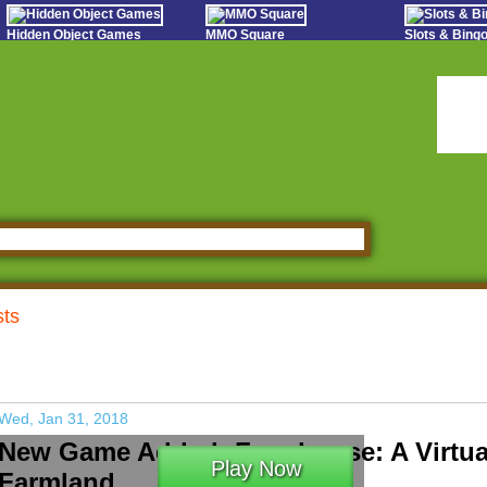
Hidden Object Games
MMO Square
Slots & Bin
Oceania Play
Tough Games
Online Bing
Hidden Saga
Sports Games Live
Slot S
StumblePlay
Online Anime Games
Poker 
Apps To Play
Social
Watch to Play
sts
Wed, Jan 31, 2018
New Game Added: Farmhouse: A Virtua
Play Now
Farmland