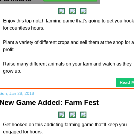
Enjoy this top notch farming game that’s going to get you hoo
for countless hours.
Plant a variety of different crops and sell them at the shop for a
profit.
Raise many different animals on your farm and watch as they
grow up.
Read 
Sun, Jan 28, 2018
New Game Added: Farm Fest
Get hooked on this addicting farming game that’ll keep you
engaged for hours.