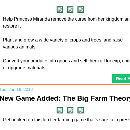
Help Princess Miranda remove the curse from her kingdom a
restore it
Plant and grow a wide variety of crops and trees, and raise
various animals
Convert your produce into goods and sell them off for exp, coi
or upgrade materials
Read 
Tue, Jan 16, 2018
New Game Added: The Big Farm Theor
Get hooked on this top tier farming game that’s sure to impress