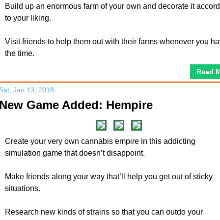
Build up an enormous farm of your own and decorate it accor
to your liking.
Visit friends to help them out with their farms whenever you h
the time.
Read 
Sat, Jan 13, 2018
New Game Added: Hempire
Create your very own cannabis empire in this addicting
simulation game that doesn’t disappoint.
Make friends along your way that’ll help you get out of sticky
situations.
Research new kinds of strains so that you can outdo your