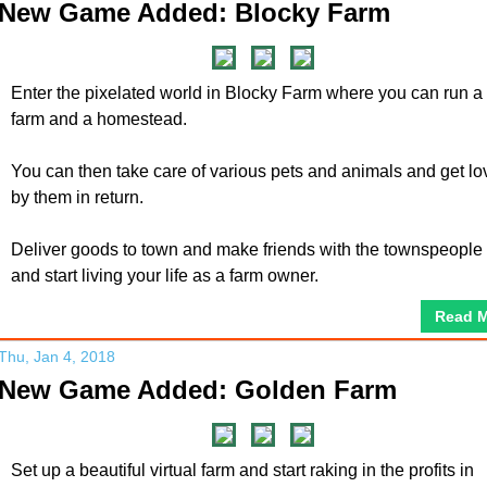
New Game Added: Blocky Farm
Enter the pixelated world in Blocky Farm where you can run a
farm and a homestead.
You can then take care of various pets and animals and get l
by them in return.
Deliver goods to town and make friends with the townspeople
and start living your life as a farm owner.
Read 
Thu, Jan 4, 2018
New Game Added: Golden Farm
Set up a beautiful virtual farm and start raking in the profits in