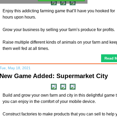
Enjoy this addicting farming game that’ll have you hooked for
hours upon hours.
Grow your business by selling your farm’s produce for profits.
Raise multiple different kinds of animals on your farm and kee
them well fed at all times.
Read 
Tue, May 18, 2021
New Game Added: Supermarket City
Build and grow your own farm and city in this delightful game 
you can enjoy in the comfort of your mobile device.
Construct factories to make products that you can sell to help 