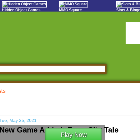
Hidden Object Games
MMO Square
Slots & Bin
Oceania Play
Tough Games
Online Bing
Hidden Saga
Sports Games Live
Slot S
StumblePlay
Online Anime Games
Poker 
Apps To Play
Social
Watch to Play
sts
Tue, May 25, 2021
New Game Added: Farm City Tale
Play Now