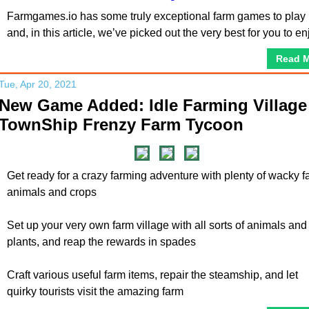
Farmgames.io has some truly exceptional farm games to play
and, in this article, we’ve picked out the very best for you to en
Read 
Tue, Apr 20, 2021
New Game Added: Idle Farming Village 
TownShip Frenzy Farm Tycoon
Get ready for a crazy farming adventure with plenty of wacky f
animals and crops
Set up your very own farm village with all sorts of animals and
plants, and reap the rewards in spades
Craft various useful farm items, repair the steamship, and let
quirky tourists visit the amazing farm