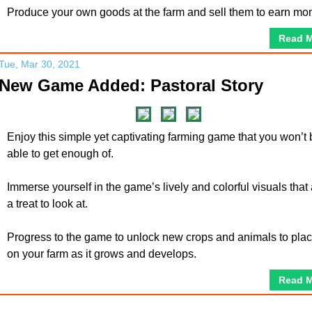
Produce your own goods at the farm and sell them to earn mo
Read 
Tue, Mar 30, 2021
New Game Added: Pastoral Story
Enjoy this simple yet captivating farming game that you won’t 
able to get enough of.
Immerse yourself in the game’s lively and colorful visuals that
a treat to look at.
Progress to the game to unlock new crops and animals to pla
on your farm as it grows and develops.
Read 