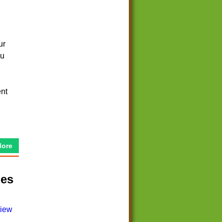
ur
ou
ent
More
mes