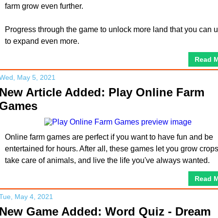
farm grow even further.
Progress through the game to unlock more land that you can 
to expand even more.
Read 
Wed, May 5, 2021
New Article Added: Play Online Farm
Games
Online farm games are perfect if you want to have fun and be
entertained for hours. After all, these games let you grow crops
take care of animals, and live the life you've always wanted.
Read 
Tue, May 4, 2021
New Game Added: Word Quiz - Dream