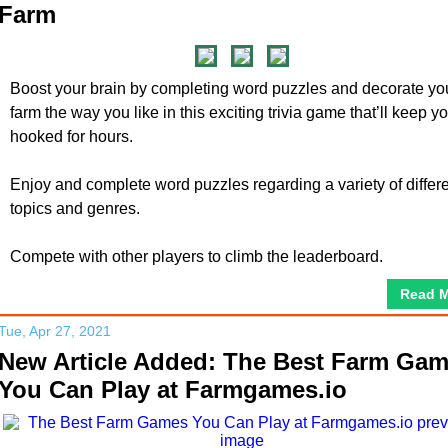
Farm
Boost your brain by completing word puzzles and decorate yo
farm the way you like in this exciting trivia game that’ll keep y
hooked for hours.
Enjoy and complete word puzzles regarding a variety of differ
topics and genres.
Compete with other players to climb the leaderboard.
Read 
Tue, Apr 27, 2021
New Article Added: The Best Farm Ga
You Can Play at Farmgames.io