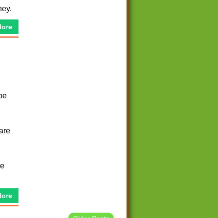
ney.
More
be
 are
ce
More