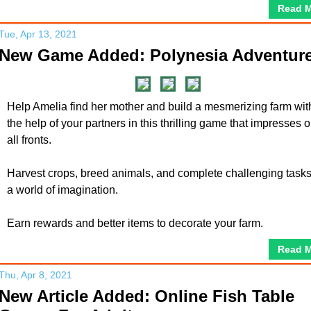
Read 
Tue, Apr 13, 2021
New Game Added: Polynesia Adventur
Help Amelia find her mother and build a mesmerizing farm wit
the help of your partners in this thrilling game that impresses 
all fronts.
Harvest crops, breed animals, and complete challenging tasks
a world of imagination.
Earn rewards and better items to decorate your farm.
Read 
Thu, Apr 8, 2021
New Article Added: Online Fish Table