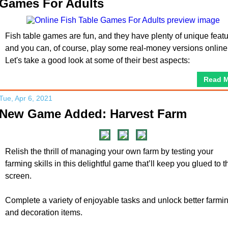
Games For Adults
Fish table games are fun, and they have plenty of unique feat
and you can, of course, play some real-money versions online
Let's take a good look at some of their best aspects:
Read 
Tue, Apr 6, 2021
New Game Added: Harvest Farm
Relish the thrill of managing your own farm by testing your
farming skills in this delightful game that’ll keep you glued to t
screen.
Complete a variety of enjoyable tasks and unlock better farmi
and decoration items.