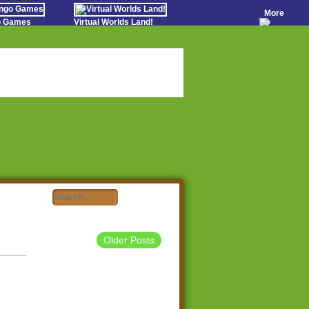
More
go Games
Virtual Worlds Land!
o Games
Games Educate Kids
evens
Farm Games Free
Worldz
 Casino Games
Older Posts