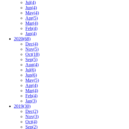
Jul
(4)
Jun
(4)
May
(4)
Apr
(5)
Mar
(4)
Feb
(4)
Jan
(4)
2020
(68)
Dec
(4)
Nov
(5)
Oct
(18)
Sep
(5)
Aug
(4)
Jul
(6)
Jun
(6)
May
(5)
Apr
(4)
Mar
(4)
Feb
(4)
Jan
(3)
2019
(30)
Dec
(2)
Nov
(3)
Oct
(4)
Sep
(2)