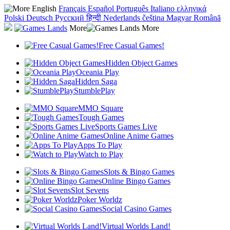
English
Français
Español
Português
Italiano
ελληνικά
Polski
Deutsch
Русский
हिन्दी
Nederlands
čeština
Magyar
Română
More
Free Casual Games!
Hidden Object Games
Oceania Play
Hidden Saga
StumblePlay
MMO Square
Tough Games
Sports Games Live
Online Anime Games
Apps To Play
Watch to Play
Slots & Bingo Games
Online Bingo Games
Slot Sevens
Poker Worldz
Social Casino Games
Virtual Worlds Land!