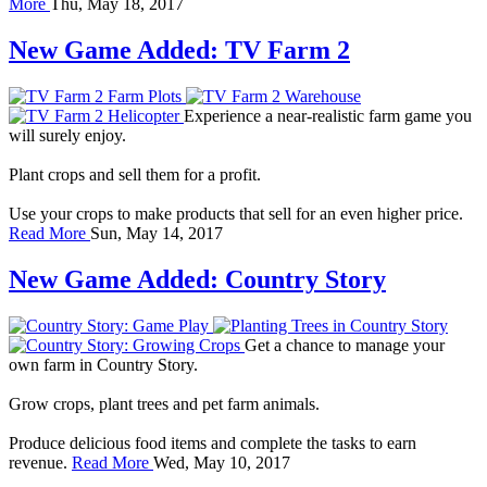
More
Thu, May 18, 2017
New Game Added: TV Farm 2
Experience a near-realistic farm game you
will surely enjoy.
Plant crops and sell them for a profit.
Use your crops to make products that sell for an even higher price.
Read More
Sun, May 14, 2017
New Game Added: Country Story
Get a chance to manage your
own farm in Country Story.
Grow crops, plant trees and pet farm animals.
Produce delicious food items and complete the tasks to earn
revenue.
Read More
Wed, May 10, 2017