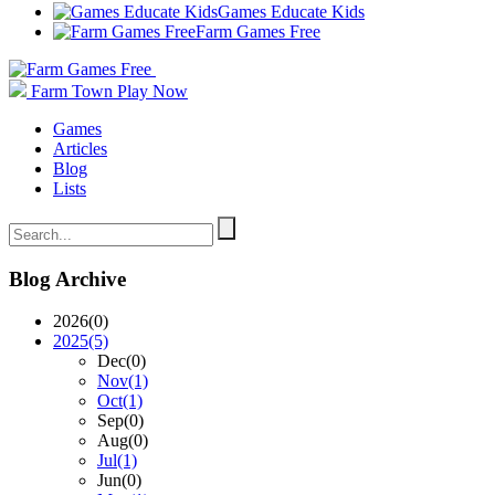
Games Educate Kids
Farm Games Free
Farm Town
Play Now
Games
Articles
Blog
Lists
Blog Archive
2026
(0)
2025
(5)
Dec
(0)
Nov
(1)
Oct
(1)
Sep
(0)
Aug
(0)
Jul
(1)
Jun
(0)