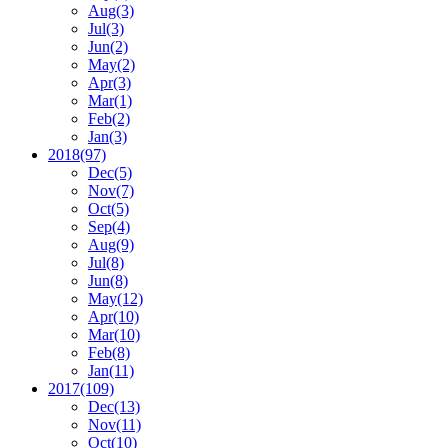
Aug
(3)
Jul
(3)
Jun
(2)
May
(2)
Apr
(3)
Mar
(1)
Feb
(2)
Jan
(3)
2018
(97)
Dec
(5)
Nov
(7)
Oct
(5)
Sep
(4)
Aug
(9)
Jul
(8)
Jun
(8)
May
(12)
Apr
(10)
Mar
(10)
Feb
(8)
Jan
(11)
2017
(109)
Dec
(13)
Nov
(11)
Oct
(10)