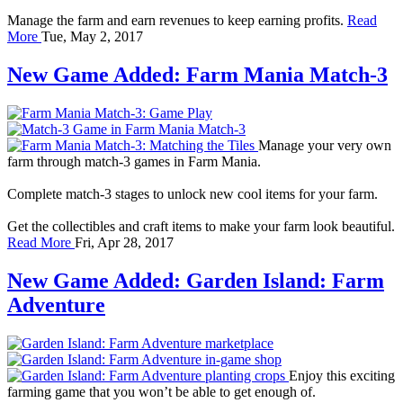
Manage the farm and earn revenues to keep earning profits.
Read
More
Tue, May 2, 2017
New Game Added: Farm Mania Match-3
Manage your very own
farm through match-3 games in Farm Mania.
Complete match-3 stages to unlock new cool items for your farm.
Get the collectibles and craft items to make your farm look beautiful.
Read More
Fri, Apr 28, 2017
New Game Added: Garden Island: Farm
Adventure
Enjoy this exciting
farming game that you won’t be able to get enough of.