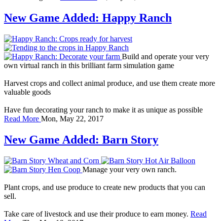
New Game Added: Happy Ranch
Build and operate your very
own virtual ranch in this brilliant farm simulation game
Harvest crops and collect animal produce, and use them create more
valuable goods
Have fun decorating your ranch to make it as unique as possible
Read More
Mon, May 22, 2017
New Game Added: Barn Story
Manage your very own ranch.
Plant crops, and use produce to create new products that you can
sell.
Take care of livestock and use their produce to earn money.
Read