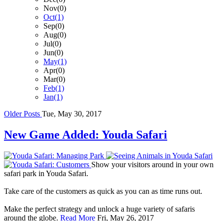
Nov
(0)
Oct
(1)
Sep
(0)
Aug
(0)
Jul
(0)
Jun
(0)
May
(1)
Apr
(0)
Mar
(0)
Feb
(1)
Jan
(1)
Older Posts
Tue, May 30, 2017
New Game Added: Youda Safari
Show your visitors around in your own
safari park in Youda Safari.
Take care of the customers as quick as you can as time runs out.
Make the perfect strategy and unlock a huge variety of safaris
around the globe.
Read More
Fri, May 26, 2017