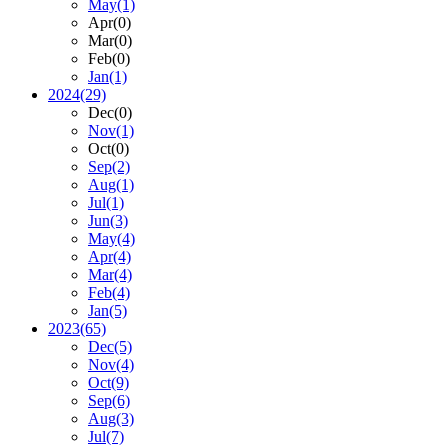
May
(1)
Apr
(0)
Mar
(0)
Feb
(0)
Jan
(1)
2024
(29)
Dec
(0)
Nov
(1)
Oct
(0)
Sep
(2)
Aug
(1)
Jul
(1)
Jun
(3)
May
(4)
Apr
(4)
Mar
(4)
Feb
(4)
Jan
(5)
2023
(65)
Dec
(5)
Nov
(4)
Oct
(9)
Sep
(6)
Aug
(3)
Jul
(7)