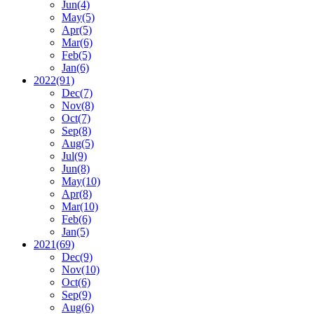
Jun
(4)
May
(5)
Apr
(5)
Mar
(6)
Feb
(5)
Jan
(6)
2022
(91)
Dec
(7)
Nov
(8)
Oct
(7)
Sep
(8)
Aug
(5)
Jul
(9)
Jun
(8)
May
(10)
Apr
(8)
Mar
(10)
Feb
(6)
Jan
(5)
2021
(69)
Dec
(9)
Nov
(10)
Oct
(6)
Sep
(9)
Aug
(6)