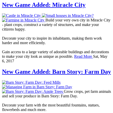
New Game Added: Miracle City
Build your very own city in Miracle City
- plant crops, construct a variety of structures, and make your
citizens happy.
Decorate your city to inspire its inhabitants, making them work
harder and more efficiently.
Gain access to a large variety of adorable buildings and decorations
to make your city look as unique as possible.
Read More
Sat, May
6, 2017
New Game Added: Barn Story: Farm Day
Grow crops, pet farm animals
and sell your produce in Barn Story: Farm Day.
Decorate your farm with the most beautiful fountains, statues,
flowerbeds and much more.