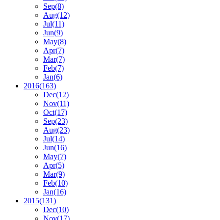
Sep
(8)
Aug
(12)
Jul
(11)
Jun
(9)
May
(8)
Apr
(7)
Mar
(7)
Feb
(7)
Jan
(6)
2016
(163)
Dec
(12)
Nov
(11)
Oct
(17)
Sep
(23)
Aug
(23)
Jul
(14)
Jun
(16)
May
(7)
Apr
(5)
Mar
(9)
Feb
(10)
Jan
(16)
2015
(131)
Dec
(10)
Nov
(17)