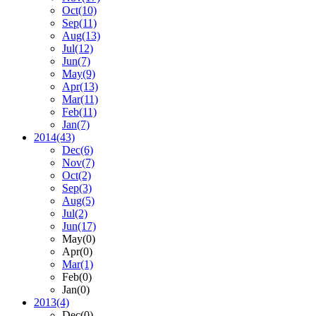
Oct
(10)
Sep
(11)
Aug
(13)
Jul
(12)
Jun
(7)
May
(9)
Apr
(13)
Mar
(11)
Feb
(11)
Jan
(7)
2014
(43)
Dec
(6)
Nov
(7)
Oct
(2)
Sep
(3)
Aug
(5)
Jul
(2)
Jun
(17)
May
(0)
Apr
(0)
Mar
(1)
Feb
(0)
Jan
(0)
2013
(4)
Dec
(0)