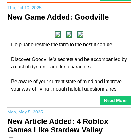
Thu, Jul 10, 2025
New Game Added: Goodville
Help Jane restore the farm to the best it can be.
Discover Goodville’s secrets and be accompanied by
a cast of dynamic and fun characters.
Be aware of your current state of mind and improve
your way of living through helpful questionnaires.
Read More
Mon, May 5, 2025
New Article Added: 4 Roblox
Games Like Stardew Valley