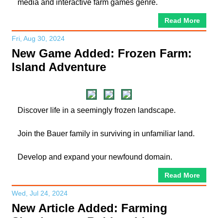
media and interactive farm games genre.
Read More
Fri, Aug 30, 2024
New Game Added: Frozen Farm:
Island Adventure
Discover life in a seemingly frozen landscape.
Join the Bauer family in surviving in unfamiliar land.
Develop and expand your newfound domain.
Read More
Wed, Jul 24, 2024
New Article Added: Farming