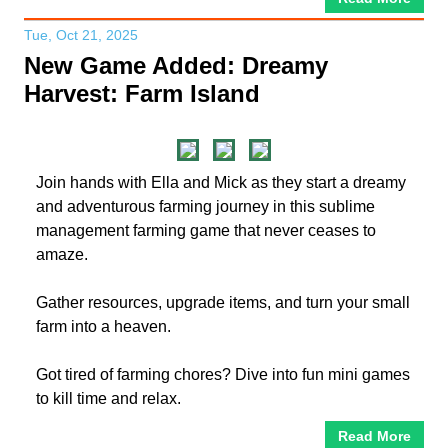
Tue, Oct 21, 2025
New Game Added: Dreamy
Harvest: Farm Island
Join hands with Ella and Mick as they start a dreamy
and adventurous farming journey in this sublime
management farming game that never ceases to
amaze.
Gather resources, upgrade items, and turn your small
farm into a heaven.
Got tired of farming chores? Dive into fun mini games
to kill time and relax.
Read More