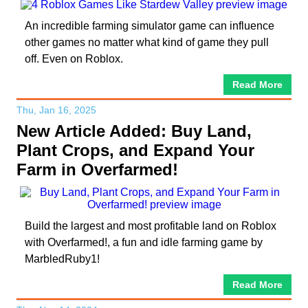
An incredible farming simulator game can influence
other games no matter what kind of game they pull
off. Even on Roblox.
Read More
Thu, Jan 16, 2025
New Article Added: Buy Land,
Plant Crops, and Expand Your
Farm in Overfarmed!
Build the largest and most profitable land on Roblox
with Overfarmed!, a fun and idle farming game by
MarbledRuby1!
Read More