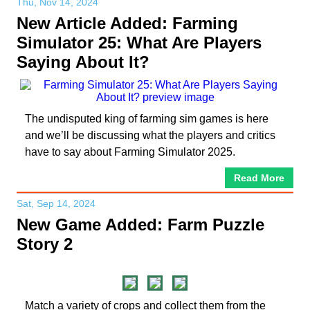
Thu, Nov 14, 2024
New Article Added: Farming
Simulator 25: What Are Players
Saying About It?
The undisputed king of farming sim games is here
and we’ll be discussing what the players and critics
have to say about Farming Simulator 2025.
Read More
Sat, Sep 14, 2024
New Game Added: Farm Puzzle
Story 2
Match a variety of crops and collect them from the