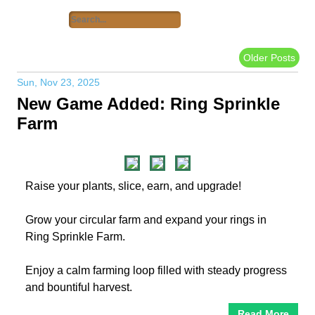
Older Posts
Sun, Nov 23, 2025
New Game Added: Ring Sprinkle
Farm
Raise your plants, slice, earn, and upgrade!
Grow your circular farm and expand your rings in
Ring Sprinkle Farm.
Enjoy a calm farming loop filled with steady progress
and bountiful harvest.
Read More