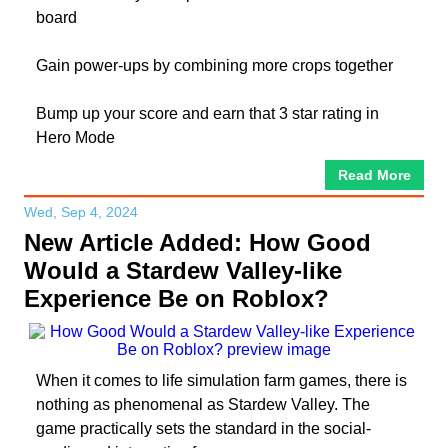
board
Gain power-ups by combining more crops together
Bump up your score and earn that 3 star rating in
Hero Mode
Read More
Wed, Sep 4, 2024
New Article Added: How Good
Would a Stardew Valley-like
Experience Be on Roblox?
When it comes to life simulation farm games, there is
nothing as phenomenal as Stardew Valley. The
game practically sets the standard in the social-