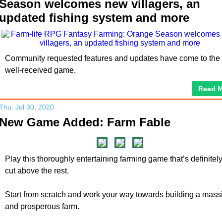
Season welcomes new villagers, an
updated fishing system and more
Community requested features and updates have come to the
well-received game.
Read 
Thu, Jul 30, 2020
New Game Added: Farm Fable
Play this thoroughly entertaining farming game that’s definitel
cut above the rest.
Start from scratch and work your way towards building a mass
and prosperous farm.