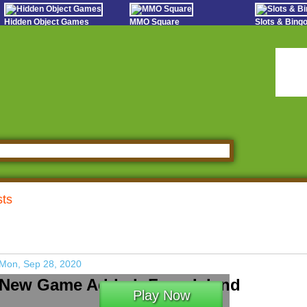
Hidden Object Games
MMO Square
Slots & Bin
Oceania Play
Tough Games
Online Bing
Hidden Saga
Sports Games Live
Slot S
StumblePlay
Online Anime Games
Poker 
Apps To Play
Social
Watch to Play
sts
Mon, Sep 28, 2020
New Game Added: Farm Island
Play Now