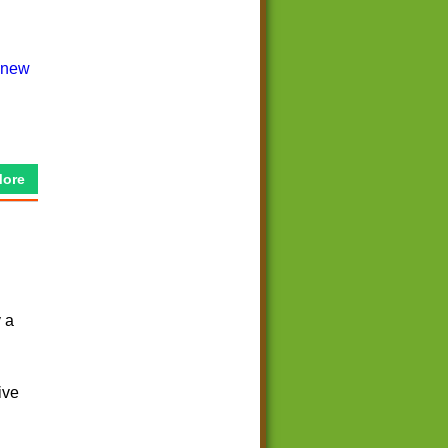
More
y a
ive