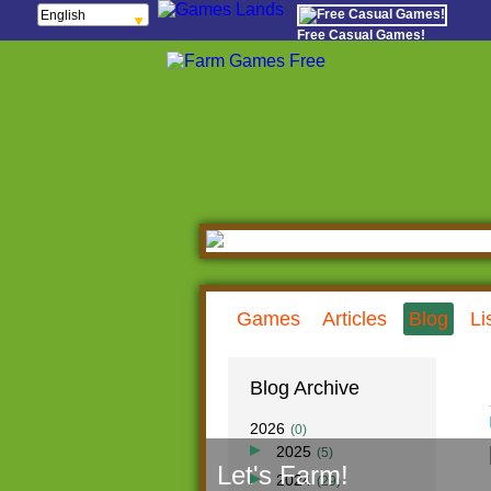
English
Français
Free Casual Games!
Español
Português
Italiano
ελληνικά
Polski
Deutsch
Русский
हिन्दी
Nederlands
čeština
Magyar
Română
Games
Articles
Blog
Li
Blog Archive
2026
(0)
2025
(5)
Let's Farm!
Dec
(0)
2024
(29)