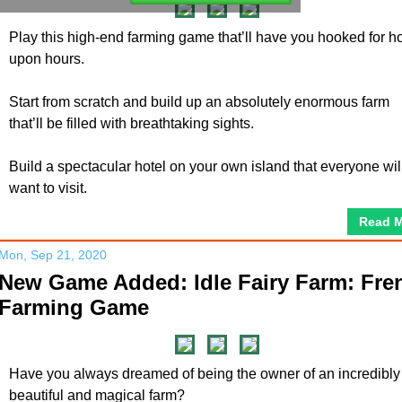
Play this high-end farming game that’ll have you hooked for h
upon hours.
Start from scratch and build up an absolutely enormous farm
that’ll be filled with breathtaking sights.
Build a spectacular hotel on your own island that everyone wil
want to visit.
Read 
Mon, Sep 21, 2020
New Game Added: Idle Fairy Farm: Fre
Farming Game
Have you always dreamed of being the owner of an incredibly
beautiful and magical farm?