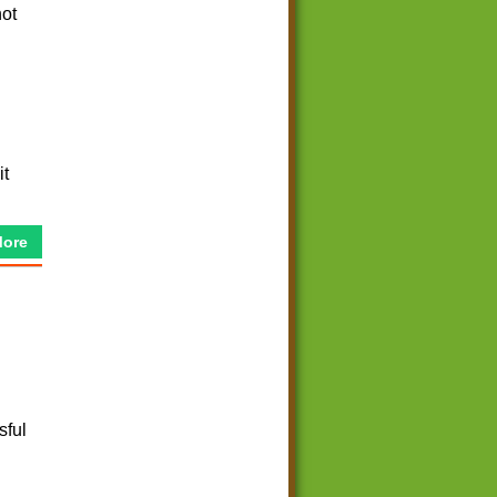
not
it
More
sful