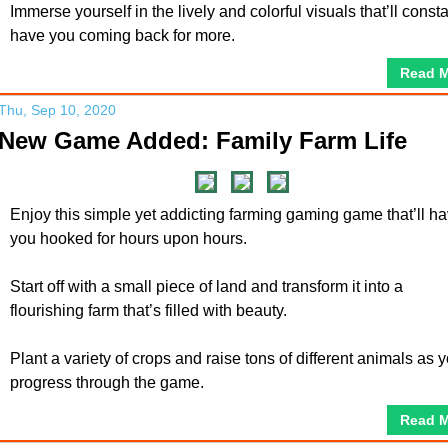
Immerse yourself in the lively and colorful visuals that’ll consta
have you coming back for more.
Read 
Thu, Sep 10, 2020
New Game Added: Family Farm Life
Enjoy this simple yet addicting farming gaming game that’ll h
you hooked for hours upon hours.
Start off with a small piece of land and transform it into a
flourishing farm that’s filled with beauty.
Plant a variety of crops and raise tons of different animals as 
progress through the game.
Read 