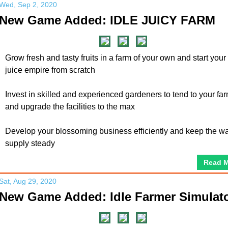
Wed, Sep 2, 2020
New Game Added: IDLE JUICY FARM
Grow fresh and tasty fruits in a farm of your own and start your f
juice empire from scratch
Invest in skilled and experienced gardeners to tend to your far
and upgrade the facilities to the max
Develop your blossoming business efficiently and keep the wa
supply steady
Read 
Sat, Aug 29, 2020
New Game Added: Idle Farmer Simulat