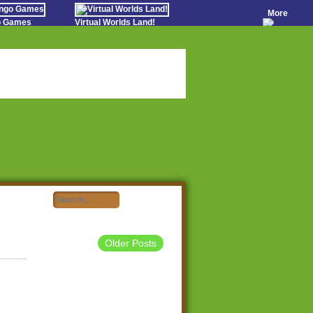
More
go Games
Virtual Worlds Land!
o Games
Games Educate Kids
evens
Farm Games Free
Worldz
 Casino Games
Older Posts