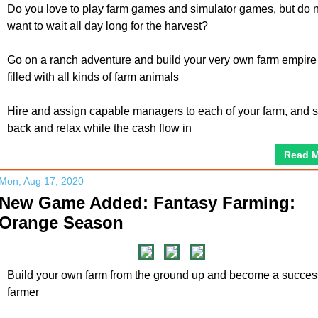
Do you love to play farm games and simulator games, but do 
want to wait all day long for the harvest?
Go on a ranch adventure and build your very own farm empire
filled with all kinds of farm animals
Hire and assign capable managers to each of your farm, and s
back and relax while the cash flow in
Read 
Mon, Aug 17, 2020
New Game Added: Fantasy Farming:
Orange Season
Build your own farm from the ground up and become a succes
farmer