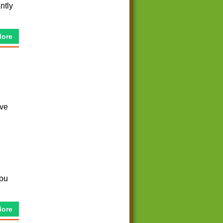
ntly
More
ave
you
More