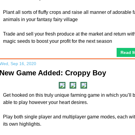
Plant all sorts of fluffy crops and raise all manner of adorable 
animals in your fantasy fairy village
Trade and sell your fresh produce at the market and return wit
magic seeds to boost your profit for the next season
Read 
Wed, Sep 16, 2020
New Game Added: Croppy Boy
Get hooked on this truly unique farming game in which you’ll 
able to play however your heart desires.
Play both single player and multiplayer game modes, each wi
its own highlights.