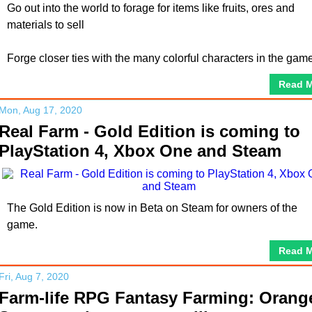
Go out into the world to forage for items like fruits, ores and
materials to sell
Forge closer ties with the many colorful characters in the gam
Read 
Mon, Aug 17, 2020
Real Farm - Gold Edition is coming to
PlayStation 4, Xbox One and Steam
The Gold Edition is now in Beta on Steam for owners of the
game.
Read 
Fri, Aug 7, 2020
Farm-life RPG Fantasy Farming: Orang