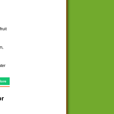
ruit
m,
ter
More
or