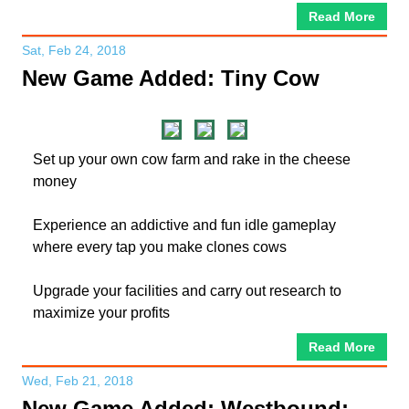
Read More
Sat, Feb 24, 2018
New Game Added: Tiny Cow
Set up your own cow farm and rake in the cheese
money
Experience an addictive and fun idle gameplay
where every tap you make clones cows
Upgrade your facilities and carry out research to
maximize your profits
Read More
Wed, Feb 21, 2018
New Game Added: Westbound: