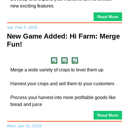
new exciting features
Read More
Sat, Feb 3, 2018
New Game Added: Hi Farm: Merge
Fun!
Merge a wide variety of crops to level them up
Harvest your crops and sell them to your customers
Process your harvest into more profitable goods like
bread and juice
Read More
Wed, Jan 31, 2018