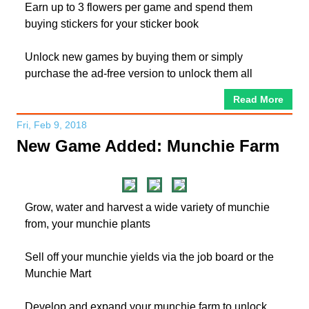
Earn up to 3 flowers per game and spend them
buying stickers for your sticker book
Unlock new games by buying them or simply
purchase the ad-free version to unlock them all
Read More
Fri, Feb 9, 2018
New Game Added: Munchie Farm
Grow, water and harvest a wide variety of munchie
from, your munchie plants
Sell off your munchie yields via the job board or the
Munchie Mart
Develop and expand your munchie farm to unlock