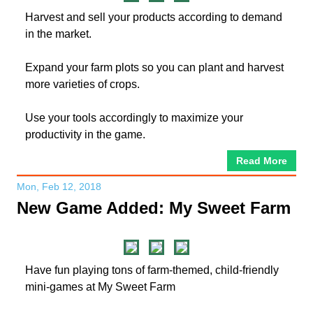
Harvest and sell your products according to demand
in the market.
Expand your farm plots so you can plant and harvest
more varieties of crops.
Use your tools accordingly to maximize your
productivity in the game.
Read More
Mon, Feb 12, 2018
New Game Added: My Sweet Farm
Have fun playing tons of farm-themed, child-friendly
mini-games at My Sweet Farm