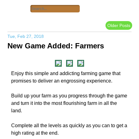
Older Posts
Tue, Feb 27, 2018
New Game Added: Farmers
Enjoy this simple and addicting farming game that
promises to deliver an engrossing experience.
Build up your farm as you progress through the game
and turn it into the most flourishing farm in all the
land.
Complete all the levels as quickly as you can to get a
high rating at the end.