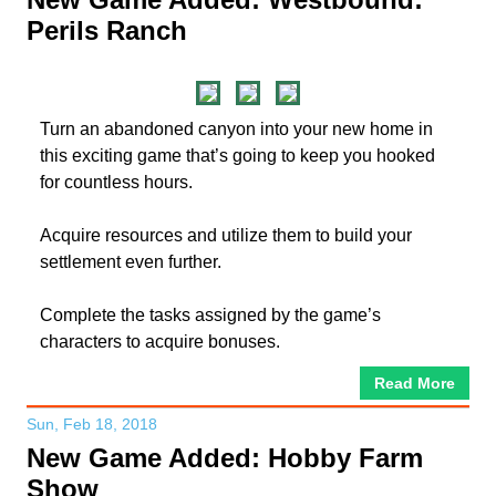
Perils Ranch
Turn an abandoned canyon into your new home in
this exciting game that’s going to keep you hooked
for countless hours.
Acquire resources and utilize them to build your
settlement even further.
Complete the tasks assigned by the game’s
characters to acquire bonuses.
Read More
Sun, Feb 18, 2018
New Game Added: Hobby Farm
Show