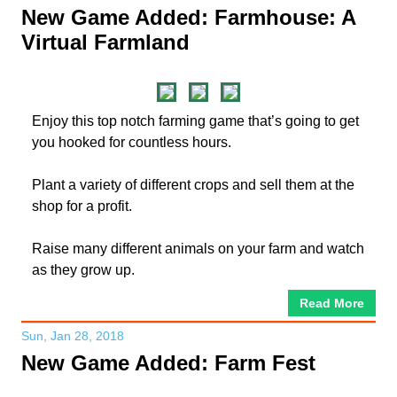
New Game Added: Farmhouse: A
Virtual Farmland
Enjoy this top notch farming game that’s going to get
you hooked for countless hours.
Plant a variety of different crops and sell them at the
shop for a profit.
Raise many different animals on your farm and watch
as they grow up.
Read More
Sun, Jan 28, 2018
New Game Added: Farm Fest