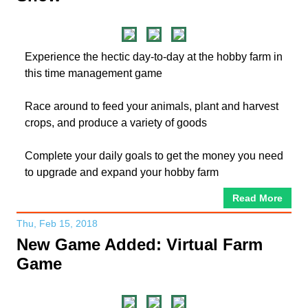
Experience the hectic day-to-day at the hobby farm in
this time management game
Race around to feed your animals, plant and harvest
crops, and produce a variety of goods
Complete your daily goals to get the money you need
to upgrade and expand your hobby farm
Read More
Thu, Feb 15, 2018
New Game Added: Virtual Farm
Game