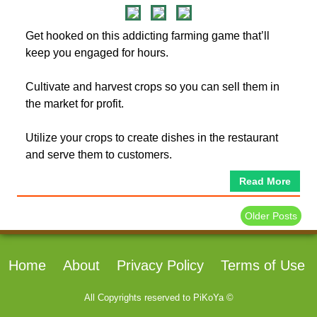
Get hooked on this addicting farming game that’ll
keep you engaged for hours.
Cultivate and harvest crops so you can sell them in
the market for profit.
Utilize your crops to create dishes in the restaurant
and serve them to customers.
Read More
Older Posts
Home
About
Privacy Policy
Terms of Use
All Copyrights reserved to
PiKoYa ©