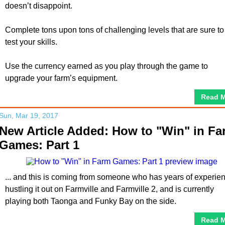
doesn’t disappoint.
Complete tons upon tons of challenging levels that are sure to
test your skills.
Use the currency earned as you play through the game to
upgrade your farm’s equipment.
Read 
Sun, Mar 19, 2017
New Article Added: How to "Win" in Fa
Games: Part 1
... and this is coming from someone who has years of experie
hustling it out on Farmville and Farmville 2, and is currently
playing both Taonga and Funky Bay on the side.
Read 