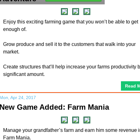
Enjoy this exciting farming game that you won’t be able to get
enough of.
Grow produce and sell it to the customers that walk into your
market.
Create structures that’ll help increase your farms productivity 
significant amount.
Read 
Mon, Apr 24, 2017
New Game Added: Farm Mania
Manage your grandfather’s farm and earn him some revenue i
Farm Mania.