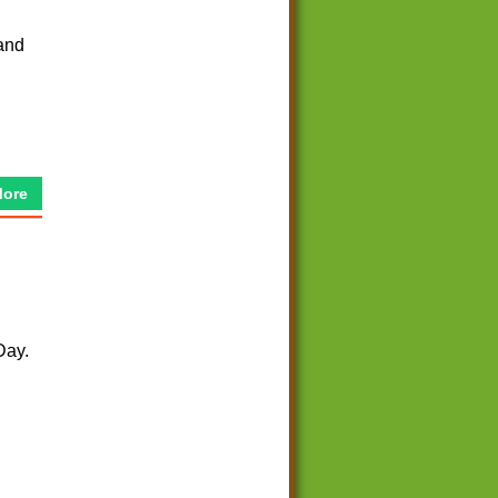
and
More
Day.