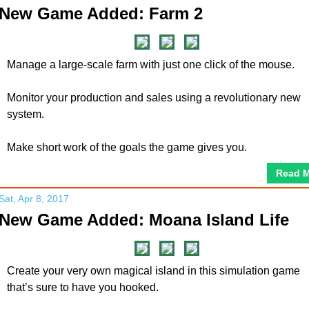
New Game Added: Farm 2
Manage a large-scale farm with just one click of the mouse.
Monitor your production and sales using a revolutionary new
system.
Make short work of the goals the game gives you.
Read 
Sat, Apr 8, 2017
New Game Added: Moana Island Life
Create your very own magical island in this simulation game
that’s sure to have you hooked.