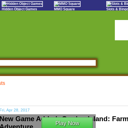
Hidden Object Games
MMO Square
Slots & Bin
Oceania Play
Tough Games
Online Bing
Hidden Saga
Sports Games Live
Slot S
StumblePlay
Online Anime Games
Poker 
Apps To Play
Social
Watch to Play
sts
Fri, Apr 28, 2017
New Game Added: Garden Island: Far
Play Now
Adventure