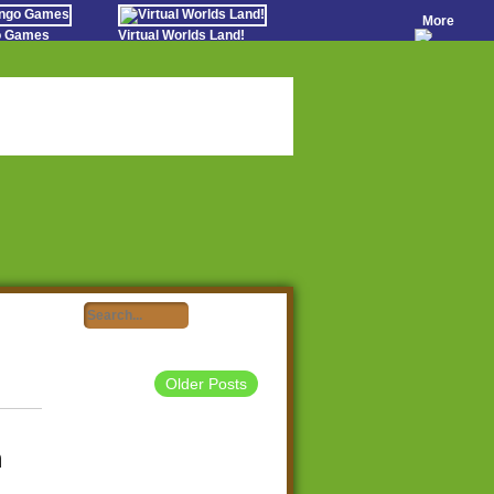
More
go Games
Virtual Worlds Land!
o Games
Games Educate Kids
evens
Farm Games Free
Worldz
 Casino Games
Older Posts
m