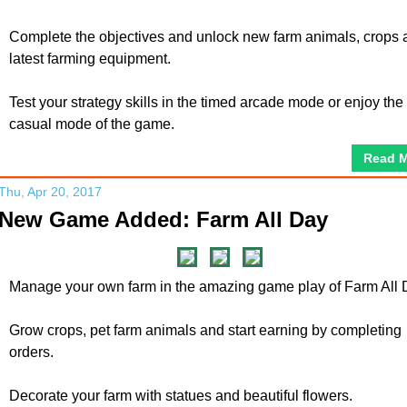
Complete the objectives and unlock new farm animals, crops 
latest farming equipment.
Test your strategy skills in the timed arcade mode or enjoy the
casual mode of the game.
Read 
Thu, Apr 20, 2017
New Game Added: Farm All Day
Manage your own farm in the amazing game play of Farm All 
Grow crops, pet farm animals and start earning by completing
orders.
Decorate your farm with statues and beautiful flowers.