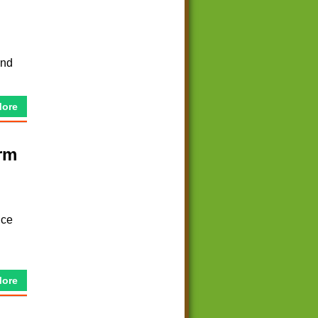
and
More
rm
nce
More