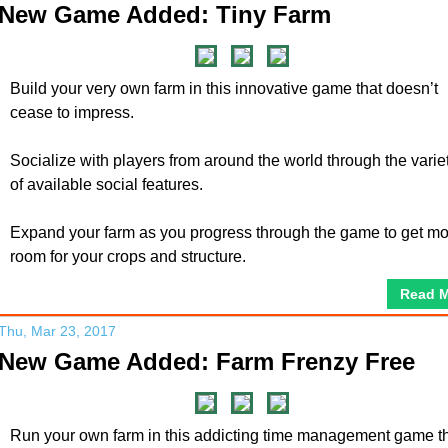
New Game Added: Tiny Farm
Build your very own farm in this innovative game that doesn’t
cease to impress.
Socialize with players from around the world through the varie
of available social features.
Expand your farm as you progress through the game to get m
room for your crops and structure.
Read 
Thu, Mar 23, 2017
New Game Added: Farm Frenzy Free
Run your own farm in this addicting time management game t