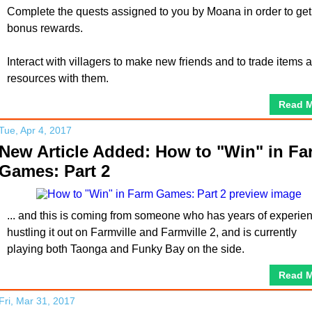
Complete the quests assigned to you by Moana in order to get
bonus rewards.
Interact with villagers to make new friends and to trade items 
resources with them.
Read 
Tue, Apr 4, 2017
New Article Added: How to "Win" in Fa
Games: Part 2
... and this is coming from someone who has years of experie
hustling it out on Farmville and Farmville 2, and is currently
playing both Taonga and Funky Bay on the side.
Read 
Fri, Mar 31, 2017