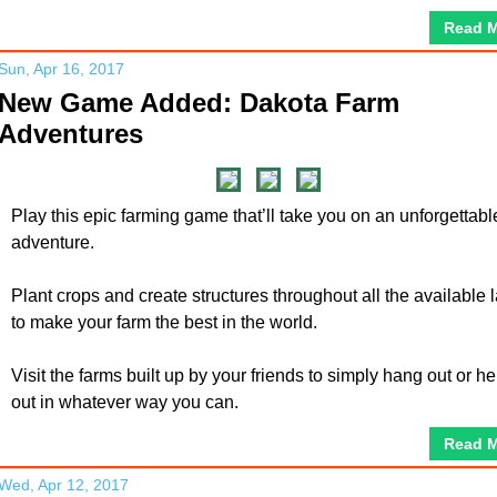
Read 
Sun, Apr 16, 2017
New Game Added: Dakota Farm
Adventures
Play this epic farming game that’ll take you on an unforgettabl
adventure.
Plant crops and create structures throughout all the available 
to make your farm the best in the world.
Visit the farms built up by your friends to simply hang out or he
out in whatever way you can.
Read 
Wed, Apr 12, 2017