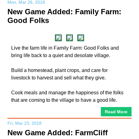
Mon, Mar 26, 2018
New Game Added: Family Farm:
Good Folks
Live the farm life in Family Farm: Good Folks and
bring life back to a quiet and desolate village.
Build a homestead, plant crops, and care for
livestock to harvest and sell what they give.
Cook meals and manage the happiness of the folks
that are coming to the village to have a good life.
Read More
Fri, Mar 23, 2018
New Game Added: FarmCliff