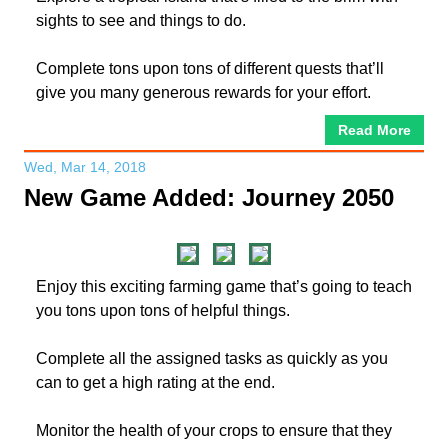
sights to see and things to do.
Complete tons upon tons of different quests that’ll
give you many generous rewards for your effort.
Read More
Wed, Mar 14, 2018
New Game Added: Journey 2050
Enjoy this exciting farming game that’s going to teach
you tons upon tons of helpful things.
Complete all the assigned tasks as quickly as you
can to get a high rating at the end.
Monitor the health of your crops to ensure that they