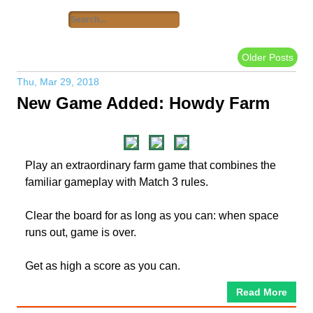
Older Posts
Thu, Mar 29, 2018
New Game Added: Howdy Farm
Play an extraordinary farm game that combines the
familiar gameplay with Match 3 rules.
Clear the board for as long as you can: when space
runs out, game is over.
Get as high a score as you can.
Read More