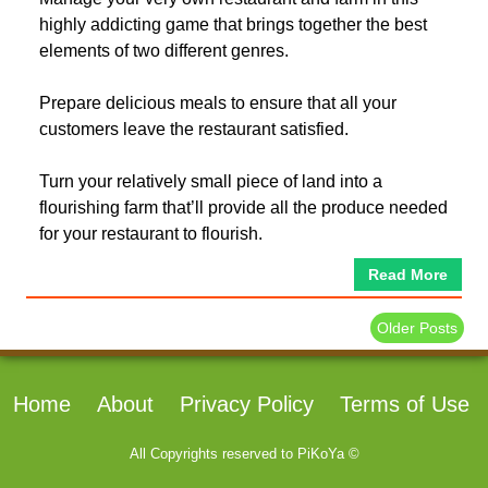
highly addicting game that brings together the best
elements of two different genres.
Prepare delicious meals to ensure that all your
customers leave the restaurant satisfied.
Turn your relatively small piece of land into a
flourishing farm that’ll provide all the produce needed
for your restaurant to flourish.
Read More
Older Posts
Home
About
Privacy Policy
Terms of Use
All Copyrights reserved to
PiKoYa ©