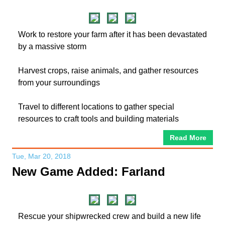
Work to restore your farm after it has been devastated
by a massive storm
Harvest crops, raise animals, and gather resources
from your surroundings
Travel to different locations to gather special
resources to craft tools and building materials
Read More
Tue, Mar 20, 2018
New Game Added: Farland
Rescue your shipwrecked crew and build a new life