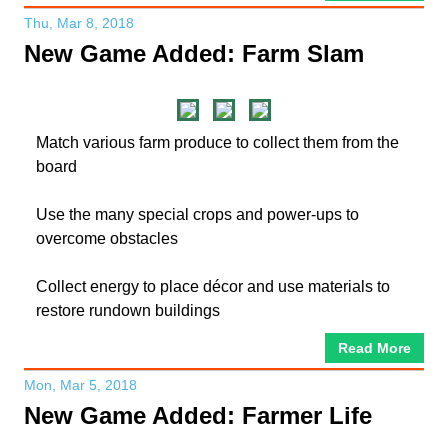
Thu, Mar 8, 2018
New Game Added: Farm Slam
Match various farm produce to collect them from the
board
Use the many special crops and power-ups to
overcome obstacles
Collect energy to place décor and use materials to
restore rundown buildings
Read More
Mon, Mar 5, 2018
New Game Added: Farmer Life