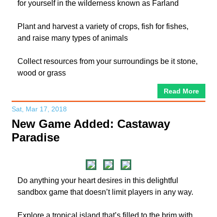
for yourself in the wilderness known as Farland
Plant and harvest a variety of crops, fish for fishes,
and raise many types of animals
Collect resources from your surroundings be it stone,
wood or grass
Read More
Sat, Mar 17, 2018
New Game Added: Castaway
Paradise
Do anything your heart desires in this delightful
sandbox game that doesn’t limit players in any way.
Explore a tropical island that’s filled to the brim with