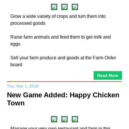
Grow a wide variety of crops and turn them into
processed goods
Raise farm animals and feed them to get milk and
eggs
Sell your farm produce and goods at the Farm Order
board
Read More
Thu, Mar 1, 2018
New Game Added: Happy Chicken
Town
Manage your very own restaurant and farm in this