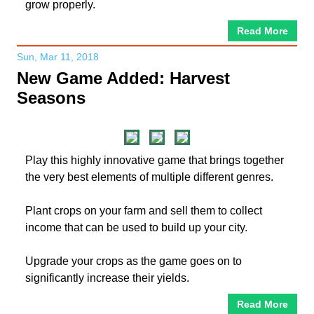
grow properly.
Read More
Sun, Mar 11, 2018
New Game Added: Harvest
Seasons
Play this highly innovative game that brings together
the very best elements of multiple different genres.
Plant crops on your farm and sell them to collect
income that can be used to build up your city.
Upgrade your crops as the game goes on to
significantly increase their yields.
Read More