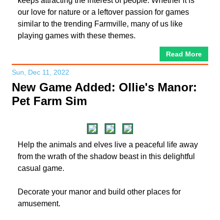
keeps attracting the interest of people. Whether it is
our love for nature or a leftover passion for games
similar to the trending Farmville, many of us like
playing games with these themes.
Read More
Sun, Dec 11, 2022
New Game Added: Ollie's Manor:
Pet Farm Sim
Help the animals and elves live a peaceful life away
from the wrath of the shadow beast in this delightful
casual game.
Decorate your manor and build other places for
amusement.