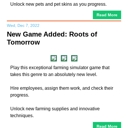
Unlock new pets and pet skins as you progress.
Read More
Wed, Dec 7, 2022
New Game Added: Roots of
Tomorrow
Play this exceptional farming simulator game that
takes this genre to an absolutely new level.
Hire employees, assign them work, and check their
progress.
Unlock new farming supplies and innovative
techniques.
Read More