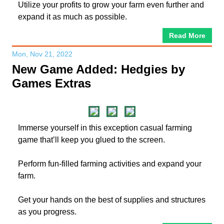
Utilize your profits to grow your farm even further and
expand it as much as possible.
Read More
Mon, Nov 21, 2022
New Game Added: Hedgies by
Games Extras
Immerse yourself in this exception casual farming
game that’ll keep you glued to the screen.
Perform fun-filled farming activities and expand your
farm.
Get your hands on the best of supplies and structures
as you progress.