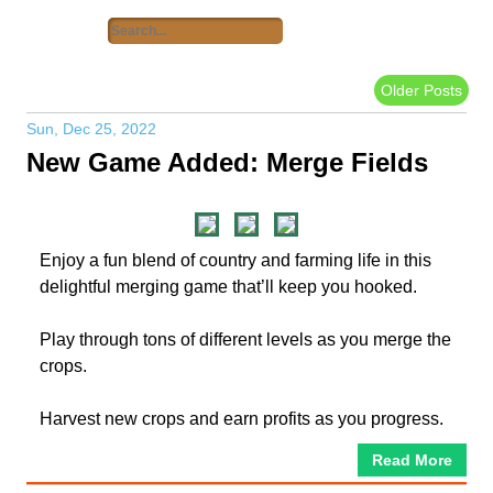
Older Posts
Sun, Dec 25, 2022
New Game Added: Merge Fields
Enjoy a fun blend of country and farming life in this
delightful merging game that’ll keep you hooked.
Play through tons of different levels as you merge the
crops.
Harvest new crops and earn profits as you progress.
Read More