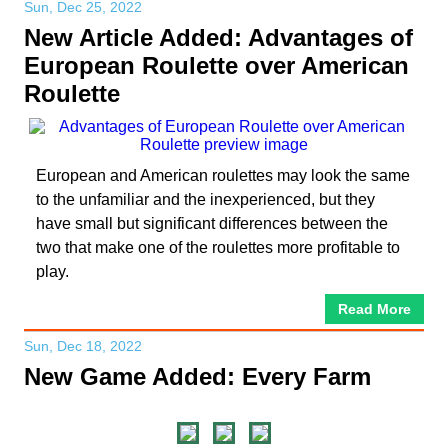
Sun, Dec 25, 2022
New Article Added: Advantages of
European Roulette over American
Roulette
European and American roulettes may look the same
to the unfamiliar and the inexperienced, but they
have small but significant differences between the
two that make one of the roulettes more profitable to
play.
Read More
Sun, Dec 18, 2022
New Game Added: Every Farm