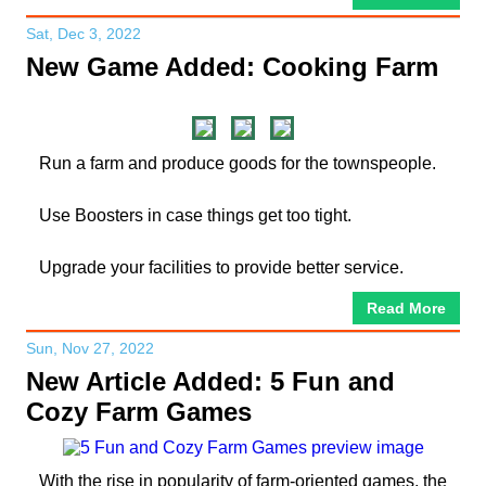
Sat, Dec 3, 2022
New Game Added: Cooking Farm
Run a farm and produce goods for the townspeople.
Use Boosters in case things get too tight.
Upgrade your facilities to provide better service.
Read More
Sun, Nov 27, 2022
New Article Added: 5 Fun and
Cozy Farm Games
With the rise in popularity of farm-oriented games, the