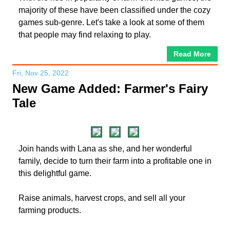
majority of these have been classified under the cozy
games sub-genre. Let's take a look at some of them
that people may find relaxing to play.
Read More
Fri, Nov 25, 2022
New Game Added: Farmer's Fairy
Tale
Join hands with Lana as she, and her wonderful
family, decide to turn their farm into a profitable one in
this delightful game.
Raise animals, harvest crops, and sell all your
farming products.