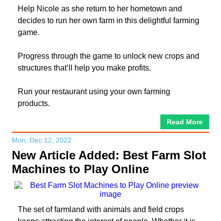
Help Nicole as she return to her hometown and
decides to run her own farm in this delightful farming
game.
Progress through the game to unlock new crops and
structures that’ll help you make profits.
Run your restaurant using your own farming
products.
Read More
Mon, Dec 12, 2022
New Article Added: Best Farm Slot
Machines to Play Online
The set of farmland with animals and field crops