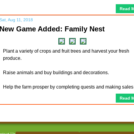
Read 
Sat, Aug 11, 2018
New Game Added: Family Nest
Plant a variety of crops and fruit trees and harvest your fresh
produce.
Raise animals and buy buildings and decorations.
Help the farm prosper by completing quests and making sales
Read 