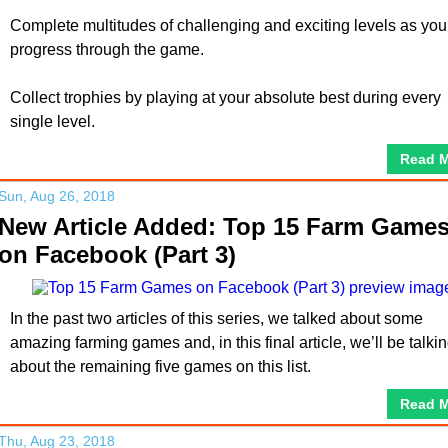
Complete multitudes of challenging and exciting levels as you
progress through the game.
Collect trophies by playing at your absolute best during every
single level.
Read 
Sun, Aug 26, 2018
New Article Added: Top 15 Farm Game
on Facebook (Part 3)
In the past two articles of this series, we talked about some
amazing farming games and, in this final article, we’ll be talki
about the remaining five games on this list.
Read 
Thu, Aug 23, 2018