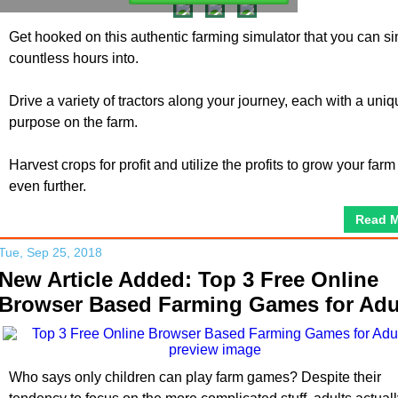
Get hooked on this authentic farming simulator that you can si
countless hours into.
Drive a variety of tractors along your journey, each with a uni
purpose on the farm.
Harvest crops for profit and utilize the profits to grow your farm
even further.
Read 
Tue, Sep 25, 2018
New Article Added: Top 3 Free Online
Browser Based Farming Games for Adu
Who says only children can play farm games? Despite their