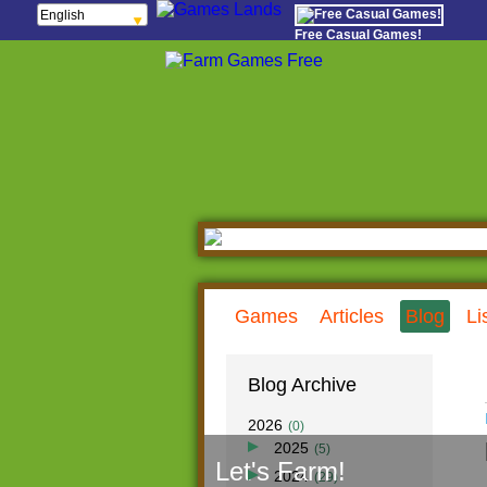
English
Français
Free Casual Games!
Español
Português
Italiano
ελληνικά
Polski
Deutsch
Русский
हिन्दी
Nederlands
čeština
Magyar
Română
Games
Articles
Blog
Li
Blog Archive
2026
(0)
2025
(5)
Let's Farm!
Dec
(0)
2024
(29)