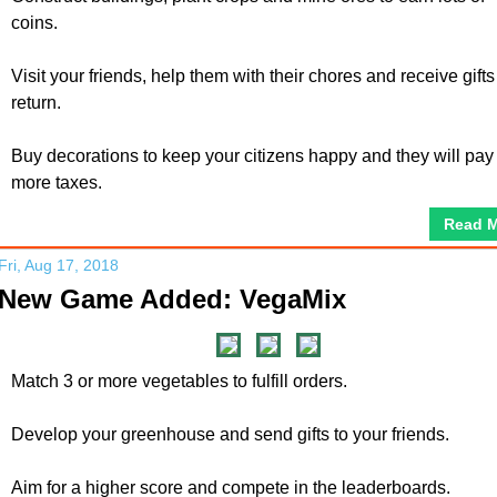
coins.
Visit your friends, help them with their chores and receive gifts
return.
Buy decorations to keep your citizens happy and they will pay
more taxes.
Read 
Fri, Aug 17, 2018
New Game Added: VegaMix
Match 3 or more vegetables to fulfill orders.
Develop your greenhouse and send gifts to your friends.
Aim for a higher score and compete in the leaderboards.