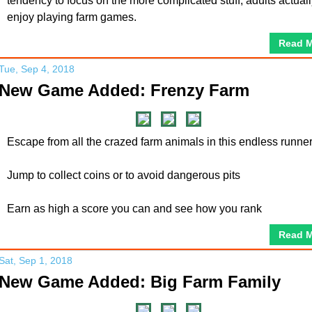
tendency to focus on the more complicated stuff, adults actual
enjoy playing farm games.
Read 
Tue, Sep 4, 2018
New Game Added: Frenzy Farm
Escape from all the crazed farm animals in this endless runne
Jump to collect coins or to avoid dangerous pits
Earn as high a score you can and see how you rank
Read 
Sat, Sep 1, 2018
New Game Added: Big Farm Family