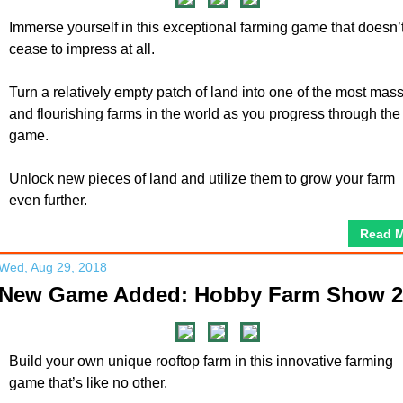
Immerse yourself in this exceptional farming game that doesn’
cease to impress at all.
Turn a relatively empty patch of land into one of the most mas
and flourishing farms in the world as you progress through the
game.
Unlock new pieces of land and utilize them to grow your farm
even further.
Read 
Wed, Aug 29, 2018
New Game Added: Hobby Farm Show 2
Build your own unique rooftop farm in this innovative farming
game that’s like no other.