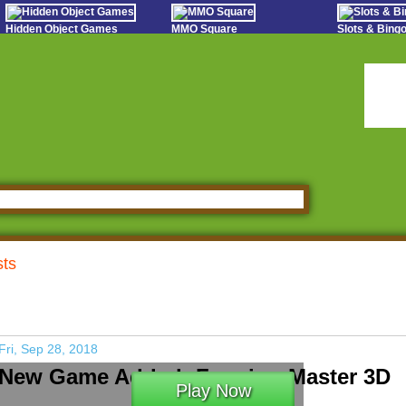
Hidden Object Games
MMO Square
Slots & Bin
Oceania Play
Tough Games
Online Bing
Hidden Saga
Sports Games Live
Slot S
StumblePlay
Online Anime Games
Poker 
Apps To Play
Social
Watch to Play
sts
Fri, Sep 28, 2018
New Game Added: Farming Master 3D
Play Now