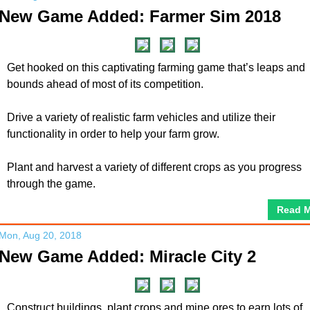
New Game Added: Farmer Sim 2018
Get hooked on this captivating farming game that’s leaps and
bounds ahead of most of its competition.
Drive a variety of realistic farm vehicles and utilize their
functionality in order to help your farm grow.
Plant and harvest a variety of different crops as you progress
through the game.
Read 
Mon, Aug 20, 2018
New Game Added: Miracle City 2
Construct buildings, plant crops and mine ores to earn lots of