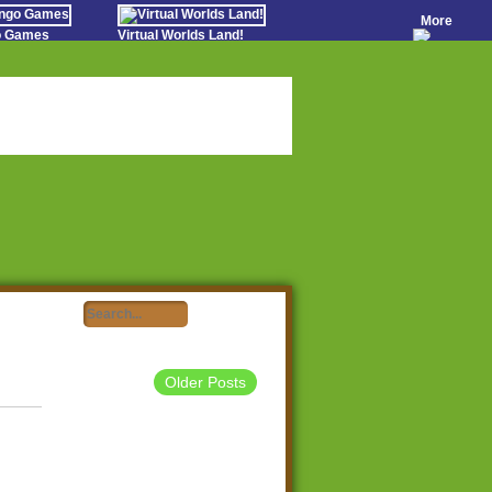
More
go Games
Virtual Worlds Land!
o Games
Games Educate Kids
evens
Farm Games Free
Worldz
 Casino Games
Older Posts