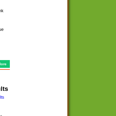
nk
que
More
lts