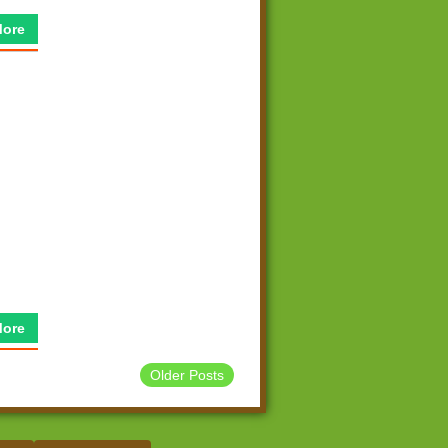
More
More
Older Posts