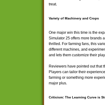
treat.
Variety of Machinery and Crops
One major win this time is the ex
Simulator 25 offers more brands a
thrilled. For farming fans, this va
different machines, and experimen
and lets them customize their play
Reviewers have pointed out that t
Players can tailor their experience 
farming or something more experime
major plus.
Criticism: The Learning Curve is S