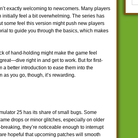
n’t exactly welcoming to newcomers. Many players
initially feel a bit overwhelming. The series has
t some feel this version might push new players
orial to guide you through the basics, which makes
ack of hand-holding might make the game feel
great—dive right in and get to work. But for first-
m a better introduction to ease them into the
rn as you go, though, it’s rewarding.
ulator 25 has its share of small bugs. Some
rame drops or minor glitches, especially on older
breaking, they’re noticeable enough to interrupt
are hopeful that upcoming patches will smooth