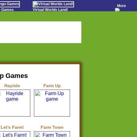
More
go Games
Virtual Worlds Land!
o Games
Games Educate Kids
evens
Farm Games Free
Worldz
 Casino Games
op Games
Hayride
Farm Up
Let's Farm!
Farm Town