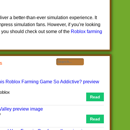
liver a better-than-ever simulation experience. It
impress simulation fans. However, if you’re looking
, you should check out some of the
Roblox farming
ts
oblox
Read
y
Read