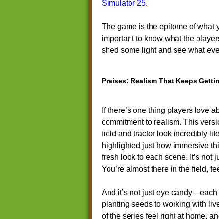
Simulator 25
.
The game is the epitome of what y
important to know what the players 
shed some light and see what ev
Praises: Realism That Keeps Gettin
If there’s one thing players love 
commitment to realism. This versi
field and tractor look incredibly li
highlighted just how immersive this
fresh look to each scene. It’s not 
You’re almost there in the field, 
And it’s not just eye candy—each 
planting seeds to working with li
of the series feel right at home, 