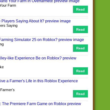
 Your Farm
Read
yers Saying
Read
ing
Read
ike
Read
 Farmer's
Read