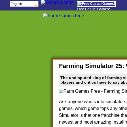
English
Français
Free Casual Games!
Español
Português
Italiano
ελληνικά
Polski
Deutsch
Русский
हिन्दी
Nederlands
čeština
Magyar
Română
Farming Simulator 25: 
The undisputed king of farming si
players and critics have to say a
Ask anyone who’s into simulators,
games, which game tops any other 
Simulator is that one franchise tha
newest and most amazing installme