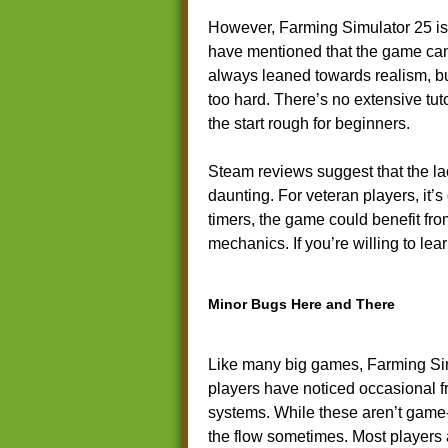
However, Farming Simulator 25 is
have mentioned that the game can 
always leaned towards realism, bu
too hard. There’s no extensive tut
the start rough for beginners.
Steam reviews suggest that the l
daunting. For veteran players, it’s 
timers, the game could benefit fro
mechanics. If you’re willing to lea
Minor Bugs Here and There
Like many big games, Farming Sim
players have noticed occasional f
systems. While these aren’t game-
the flow sometimes. Most players 