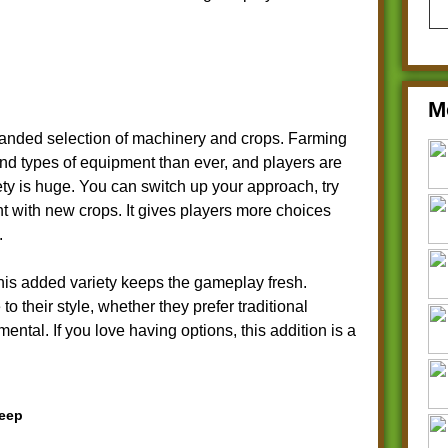
M
panded selection of machinery and crops. Farming
nd types of equipment than ever, and players are
riety is huge. You can switch up your approach, try
t with new crops. It gives players more choices
.
his added variety keeps the gameplay fresh.
to their style, whether they prefer traditional
ntal. If you love having options, this addition is a
teep