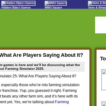
Hidden Object Games
MMO Square
Slots & Bin
Oceania Play
Tough Games
Online Bing
Hidden Saga
Sports Games Live
Slot S
StumblePlay
Online Anime Games
Poker 
Apps To Play
Social
Watch to Play
What Are Players Saying About It?
T
m games is here and we’ll be discussing what the
bout Farming Simulator 2025.
 especially those who’re into farming simulation
franchise. Yup, you guessed it right. Farming
t beats any other farm sim, and it’s here with its
nt yet. Yes, we’re talking about
Farming