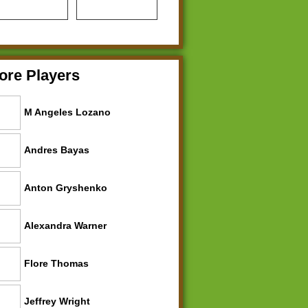
ore Players
M Angeles Lozano
Andres Bayas
Anton Gryshenko
Alexandra Warner
Flore Thomas
Jeffrey Wright