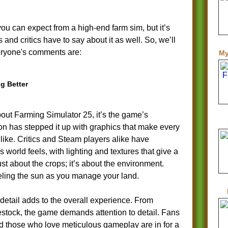
ou can expect from a high-end farm sim, but it’s
and critics have to say about it as well. So, we’ll
eryone's comments are:
My
g Better
about Farming Simulator 25, it’s the game’s
on has stepped it up with graphics that make every
felike. Critics and Steam players alike have
 world feels, with lighting and textures that give a
just about the crops; it’s about the environment.
feeling the sun as you manage your land.
detail adds to the overall experience. From
vestock, the game demands attention to detail. Fans
and those who love meticulous gameplay are in for a