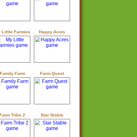
 Little Farmies
Happy Acres
Family Farm
Farm Quest
Farm Tribe 2
Star Stable