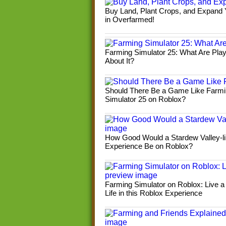
Buy Land, Plant Crops, and Expand
in Overfarmed!
Farming Simulator 25: What Are Pla
About It?
Should There Be a Game Like Farm
Simulator 25 on Roblox?
How Good Would a Stardew Valley-l
Experience Be on Roblox?
Farming Simulator on Roblox: Live a
Life in this Roblox Experience