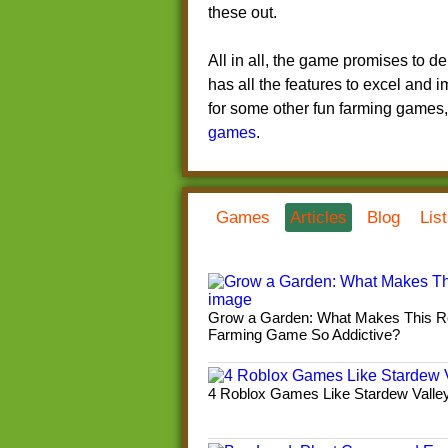
these out.
All in all, the game promises to de
has all the features to excel and 
for some other fun farming games
games
.
Games
Articles
Blog
Lis
Grow a Garden: What Makes This R
Farming Game So Addictive?
4 Roblox Games Like Stardew Valle