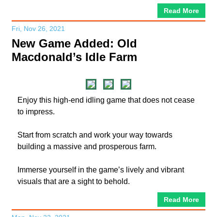
Read More
Fri, Nov 26, 2021
New Game Added: Old
Macdonald’s Idle Farm
Enjoy this high-end idling game that does not cease
to impress.
Start from scratch and work your way towards
building a massive and prosperous farm.
Immerse yourself in the game’s lively and vibrant
visuals that are a sight to behold.
Read More