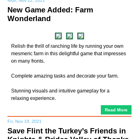
Mon, Nov 22, 2021
New Game Added: Farm
Wonderland
Relish the thrill of ranching life by running your own
mesmeric farm in this delightful game that impresses
on many fronts.
Complete amazing tasks and decorate your farm.
Stunning visuals and intuitive gameplay for a
relaxing experience.
Read More
Fri, Nov 19, 2021
Save Flint the Turkey’s Friends in