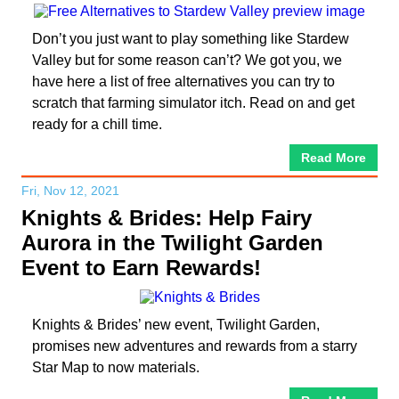
Don’t you just want to play something like Stardew
Valley but for some reason can’t? We got you, we
have here a list of free alternatives you can try to
scratch that farming simulator itch. Read on and get
ready for a chill time.
Read More
Fri, Nov 12, 2021
Knights & Brides: Help Fairy
Aurora in the Twilight Garden
Event to Earn Rewards!
Knights & Brides’ new event, Twilight Garden,
promises new adventures and rewards from a starry
Star Map to now materials.