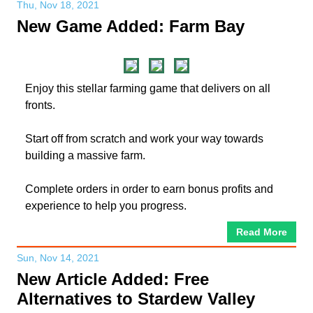
Thu, Nov 18, 2021
New Game Added: Farm Bay
Enjoy this stellar farming game that delivers on all
fronts.
Start off from scratch and work your way towards
building a massive farm.
Complete orders in order to earn bonus profits and
experience to help you progress.
Read More
Sun, Nov 14, 2021
New Article Added: Free
Alternatives to Stardew Valley