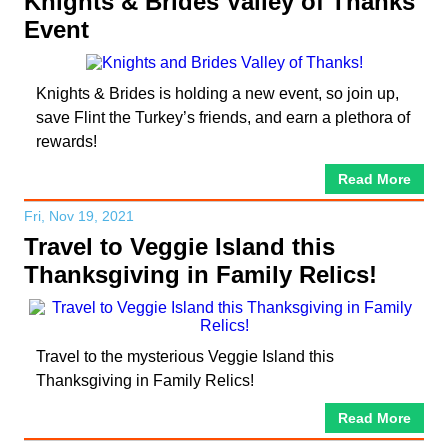
Knights & Brides Valley of Thanks
Event
Knights & Brides is holding a new event, so join up,
save Flint the Turkey’s friends, and earn a plethora of
rewards!
Read More
Fri, Nov 19, 2021
Travel to Veggie Island this
Thanksgiving in Family Relics!
Travel to the mysterious Veggie Island this
Thanksgiving in Family Relics!
Read More