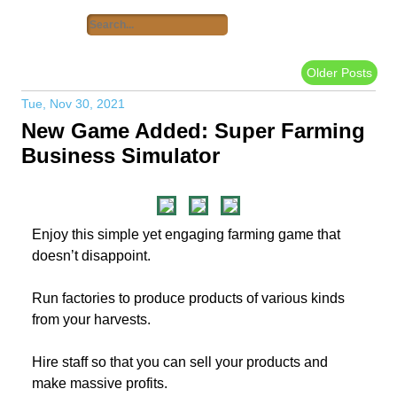
Older Posts
Tue, Nov 30, 2021
New Game Added: Super Farming
Business Simulator
Enjoy this simple yet engaging farming game that
doesn’t disappoint.
Run factories to produce products of various kinds
from your harvests.
Hire staff so that you can sell your products and
make massive profits.