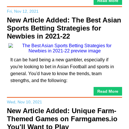
Read More
Fri, Nov 12, 2021
New Article Added: The Best Asian
Sports Betting Strategies for
Newbies in 2021-22
It can be hard being a new gambler, especially if
you're looking to bet in Asian Football and sports in
general. You'd have to know the trends, team
strengths, and the following:
Read More
Wed, Nov 10, 2021
New Article Added: Unique Farm-
Themed Games on Farmgames.io
You'll Want to Play