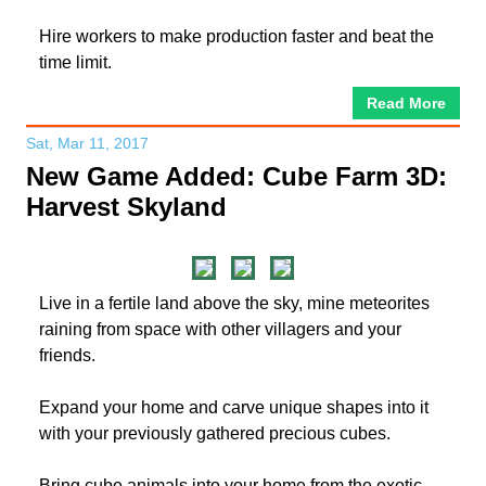
Hire workers to make production faster and beat the
time limit.
Read More
Sat, Mar 11, 2017
New Game Added: Cube Farm 3D:
Harvest Skyland
Live in a fertile land above the sky, mine meteorites
raining from space with other villagers and your
friends.
Expand your home and carve unique shapes into it
with your previously gathered precious cubes.
Bring cube animals into your home from the exotic