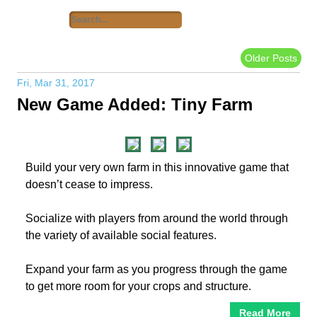
Older Posts
Fri, Mar 31, 2017
New Game Added: Tiny Farm
Build your very own farm in this innovative game that
doesn’t cease to impress.
Socialize with players from around the world through
the variety of available social features.
Expand your farm as you progress through the game
to get more room for your crops and structure.
Read More