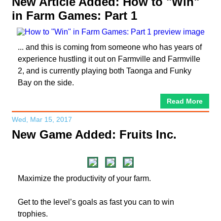
New Article Added: How to "Win"
in Farm Games: Part 1
... and this is coming from someone who has years of
experience hustling it out on Farmville and Farmville
2, and is currently playing both Taonga and Funky
Bay on the side.
Read More
Wed, Mar 15, 2017
New Game Added: Fruits Inc.
Maximize the productivity of your farm.
Get to the level’s goals as fast you can to win
trophies.