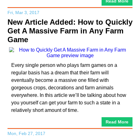
Read More
Fri, Mar 3, 2017
New Article Added: How to Quickly
Get A Massive Farm in Any Farm
Game
Every single person who plays farm games on a
regular basis has a dream that their farm will
eventually become a massive one filled with
gorgeous crops, decorations and farm animals
everywhere. In this article we’ll be talking about how
you yourself can get your farm to such a state in a
relatively short amount of time.
Read More
Mon, Feb 27, 2017