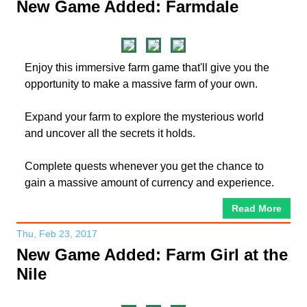
New Game Added: Farmdale
Enjoy this immersive farm game that'll give you the
opportunity to make a massive farm of your own.
Expand your farm to explore the mysterious world
and uncover all the secrets it holds.
Complete quests whenever you get the chance to
gain a massive amount of currency and experience.
Read More
Thu, Feb 23, 2017
New Game Added: Farm Girl at the
Nile