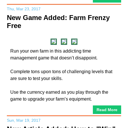
Thu, Mar 23, 2017
New Game Added: Farm Frenzy
Free
Run your own farm in this addicting time
management game that doesn’t disappoint.
Complete tons upon tons of challenging levels that
are sure to test your skills.
Use the currency earned as you play through the
game to upgrade your farm’s equipment.
Read More
Sun, Mar 19, 2017