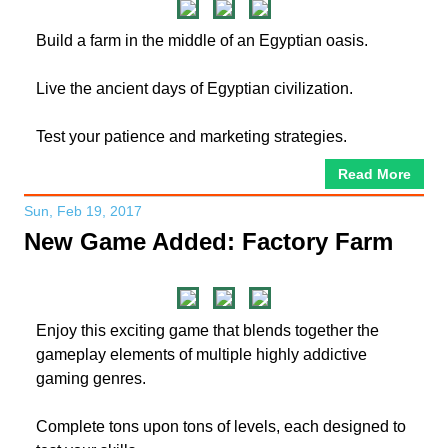
Build a farm in the middle of an Egyptian oasis.
Live the ancient days of Egyptian civilization.
Test your patience and marketing strategies.
Read More
Sun, Feb 19, 2017
New Game Added: Factory Farm
Enjoy this exciting game that blends together the
gameplay elements of multiple highly addictive
gaming genres.
Complete tons upon tons of levels, each designed to