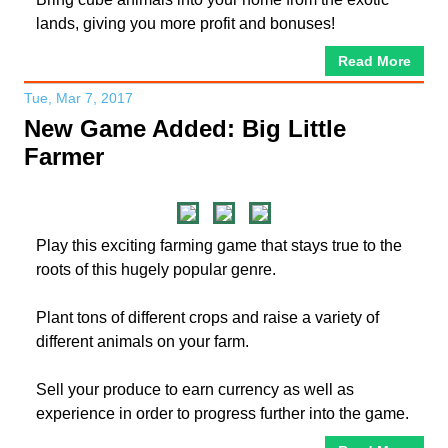
lands, giving you more profit and bonuses!
Read More
Tue, Mar 7, 2017
New Game Added: Big Little
Farmer
Play this exciting farming game that stays true to the
roots of this hugely popular genre.
Plant tons of different crops and raise a variety of
different animals on your farm.
Sell your produce to earn currency as well as
experience in order to progress further into the game.