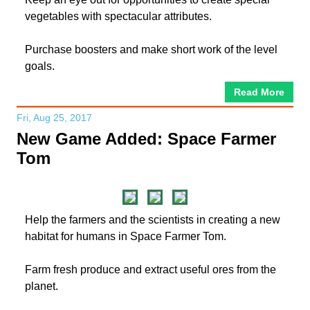
vegetables with spectacular attributes.
Purchase boosters and make short work of the level
goals.
Read More
Fri, Aug 25, 2017
New Game Added: Space Farmer
Tom
Help the farmers and the scientists in creating a new
habitat for humans in Space Farmer Tom.
Farm fresh produce and extract useful ores from the
planet.