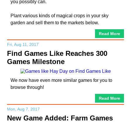
you possibly can.
Plant various kinds of magical crops in your sky
garden and sell them to the markets below.
Read More
Fri, Aug 11, 2017
Find Games Like Reaches 300
Games Milestone
We now have even more similar games for you to
browse through!
Read More
Mon, Aug 7, 2017
New Game Added: Farm Games