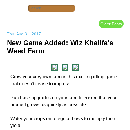
Older Posts
Thu, Aug 31, 2017
New Game Added: Wiz Khalifa's
Weed Farm
Grow your very own farm in this exciting idling game
that doesn’t cease to impress.
Purchase upgrades on your farm to ensure that your
product grows as quickly as possible.
Water your crops on a regular basis to multiply their
yield.