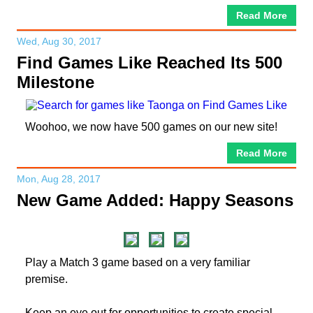
Read More
Wed, Aug 30, 2017
Find Games Like Reached Its 500
Milestone
Woohoo, we now have 500 games on our new site!
Read More
Mon, Aug 28, 2017
New Game Added: Happy Seasons
Play a Match 3 game based on a very familiar
premise.
Keep an eye out for opportunities to create special