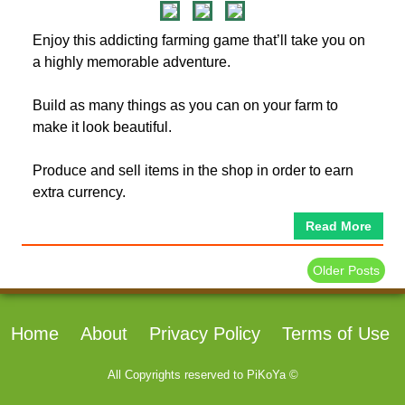
Enjoy this addicting farming game that’ll take you on
a highly memorable adventure.
Build as many things as you can on your farm to
make it look beautiful.
Produce and sell items in the shop in order to earn
extra currency.
Read More
Older Posts
Home
About
Privacy Policy
Terms of Use
All Copyrights reserved to
PiKoYa ©