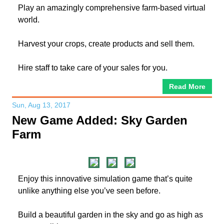
Play an amazingly comprehensive farm-based virtual
world.
Harvest your crops, create products and sell them.
Hire staff to take care of your sales for you.
Read More
Sun, Aug 13, 2017
New Game Added: Sky Garden
Farm
Enjoy this innovative simulation game that’s quite
unlike anything else you’ve seen before.
Build a beautiful garden in the sky and go as high as