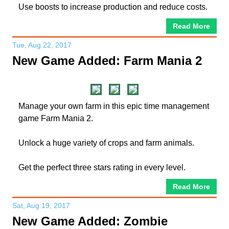
Use boosts to increase production and reduce costs.
Read More
Tue, Aug 22, 2017
New Game Added: Farm Mania 2
Manage your own farm in this epic time management
game Farm Mania 2.
Unlock a huge variety of crops and farm animals.
Get the perfect three stars rating in every level.
Read More
Sat, Aug 19, 2017
New Game Added: Zombie