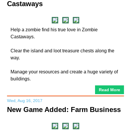
Castaways
Help a zombie find his true love in Zombie
Castaways.
Clear the island and loot treasure chests along the
way.
Manage your resources and create a huge variety of
buildings.
Read More
Wed, Aug 16, 2017
New Game Added: Farm Business