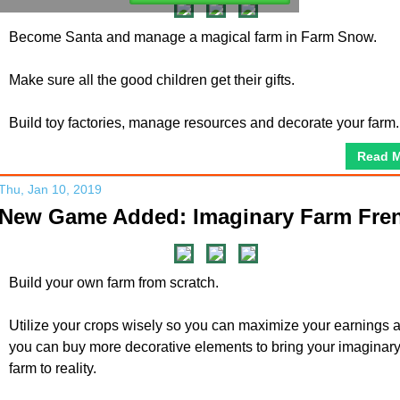
Become Santa and manage a magical farm in Farm Snow.
Make sure all the good children get their gifts.
Build toy factories, manage resources and decorate your farm.
Read 
Thu, Jan 10, 2019
New Game Added: Imaginary Farm Fre
Build your own farm from scratch.
Utilize your crops wisely so you can maximize your earnings 
you can buy more decorative elements to bring your imaginar
farm to reality.