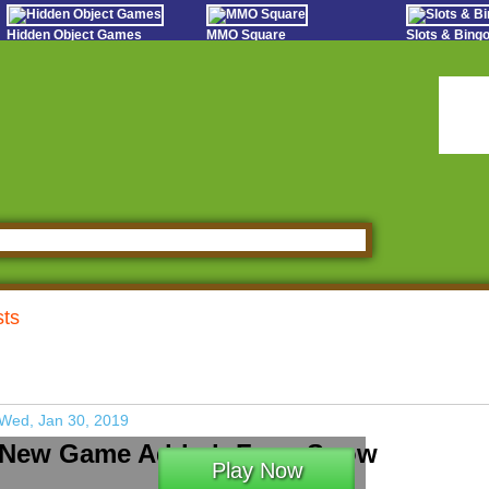
Hidden Object Games
MMO Square
Slots & Bin
Oceania Play
Tough Games
Online Bing
Hidden Saga
Sports Games Live
Slot S
StumblePlay
Online Anime Games
Poker 
Apps To Play
Social
Watch to Play
sts
Wed, Jan 30, 2019
New Game Added: Farm Snow
Play Now