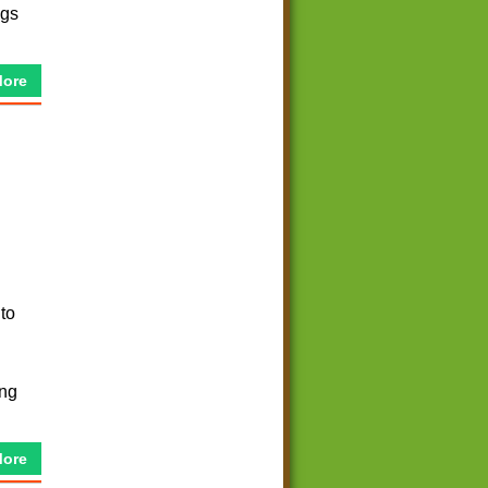
ngs
More
 to
ing
More