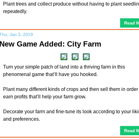
Plant trees and collect produce without having to plant seedli
repeatedly.
Read 
Thu, Jan 3, 2019
New Game Added: City Farm
Turn your simple patch of land into a thriving farm in this
phenomenal game that’ll have you hooked.
Plant many different kinds of crops and then sell them in order
earn profits that’ll help your farm grow.
Decorate your farm and fine-tune its look according to your lik
and preferences.
Read 