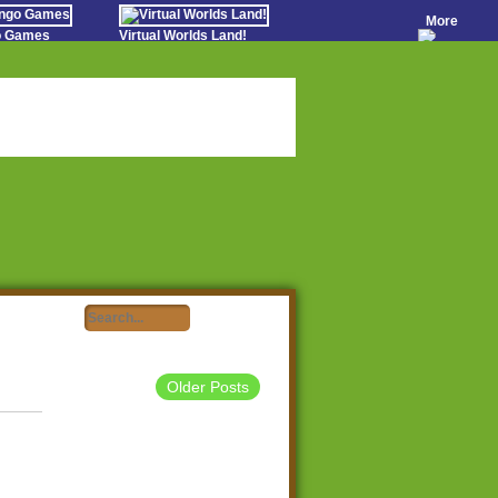
More
go Games
Virtual Worlds Land!
o Games
Games Educate Kids
evens
Farm Games Free
Worldz
 Casino Games
Older Posts