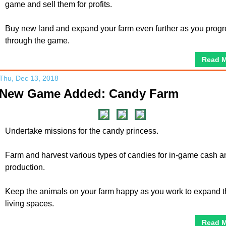
game and sell them for profits.
Buy new land and expand your farm even further as you progr
through the game.
Read 
Thu, Dec 13, 2018
New Game Added: Candy Farm
Undertake missions for the candy princess.
Farm and harvest various types of candies for in-game cash a
production.
Keep the animals on your farm happy as you work to expand t
living spaces.
Read 