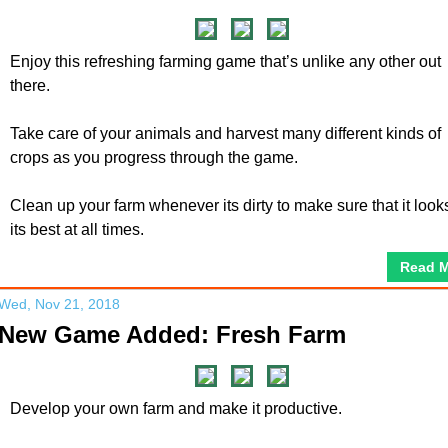
Enjoy this refreshing farming game that’s unlike any other out
there.
Take care of your animals and harvest many different kinds of
crops as you progress through the game.
Clean up your farm whenever its dirty to make sure that it look
its best at all times.
Read 
Wed, Nov 21, 2018
New Game Added: Fresh Farm
Develop your own farm and make it productive.