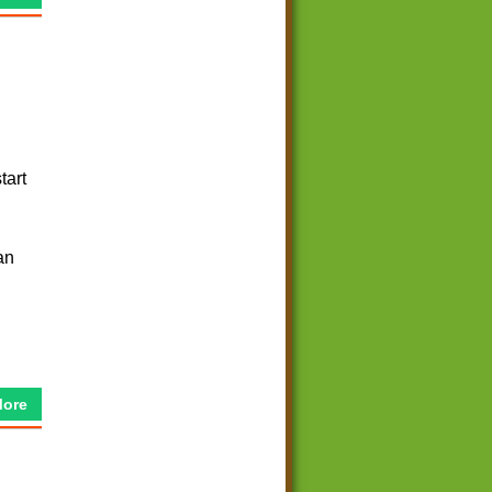
tart
an
More