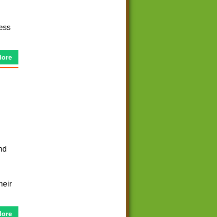
ess
More
nd
heir
More