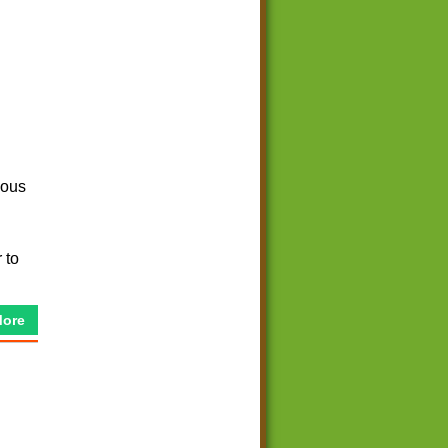
eous
 to
More