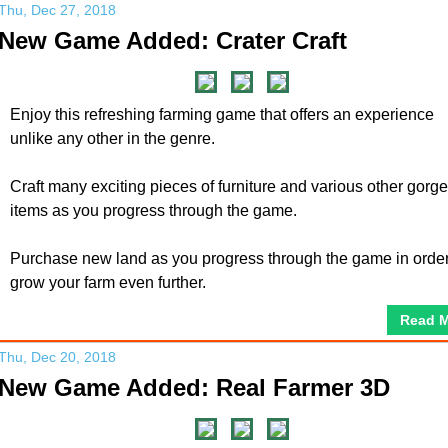
Thu, Dec 27, 2018
New Game Added: Crater Craft
Enjoy this refreshing farming game that offers an experience
unlike any other in the genre.
Craft many exciting pieces of furniture and various other gorg
items as you progress through the game.
Purchase new land as you progress through the game in order
grow your farm even further.
Read 
Thu, Dec 20, 2018
New Game Added: Real Farmer 3D