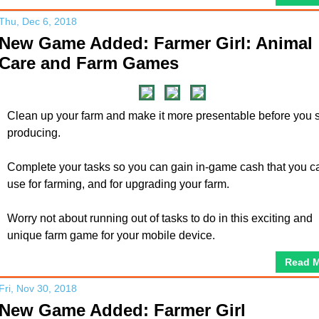
Thu, Dec 6, 2018
New Game Added: Farmer Girl: Animal
Care and Farm Games
Clean up your farm and make it more presentable before you s
producing.
Complete your tasks so you can gain in-game cash that you c
use for farming, and for upgrading your farm.
Worry not about running out of tasks to do in this exciting and
unique farm game for your mobile device.
Read 
Fri, Nov 30, 2018
New Game Added: Farmer Girl