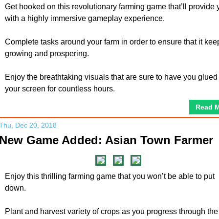
Get hooked on this revolutionary farming game that’ll provide 
with a highly immersive gameplay experience.
Complete tasks around your farm in order to ensure that it kee
growing and prospering.
Enjoy the breathtaking visuals that are sure to have you glued
your screen for countless hours.
Read 
Thu, Dec 20, 2018
New Game Added: Asian Town Farmer
Enjoy this thrilling farming game that you won’t be able to put
down.
Plant and harvest variety of crops as you progress through the