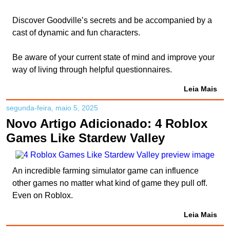
Discover Goodville’s secrets and be accompanied by a
cast of dynamic and fun characters.
Be aware of your current state of mind and improve your
way of living through helpful questionnaires.
Leia Mais
segunda-feira, maio 5, 2025
Novo Artigo Adicionado: 4 Roblox
Games Like Stardew Valley
An incredible farming simulator game can influence
other games no matter what kind of game they pull off.
Even on Roblox.
Leia Mais