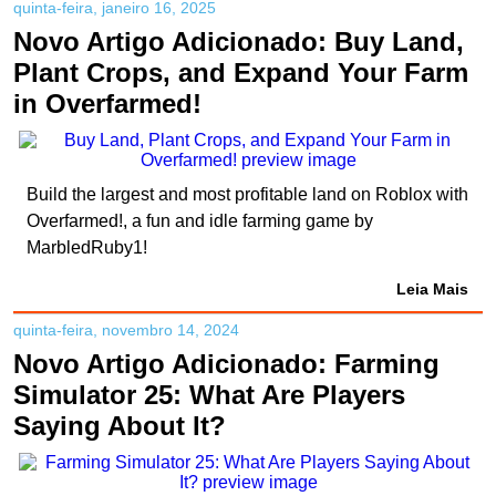
quinta-feira, janeiro 16, 2025
Novo Artigo Adicionado: Buy Land,
Plant Crops, and Expand Your Farm
in Overfarmed!
Build the largest and most profitable land on Roblox with
Overfarmed!, a fun and idle farming game by
MarbledRuby1!
Leia Mais
quinta-feira, novembro 14, 2024
Novo Artigo Adicionado: Farming
Simulator 25: What Are Players
Saying About It?