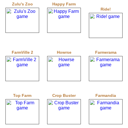
Zulu's Zoo
Happy Farm
Ride!
FarmVille 2
Howrse
Farmerama
Top Farm
Crop Buster
Farmandia