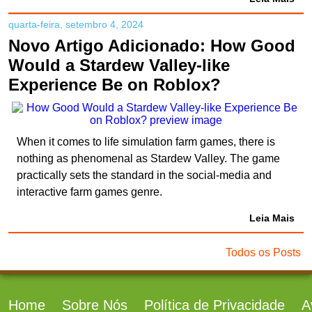
quarta-feira, setembro 4, 2024
Novo Artigo Adicionado: How Good
Would a Stardew Valley-like
Experience Be on Roblox?
When it comes to life simulation farm games, there is
nothing as phenomenal as Stardew Valley. The game
practically sets the standard in the social-media and
interactive farm games genre.
Leia Mais
Todos os Posts
Home
Sobre Nós
Política de Privacidade
A