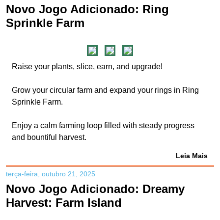
Novo Jogo Adicionado: Ring
Sprinkle Farm
Raise your plants, slice, earn, and upgrade!
Grow your circular farm and expand your rings in Ring
Sprinkle Farm.
Enjoy a calm farming loop filled with steady progress
and bountiful harvest.
Leia Mais
terça-feira, outubro 21, 2025
Novo Jogo Adicionado: Dreamy
Harvest: Farm Island