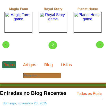
Magic Farm
Royal Story
Planet Horse
<
>
2
Jogos
Artigos
Blog
Listas
Entradas no Blog Recentes
Todos os Posts
domingo, novembro 23, 2025