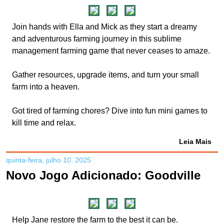
Join hands with Ella and Mick as they start a dreamy
and adventurous farming journey in this sublime
management farming game that never ceases to amaze.
Gather resources, upgrade items, and turn your small
farm into a heaven.
Got tired of farming chores? Dive into fun mini games to
kill time and relax.
Leia Mais
quinta-feira, julho 10, 2025
Novo Jogo Adicionado: Goodville
Help Jane restore the farm to the best it can be.