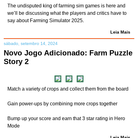
The undisputed king of farming sim games is here and
we’ll be discussing what the players and critics have to
say about Farming Simulator 2025.
Leia Mais
sábado, setembro 14, 2024
Novo Jogo Adicionado: Farm Puzzle
Story 2
Match a variety of crops and collect them from the board
Gain power-ups by combining more crops together
Bump up your score and earn that 3 star rating in Hero
Mode
Leia Mais