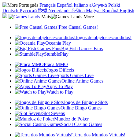
Português
Français
Español
Italiano
ελληνικά
Polski
Deutsch
Русский
हिन्दी
Nederlands
čeština
Magyar
Română
English
Mais
Free Casual Games!
Jogos de objetos escondidos!
Oceania Play
Big Fish Games Fans
StumblePlay
Praça MMO
Jogos Difíceis
Sports Games Live
Online Anime Games
Apps To Play
Watch to Play
Jogos de Bingo e Slots
Online Bingo Games
Slot Sevens
Mundoz de Poker
Social Casino Games
Terra dos Mundos Virtuais!