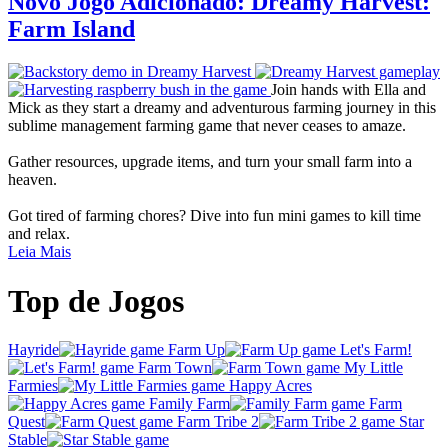
Novo Jogo Adicionado: Dreamy Harvest:
Farm Island
Join hands with Ella and
Mick as they start a dreamy and adventurous farming journey in this
sublime management farming game that never ceases to amaze.
Gather resources, upgrade items, and turn your small farm into a
heaven.
Got tired of farming chores? Dive into fun mini games to kill time
and relax.
Leia Mais
Top de Jogos
Hayride
Farm Up
Let's Farm!
Farm Town
My Little
Farmies
Happy Acres
Family Farm
Farm
Quest
Farm Tribe 2
Star
Stable