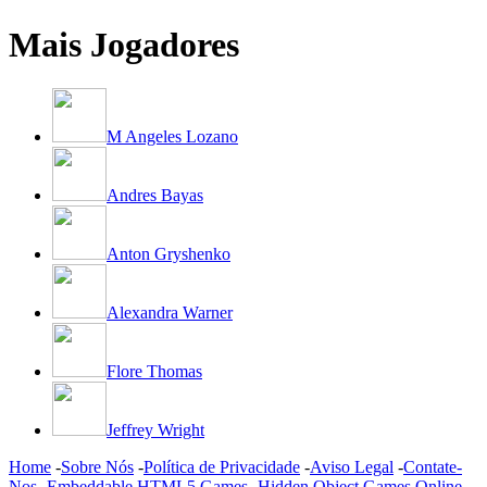
Mais Jogadores
M Angeles Lozano
Andres Bayas
Anton Gryshenko
Alexandra Warner
Flore Thomas
Jeffrey Wright
Home
-
Sobre Nós
-
Política de Privacidade
-
Aviso Legal
-
Contate-
Nos
-
Embeddable HTML5 Games
-
Hidden Object Games Online
-