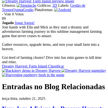
Gêneros:
Gráficos:
2D
Labels:
Gestão de
Tempo
Quinta
Gestão
Plataformas:
-
Vote
0 Votos
89
Jogado
Jogar Agora!
Join hands with Ella and Mick as they start a dreamy and
adventurous farming journey in this sublime management farming
game that never ceases to amaze.
Gather resources, upgrade items, and turn your small farm into a
heaven.
Got tired of farming chores? Dive into fun mini games to kill time
and relax.
Dreamy Harvest: Farm Island Classificar
Entradas no Blog Relacionadas
terça-feira, outubro 21, 2025