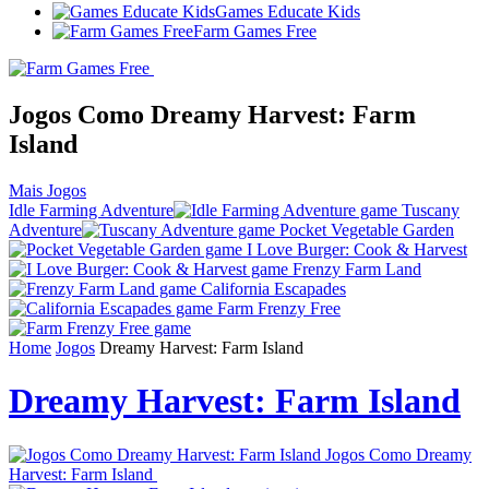
Games Educate Kids
Farm Games Free
Jogos Como Dreamy Harvest: Farm
Island
Mais Jogos
Idle Farming Adventure
Tuscany
Adventure
Pocket Vegetable Garden
I Love Burger: Cook & Harvest
Frenzy Farm Land
California Escapades
Farm Frenzy Free
Home
Jogos
Dreamy Harvest: Farm Island
Dreamy Harvest: Farm Island
Jogos Como Dreamy
Harvest: Farm Island