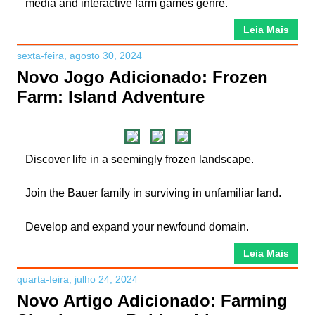
media and interactive farm games genre.
Leia Mais
sexta-feira, agosto 30, 2024
Novo Jogo Adicionado: Frozen
Farm: Island Adventure
Discover life in a seemingly frozen landscape.
Join the Bauer family in surviving in unfamiliar land.
Develop and expand your newfound domain.
Leia Mais
quarta-feira, julho 24, 2024
Novo Artigo Adicionado: Farming