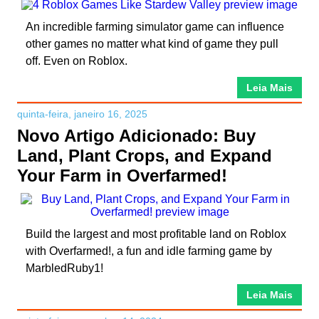
An incredible farming simulator game can influence
other games no matter what kind of game they pull
off. Even on Roblox.
Leia Mais
quinta-feira, janeiro 16, 2025
Novo Artigo Adicionado: Buy
Land, Plant Crops, and Expand
Your Farm in Overfarmed!
Build the largest and most profitable land on Roblox
with Overfarmed!, a fun and idle farming game by
MarbledRuby1!
Leia Mais