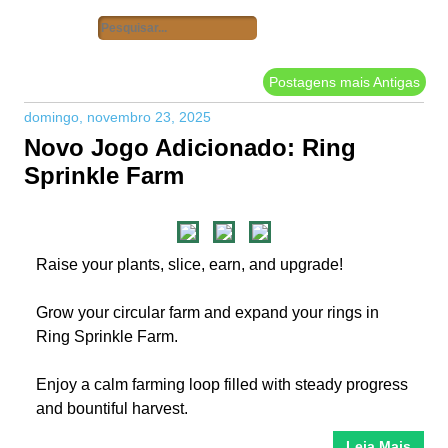
Postagens mais Antigas
domingo, novembro 23, 2025
Novo Jogo Adicionado: Ring
Sprinkle Farm
Raise your plants, slice, earn, and upgrade!
Grow your circular farm and expand your rings in
Ring Sprinkle Farm.
Enjoy a calm farming loop filled with steady progress
and bountiful harvest.
Leia Mais