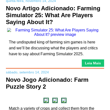
quinta-feira, novembro 14, 2024
Novo Artigo Adicionado: Farming
Simulator 25: What Are Players
Saying About It?
The undisputed king of farming sim games is here
and we’ll be discussing what the players and critics
have to say about Farming Simulator 2025.
Leia Mais
sábado, setembro 14, 2024
Novo Jogo Adicionado: Farm
Puzzle Story 2
Match a variety of crops and collect them from the