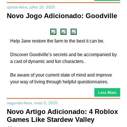
quinta-feira, julho 10, 2025
Novo Jogo Adicionado: Goodville
Help Jane restore the farm to the best it can be.
Discover Goodville’s secrets and be accompanied by
a cast of dynamic and fun characters.
Be aware of your current state of mind and improve
your way of living through helpful questionnaires.
Leia Mais
segunda-feira, maio 5, 2025
Novo Artigo Adicionado: 4 Roblox
Games Like Stardew Valley