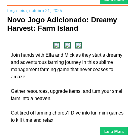
terça-feira, outubro 21, 2025
Novo Jogo Adicionado: Dreamy
Harvest: Farm Island
Join hands with Ella and Mick as they start a dreamy
and adventurous farming journey in this sublime
management farming game that never ceases to
amaze.
Gather resources, upgrade items, and turn your small
farm into a heaven.
Got tired of farming chores? Dive into fun mini games
to kill time and relax.
Leia Mais