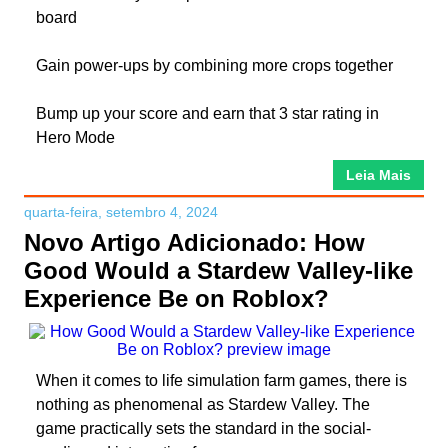
board
Gain power-ups by combining more crops together
Bump up your score and earn that 3 star rating in
Hero Mode
Leia Mais
quarta-feira, setembro 4, 2024
Novo Artigo Adicionado: How
Good Would a Stardew Valley-like
Experience Be on Roblox?
When it comes to life simulation farm games, there is
nothing as phenomenal as Stardew Valley. The
game practically sets the standard in the social-