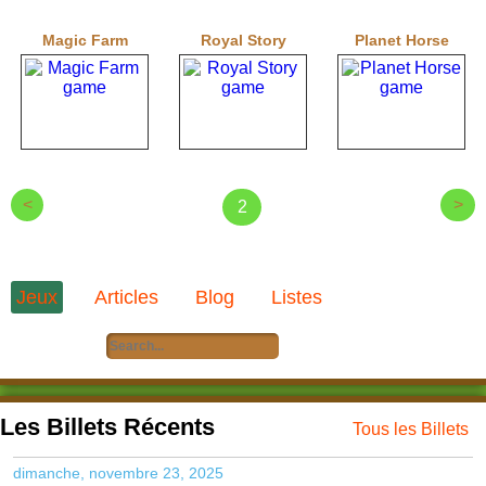
Magic Farm
Royal Story
Planet Horse
<
>
2
Jeux
Articles
Blog
Listes
Les Billets Récents
Tous les Billets
dimanche, novembre 23, 2025