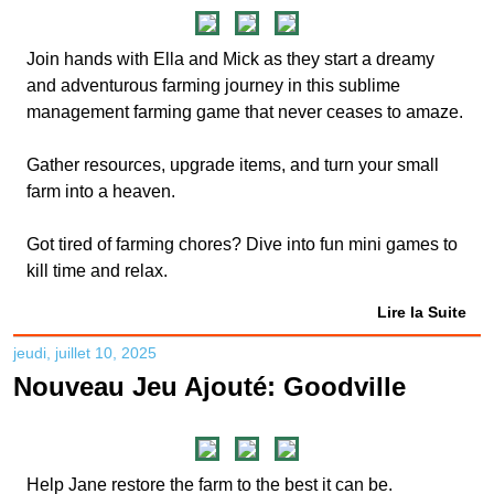
Join hands with Ella and Mick as they start a dreamy
and adventurous farming journey in this sublime
management farming game that never ceases to amaze.
Gather resources, upgrade items, and turn your small
farm into a heaven.
Got tired of farming chores? Dive into fun mini games to
kill time and relax.
Lire la Suite
jeudi, juillet 10, 2025
Nouveau Jeu Ajouté: Goodville
Help Jane restore the farm to the best it can be.