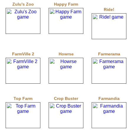
Zulu's Zoo
Happy Farm
Ride!
FarmVille 2
Howrse
Farmerama
Top Farm
Crop Buster
Farmandia