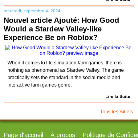
mercredi, septembre 4, 2024
Nouvel article Ajouté: How Good
Would a Stardew Valley-like
Experience Be on Roblox?
When it comes to life simulation farm games, there is
nothing as phenomenal as Stardew Valley. The game
practically sets the standard in the social-media and
interactive farm games genre.
Lire la Suite
Tous les Billets
Page d'accueil
À propos
Politique de Confiden