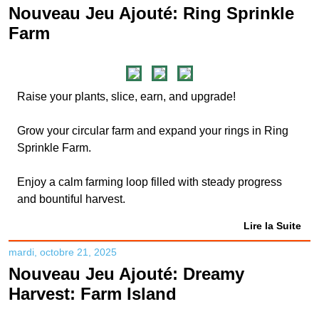
Nouveau Jeu Ajouté: Ring Sprinkle
Farm
Raise your plants, slice, earn, and upgrade!
Grow your circular farm and expand your rings in Ring
Sprinkle Farm.
Enjoy a calm farming loop filled with steady progress
and bountiful harvest.
Lire la Suite
mardi, octobre 21, 2025
Nouveau Jeu Ajouté: Dreamy
Harvest: Farm Island