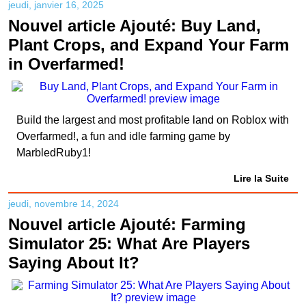
jeudi, janvier 16, 2025
Nouvel article Ajouté: Buy Land,
Plant Crops, and Expand Your Farm
in Overfarmed!
Build the largest and most profitable land on Roblox with
Overfarmed!, a fun and idle farming game by
MarbledRuby1!
Lire la Suite
jeudi, novembre 14, 2024
Nouvel article Ajouté: Farming
Simulator 25: What Are Players
Saying About It?