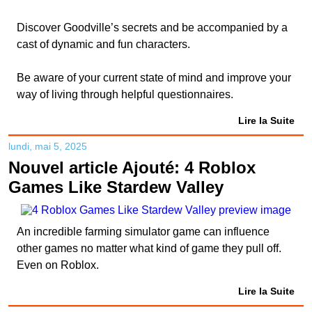
Discover Goodville’s secrets and be accompanied by a
cast of dynamic and fun characters.
Be aware of your current state of mind and improve your
way of living through helpful questionnaires.
Lire la Suite
lundi, mai 5, 2025
Nouvel article Ajouté: 4 Roblox
Games Like Stardew Valley
An incredible farming simulator game can influence
other games no matter what kind of game they pull off.
Even on Roblox.
Lire la Suite