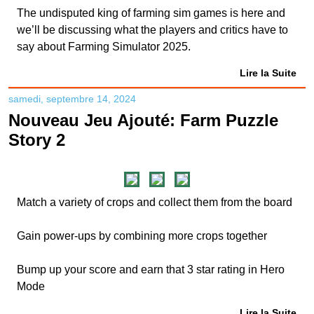
The undisputed king of farming sim games is here and
we’ll be discussing what the players and critics have to
say about Farming Simulator 2025.
Lire la Suite
samedi, septembre 14, 2024
Nouveau Jeu Ajouté: Farm Puzzle
Story 2
Match a variety of crops and collect them from the board
Gain power-ups by combining more crops together
Bump up your score and earn that 3 star rating in Hero
Mode
Lire la Suite