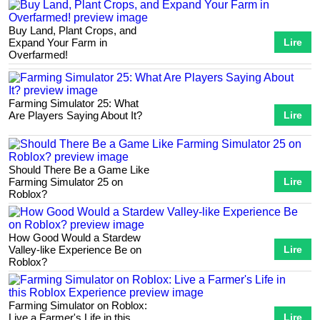
Buy Land, Plant Crops, and
Expand Your Farm in
Lire
Overfarmed!
Farming Simulator 25: What
Are Players Saying About It?
Lire
Should There Be a Game Like
Farming Simulator 25 on
Lire
Roblox?
How Good Would a Stardew
Valley-like Experience Be on
Lire
Roblox?
Farming Simulator on Roblox:
Live a Farmer's Life in this
Lire