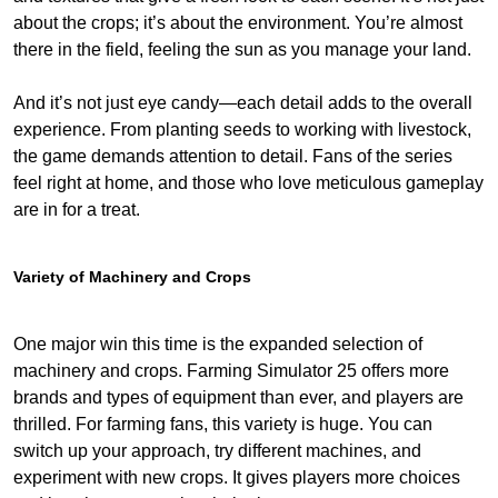
about the crops; it’s about the environment. You’re almost
there in the field, feeling the sun as you manage your land.
And it’s not just eye candy—each detail adds to the overall
experience. From planting seeds to working with livestock,
the game demands attention to detail. Fans of the series
feel right at home, and those who love meticulous gameplay
are in for a treat.
Variety of Machinery and Crops
One major win this time is the expanded selection of
machinery and crops. Farming Simulator 25 offers more
brands and types of equipment than ever, and players are
thrilled. For farming fans, this variety is huge. You can
switch up your approach, try different machines, and
experiment with new crops. It gives players more choices