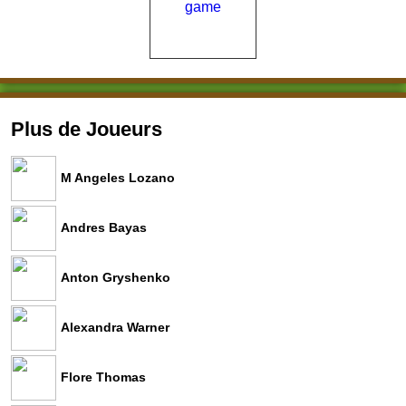
Plus de Joueurs
M Angeles Lozano
Andres Bayas
Anton Gryshenko
Alexandra Warner
Flore Thomas