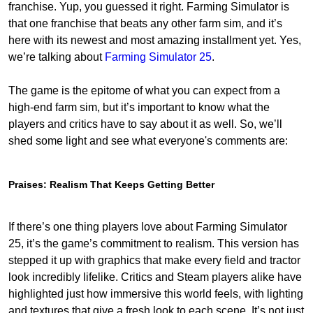
franchise. Yup, you guessed it right. Farming Simulator is
that one franchise that beats any other farm sim, and it’s
here with its newest and most amazing installment yet. Yes,
we’re talking about
Farming Simulator 25
.
The game is the epitome of what you can expect from a
high-end farm sim, but it’s important to know what the
players and critics have to say about it as well. So, we’ll
shed some light and see what everyone's comments are:
Praises: Realism That Keeps Getting Better
If there’s one thing players love about Farming Simulator
25, it’s the game’s commitment to realism. This version has
stepped it up with graphics that make every field and tractor
look incredibly lifelike. Critics and Steam players alike have
highlighted just how immersive this world feels, with lighting
and textures that give a fresh look to each scene. It’s not just