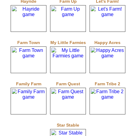
Hayride
Farm Up
Let's Farm!
Farm Town
My Little Farmies
Happy Acres
Family Farm
Farm Quest
Farm Tribe 2
Star Stable