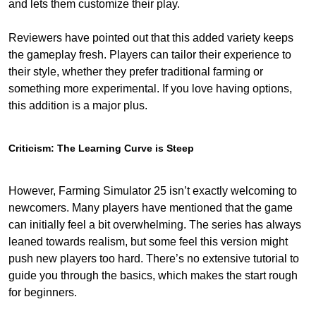
and lets them customize their play.
Reviewers have pointed out that this added variety keeps
the gameplay fresh. Players can tailor their experience to
their style, whether they prefer traditional farming or
something more experimental. If you love having options,
this addition is a major plus.
Criticism: The Learning Curve is Steep
However, Farming Simulator 25 isn’t exactly welcoming to
newcomers. Many players have mentioned that the game
can initially feel a bit overwhelming. The series has always
leaned towards realism, but some feel this version might
push new players too hard. There’s no extensive tutorial to
guide you through the basics, which makes the start rough
for beginners.