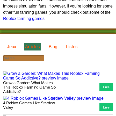
impress simulation fans. However, if you’re looking for some
other fun farming games, you should check out some of the
Roblox farming games
.
Jeux
Articles
Blog
Listes
Grow a Garden: What Makes
This Roblox Farming Game So
Lire
Addictive?
4 Roblox Games Like Stardew
Valley
Lire