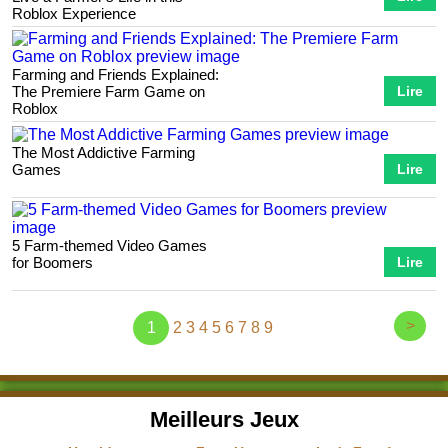
Roblox Experience
Farming and Friends Explained:
The Premiere Farm Game on
Lire
Roblox
The Most Addictive Farming
Games
Lire
5 Farm-themed Video Games
for Boomers
Lire
>
1
2
3
4
5
6
7
8
9
Meilleurs Jeux