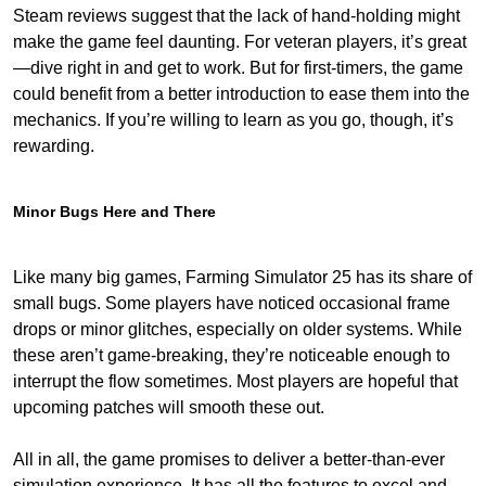
Steam reviews suggest that the lack of hand-holding might
make the game feel daunting. For veteran players, it’s great
—dive right in and get to work. But for first-timers, the game
could benefit from a better introduction to ease them into the
mechanics. If you’re willing to learn as you go, though, it’s
rewarding.
Minor Bugs Here and There
Like many big games, Farming Simulator 25 has its share of
small bugs. Some players have noticed occasional frame
drops or minor glitches, especially on older systems. While
these aren’t game-breaking, they’re noticeable enough to
interrupt the flow sometimes. Most players are hopeful that
upcoming patches will smooth these out.
All in all, the game promises to deliver a better-than-ever
simulation experience. It has all the features to excel and