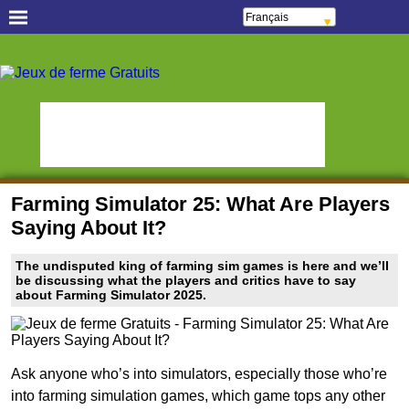
Français
Español
Português
Jeux occasionnels
Italiano
gratuits
ελληνικά
Polski
Jeux d'Objets Cachés !
Oceania Play
Deutsch
Русский
Grands amateurs de
हिन्दी
StumblePlay
jeux de poissons
Nederlands
čeština
MMO Square
Matchs difficiles
Magyar
Română
Jeux Sportifs en Direct
Online Anime Games
English
Farming Simulator 25: What Are Players
Apps To Play
Watch to Play
Saying About It?
Jeux de Slots & Bingo
Online Bingo Games
The undisputed king of farming sim games is here and we’ll
Slot Sevens
Poker Worldz
be discussing what the players and critics have to say
about Farming Simulator 2025.
Social Casino Games
Virtual Worlds Land
Games Educate Kids
Jeux de ferme Gratuits
Ask anyone who’s into simulators, especially those who’re
into farming simulation games, which game tops any other