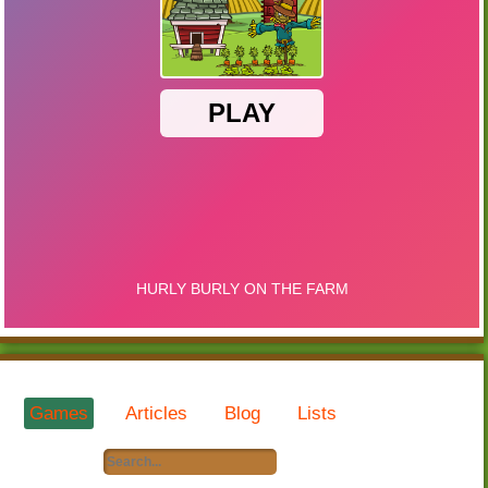
Games
Articles
Blog
Lists