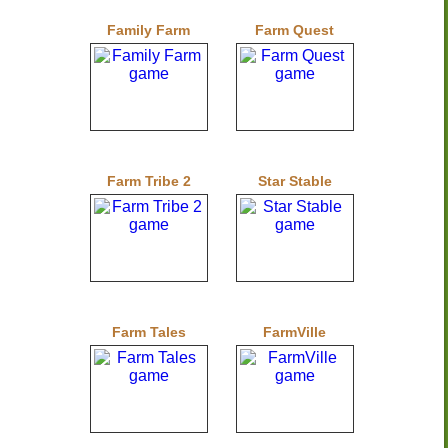
Family Farm
Farm Quest
Farm Tribe 2
Star Stable
Farm Tales
FarmVille