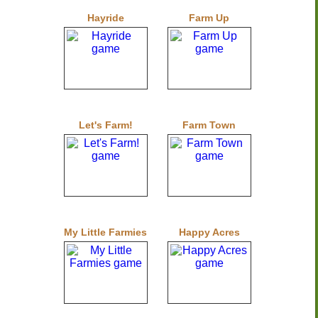
Hayride
Farm Up
Let's Farm!
Farm Town
My Little Farmies
Happy Acres