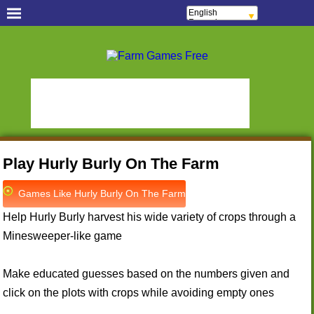
English
Français
Español
Português
Free Casual Games!
Italiano
ελληνικά
Hidden Object Games
Oceania Play
Polski
Deutsch
Hidden Saga
StumblePlay
Русский
हिन्दी
MMO Square
Tough Games
Nederlands
Sports Games Live
Online Anime Games
čeština
Magyar
Apps To Play
Watch to Play
Română
Play Hurly Burly On The Farm
Slots & Bingo Games
Online Bingo Games
Slot Sevens
Poker Worldz
Games Like Hurly Burly On The Farm
Social Casino Games
Help Hurly Burly harvest his wide variety of crops through a
Virtual Worlds Land!
Games Educate Kids
Minesweeper-like game
Farm Games Free
Make educated guesses based on the numbers given and
click on the plots with crops while avoiding empty ones