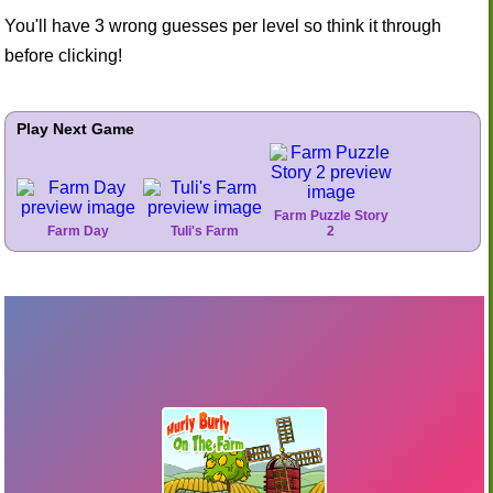
You'll have 3 wrong guesses per level so think it through
before clicking!
Play Next Game
Farm Puzzle Story
Farm Day
Tuli's Farm
2