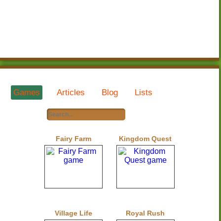
Games
Articles
Blog
Lists
Fairy Farm
Kingdom Quest
Village Life
Royal Rush