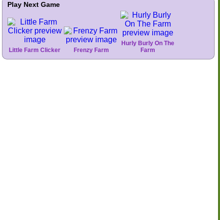
Play Next Game
Hurly Burly On The
Little Farm Clicker
Frenzy Farm
Farm