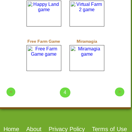
Free Farm Game
Miramagia
<
>
4
Home
About
Privacy Policy
Terms of Use