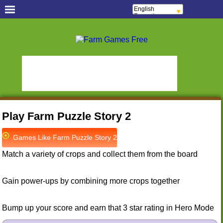
English
Français
Español
Português
Free Casual Games!
Italiano
ελληνικά
Hidden Object Games
Oceania Play
Polski
Deutsch
Hidden Saga
StumblePlay
Русский
हिन्दी
MMO Square
Tough Games
Nederlands
Sports Games Live
Online Anime Games
čeština
Magyar
Apps To Play
Watch to Play
Română
Play Farm Puzzle Story 2
Slots & Bingo Games
Online Bingo Games
Slot Sevens
Poker Worldz
Games Like Farm Puzzle Story 2
Social Casino Games
Match a variety of crops and collect them from the board
Virtual Worlds Land!
Games Educate Kids
Farm Games Free
Gain power-ups by combining more crops together
Bump up your score and earn that 3 star rating in Hero Mode