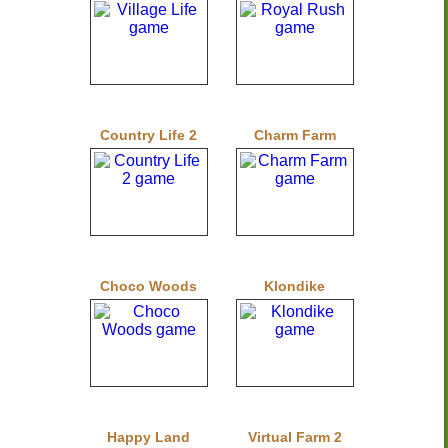
Country Life 2
Charm Farm
Choco Woods
Klondike
Happy Land
Virtual Farm 2