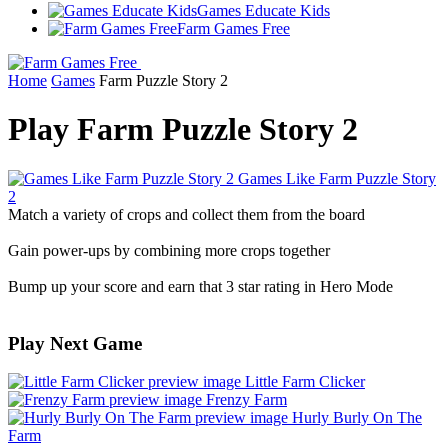
Games Educate Kids
Farm Games Free
Home
Games
Farm Puzzle Story 2
Play Farm Puzzle Story 2
Games Like Farm Puzzle Story
2
Match a variety of crops and collect them from the board
Gain power-ups by combining more crops together
Bump up your score and earn that 3 star rating in Hero Mode
Play Next Game
Little Farm Clicker
Frenzy Farm
Hurly Burly On The
Farm