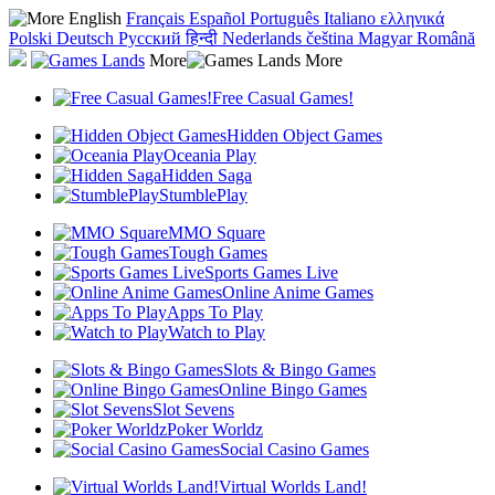
English
Français
Español
Português
Italiano
ελληνικά
Polski
Deutsch
Русский
हिन्दी
Nederlands
čeština
Magyar
Română
More
Free Casual Games!
Hidden Object Games
Oceania Play
Hidden Saga
StumblePlay
MMO Square
Tough Games
Sports Games Live
Online Anime Games
Apps To Play
Watch to Play
Slots & Bingo Games
Online Bingo Games
Slot Sevens
Poker Worldz
Social Casino Games
Virtual Worlds Land!