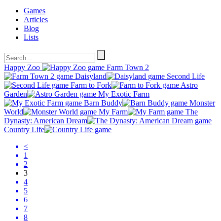
Games
Articles
Blog
Lists
Happy Zoo
Farm Town 2
Daisyland
Second Life
Farm to Fork
Astro
Garden
My Exotic Farm
Barn Buddy
Monster
World
My Farm
The
Dynasty: American Dream
Country Life
<
1
2
3
4
5
6
7
8