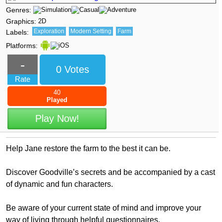
Genres:
Graphics:
2D
Exploration
Modern Setting
Farm
Labels:
Platforms:
-
0 Votes
Rate
40
Played
Play Now!
Help Jane restore the farm to the best it can be.
Discover Goodville’s secrets and be accompanied by a cast
of dynamic and fun characters.
Be aware of your current state of mind and improve your
way of living through helpful questionnaires.