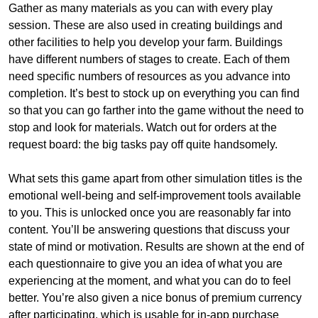
Gather as many materials as you can with every play
session. These are also used in creating buildings and
other facilities to help you develop your farm. Buildings
have different numbers of stages to create. Each of them
need specific numbers of resources as you advance into
completion. It’s best to stock up on everything you can find
so that you can go farther into the game without the need to
stop and look for materials. Watch out for orders at the
request board: the big tasks pay off quite handsomely.
What sets this game apart from other simulation titles is the
emotional well-being and self-improvement tools available
to you. This is unlocked once you are reasonably far into
content. You’ll be answering questions that discuss your
state of mind or motivation. Results are shown at the end of
each questionnaire to give you an idea of what you are
experiencing at the moment, and what you can do to feel
better. You’re also given a nice bonus of premium currency
after participating, which is usable for in-app purchase