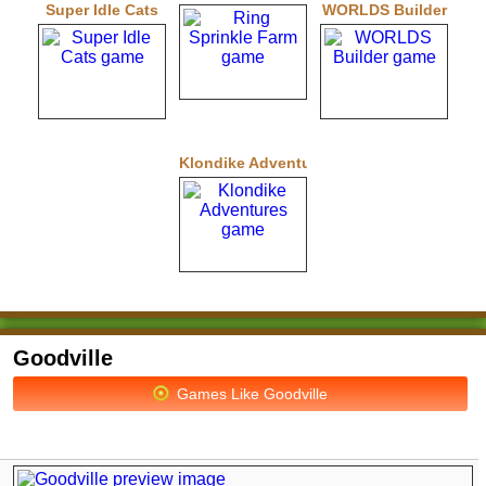
Super Idle Cats
WORLDS Builder
Klondike Adventures
Goodville
Games Like Goodville