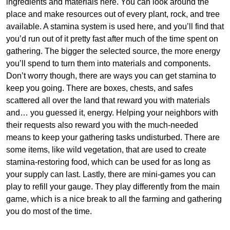
ingredients and materials here. You can look around the
place and make resources out of every plant, rock, and tree
available. A stamina system is used here, and you’ll find that
you’d run out of it pretty fast after much of the time spent on
gathering. The bigger the selected source, the more energy
you’ll spend to turn them into materials and components.
Don’t worry though, there are ways you can get stamina to
keep you going. There are boxes, chests, and safes
scattered all over the land that reward you with materials
and… you guessed it, energy. Helping your neighbors with
their requests also reward you with the much-needed
means to keep your gathering tasks undisturbed. There are
some items, like wild vegetation, that are used to create
stamina-restoring food, which can be used for as long as
your supply can last. Lastly, there are mini-games you can
play to refill your gauge. They play differently from the main
game, which is a nice break to all the farming and gathering
you do most of the time.