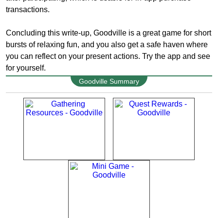
transactions.
Concluding this write-up, Goodville is a great game for short
bursts of relaxing fun, and you also get a safe haven where
you can reflect on your present actions. Try the app and see
for yourself.
Goodville Summary