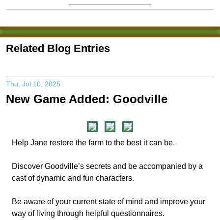
Related Blog Entries
Thu, Jul 10, 2025
New Game Added: Goodville
Help Jane restore the farm to the best it can be.
Discover Goodville’s secrets and be accompanied by a
cast of dynamic and fun characters.
Be aware of your current state of mind and improve your
way of living through helpful questionnaires.