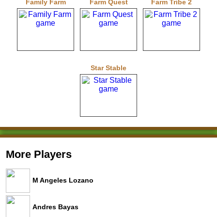
Family Farm
Farm Quest
Farm Tribe 2
Star Stable
More Players
M Angeles Lozano
Andres Bayas