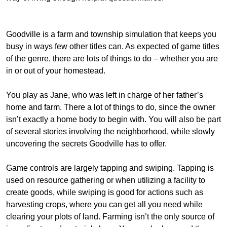
Goodville is a farm and township simulation that keeps you
busy in ways few other titles can. As expected of game titles
of the genre, there are lots of things to do – whether you are
in or out of your homestead.
You play as Jane, who was left in charge of her father’s
home and farm. There a lot of things to do, since the owner
isn’t exactly a home body to begin with. You will also be part
of several stories involving the neighborhood, while slowly
uncovering the secrets Goodville has to offer.
Game controls are largely tapping and swiping. Tapping is
used on resource gathering or when utilizing a facility to
create goods, while swiping is good for actions such as
harvesting crops, where you can get all you need while
clearing your plots of land. Farming isn’t the only source of