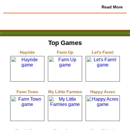
Read More
Top Games
Hayride
Farm Up
Let's Farm!
Farm Town
My Little Farmies
Happy Acres