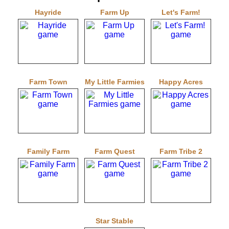
Hayride
Farm Up
Let's Farm!
Farm Town
My Little Farmies
Happy Acres
Family Farm
Farm Quest
Farm Tribe 2
Star Stable