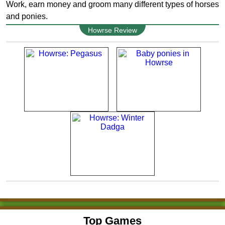
Work, earn money and groom many different types of horses
and ponies.
Howrse Review
Top Games