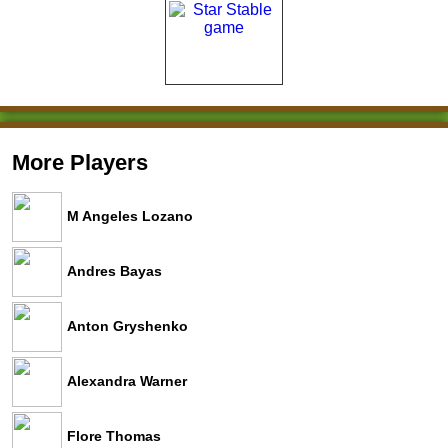
More Players
M Angeles Lozano
Andres Bayas
Anton Gryshenko
Alexandra Warner
Flore Thomas