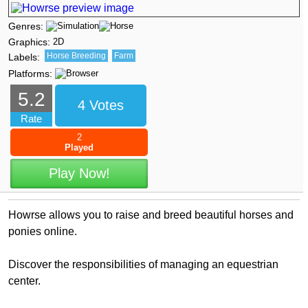
Genres:
Graphics:
2D
Horse Breeding
Farm
Labels:
Platforms:
5.2
4 Votes
Rate
2
Played
Play Now!
Howrse allows you to raise and breed beautiful horses and
ponies online.
Discover the responsibilities of managing an equestrian
center.