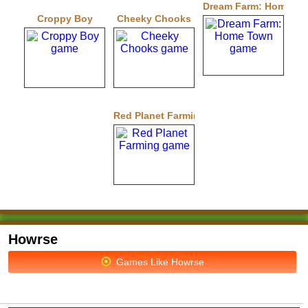
Dream Farm: Home T
Croppy Boy
Cheeky Chooks
Red Planet Farming
Howrse
Games Like Howrse