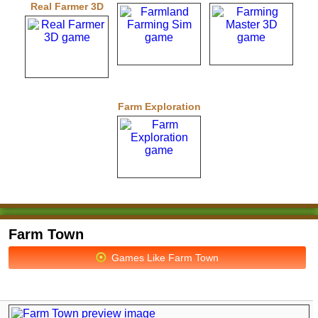
Real Farmer 3D
Farm Exploration
Farm Town
Games Like Farm Town