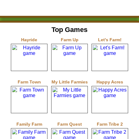
Top Games
Hayride
Farm Up
Let's Farm!
Farm Town
My Little Farmies
Happy Acres
Family Farm
Farm Quest
Farm Tribe 2