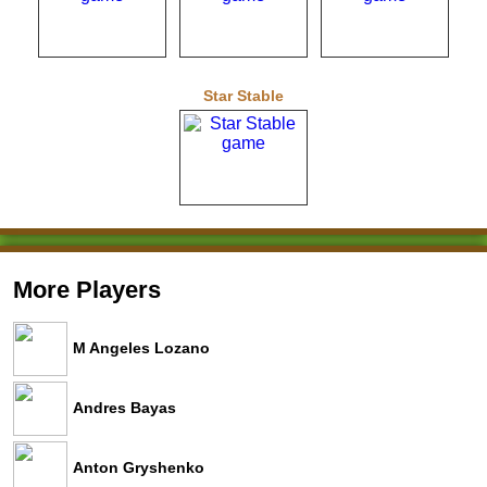
Star Stable
More Players
M Angeles Lozano
Andres Bayas
Anton Gryshenko