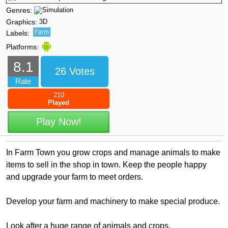
Genres:
Graphics:
3D
Farm
Labels:
Platforms:
8.1
26 Votes
Rate
210
Played
Play Now!
In Farm Town you grow crops and manage animals to make
items to sell in the shop in town. Keep the people happy
and upgrade your farm to meet orders.
Develop your farm and machinery to make special produce.
Look after a huge range of animals and crops.