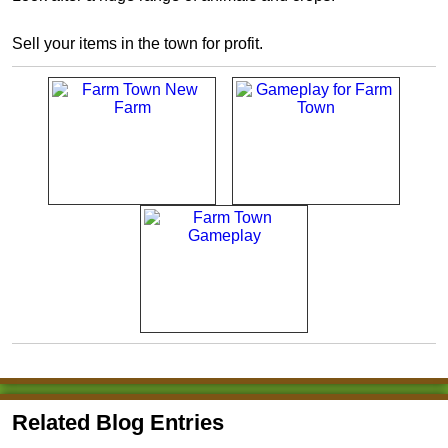
Sell your items in the town for profit.
Related Blog Entries