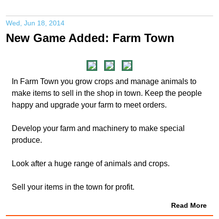
Wed, Jun 18, 2014
New Game Added: Farm Town
In Farm Town you grow crops and manage animals to
make items to sell in the shop in town. Keep the people
happy and upgrade your farm to meet orders.
Develop your farm and machinery to make special
produce.
Look after a huge range of animals and crops.
Sell your items in the town for profit.
Read More