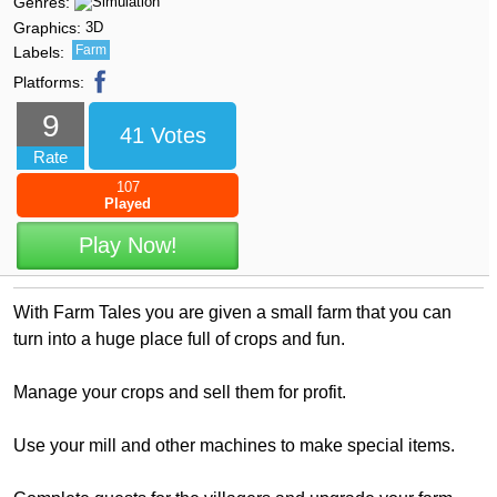
Genres:
Graphics:
3D
Farm
Labels:
Platforms:
9
41 Votes
Rate
107
Played
Play Now!
With Farm Tales you are given a small farm that you can
turn into a huge place full of crops and fun.
Manage your crops and sell them for profit.
Use your mill and other machines to make special items.