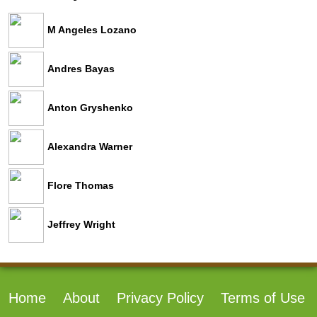
M Angeles Lozano
Andres Bayas
Anton Gryshenko
Alexandra Warner
Flore Thomas
Jeffrey Wright
Home
About
Privacy Policy
Terms of Use