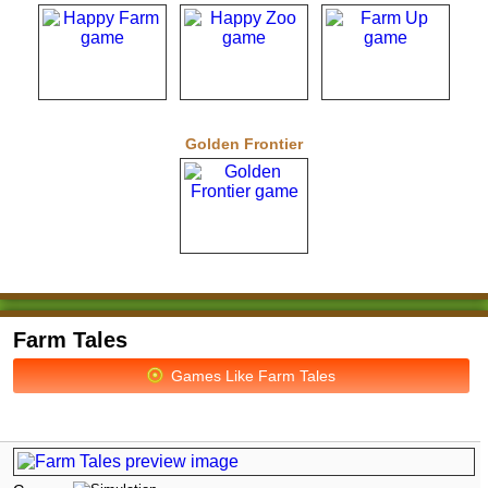
Golden Frontier
Farm Tales
Games Like Farm Tales