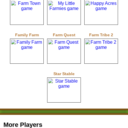
Family Farm
Farm Quest
Farm Tribe 2
Star Stable
More Players