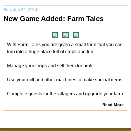
Sun, Jun 22, 2014
New Game Added: Farm Tales
With Farm Tales you are given a small farm that you can
turn into a huge place full of crops and fun.
Manage your crops and sell them for profit.
Use your mill and other machines to make special items.
Complete quests for the villagers and upgrade your farm.
Read More