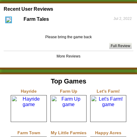
Recent User Reviews
Farm Tales
Jul 2, 2022
Please bring the game back
Full Review
More Reviews
Top Games
Hayride
Farm Up
Let's Farm!
Farm Town
My Little Farmies
Happy Acres