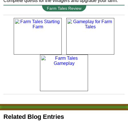
Complete quests for the villagers and upgrade your farm.
Farm Tales Review
Related Blog Entries