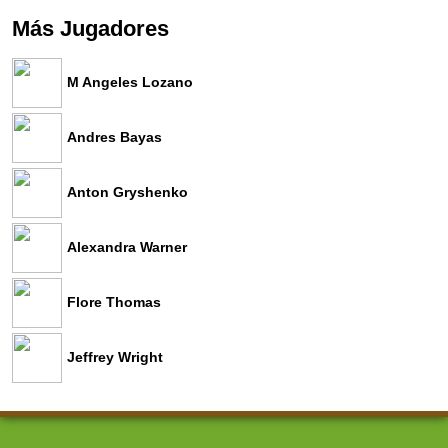
Más Jugadores
M Angeles Lozano
Andres Bayas
Anton Gryshenko
Alexandra Warner
Flore Thomas
Jeffrey Wright