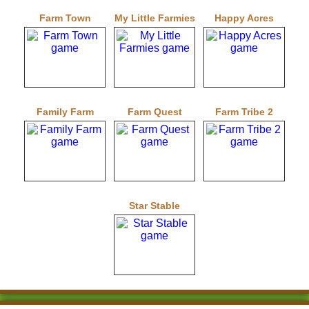
Farm Town
My Little Farmies
Happy Acres
Family Farm
Farm Quest
Farm Tribe 2
Star Stable