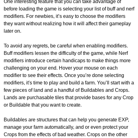
One interesting feature that you can take advantage of
before loading the game is selecting your list of buff and nerf
modifiers. For newbies, it’s easy to choose the modifiers
they want without realizing how it will affect their gameplay
later on.
To avoid any regrets, be careful when enabling modifiers.
Buff modifiers lessen the difficulty of the game, while Nerf
modifiers introduce certain handicaps to make things more
challenging on your end. Hover your mouse on each
modifier to see their effects. Once you’re done selecting
modifiers, it's time to play and build a farm. You’ll start with a
few pieces of land and a handful of Buildables and Crops.
Lands are purchasable tiles that provide bases for any Crop
or Buildable that you want to create.
Buildables are structures that can help you generate EXP,
manage your farm automatically, and or even protect your
Crops from the effects of bad weather. Crops on the other