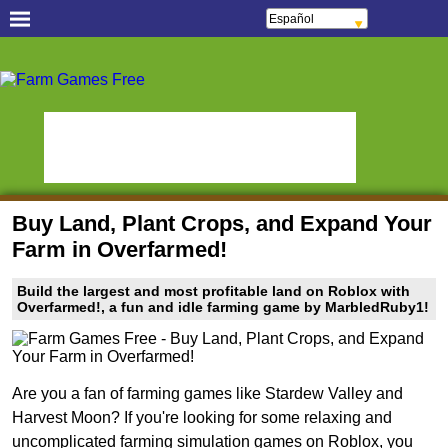
Español
Français
Português
Free Casual Games!
Italiano
ελληνικά
Juegos de Objetos
Polski
Oceania Play
Escondidos
Deutsch
Русский
Fans de los juegos de
हिन्दी
StumblePlay
Pez Gordo
Nederlands
čeština
Plaza MMO
Tough Games
Magyar
Română
Juegos de deporte en
Juegos de animé en
English
Buy Land, Plant Crops, and Expand Your
vivo
línea
Farm in Overfarmed!
Aplicaciones para jugar
Watch to Play
Juegos de bingo y
Juegos de bingo en
Build the largest and most profitable land on Roblox with
tragamonedas
línea
Overfarmed!, a fun and idle farming game by MarbledRuby1!
Slot Sevens
Mundos de Póker
Social Casino Games
!Tierra de Mundos
Games Educate Kids
Are you a fan of farming games like Stardew Valley and
Virtuales!
Harvest Moon? If you're looking for some relaxing and
Farm Games Free
uncomplicated farming simulation games on Roblox, you