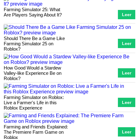
Farming Simulator 25: What
Are Players Saying About It?
Leer
Should There Be a Game Like
Farming Simulator 25 on
Leer
Roblox?
How Good Would a Stardew
Valley-like Experience Be on
Leer
Roblox?
Farming Simulator on Roblox:
Live a Farmer's Life in this
Leer
Roblox Experience
Farming and Friends Explained:
The Premiere Farm Game on
Leer
Roblox