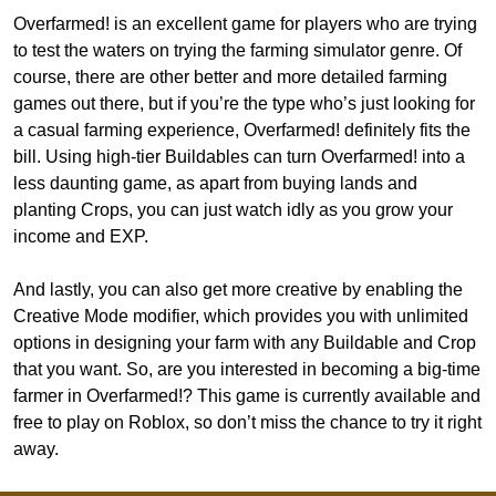
Overfarmed! is an excellent game for players who are trying
to test the waters on trying the farming simulator genre. Of
course, there are other better and more detailed farming
games out there, but if you’re the type who’s just looking for
a casual farming experience, Overfarmed! definitely fits the
bill. Using high-tier Buildables can turn Overfarmed! into a
less daunting game, as apart from buying lands and
planting Crops, you can just watch idly as you grow your
income and EXP.
And lastly, you can also get more creative by enabling the
Creative Mode modifier, which provides you with unlimited
options in designing your farm with any Buildable and Crop
that you want. So, are you interested in becoming a big-time
farmer in Overfarmed!? This game is currently available and
free to play on Roblox, so don’t miss the chance to try it right
away.