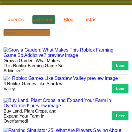
Juegos
Artículos
Blog
Listas
Grow a Garden: What Makes
This Roblox Farming Game So
Leer
Addictive?
4 Roblox Games Like Stardew
Valley
Leer
Buy Land, Plant Crops, and
Expand Your Farm in
Leer
Overfarmed!