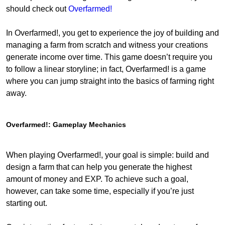
should check out
Overfarmed!
In Overfarmed!, you get to experience the joy of building and
managing a farm from scratch and witness your creations
generate income over time. This game doesn’t require you
to follow a linear storyline; in fact, Overfarmed! is a game
where you can jump straight into the basics of farming right
away.
Overfarmed!: Gameplay Mechanics
When playing Overfarmed!, your goal is simple: build and
design a farm that can help you generate the highest
amount of money and EXP. To achieve such a goal,
however, can take some time, especially if you’re just
starting out.