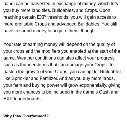
hand, can be harvested in exchange of money, which lets
you buy more land tiles, Buildables, and Crops. Upon
reaching certain EXP thresholds, you will gain access to
more profitable Crops and advanced Buildables. You still
have to spend money to acquire them, though.
Your rate of earning money will depend on the quality of
your crops and the modifiers you enabled at the start of the
game. Weather conditions can also affect your progress,
such as thunderstorms that can damage your Crops. To
hasten the growth of your Crops, you can opt for Buildables
like Sprinkler and Fertilizer. And as you buy more lands,
your farm and buying power will grow exponentially, giving
you more chances to be included in the game’s Cash and
EXP leaderboards.
Why Play Overfarmed!?