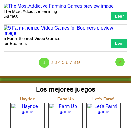
The Most Addictive Farming
Games
Leer
5 Farm-themed Video Games
for Boomers
Leer
>
1
2
3
4
5
6
7
8
9
Los mejores juegos
Hayride
Farm Up
Let's Farm!