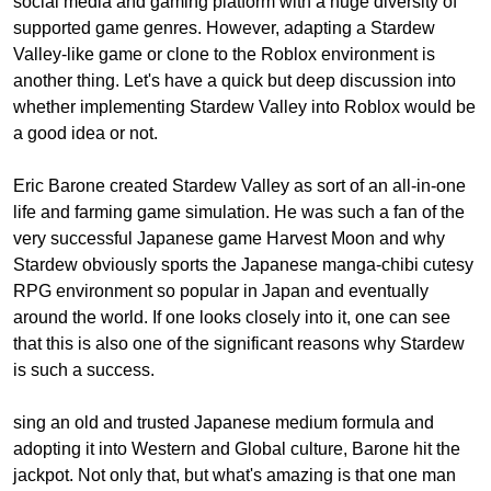
social media and gaming platform with a huge diversity of
supported game genres. However, adapting a Stardew
Valley-like game or clone to the Roblox environment is
another thing. Let's have a quick but deep discussion into
whether implementing Stardew Valley into Roblox would be
a good idea or not.
Eric Barone created Stardew Valley as sort of an all-in-one
life and farming game simulation. He was such a fan of the
very successful Japanese game Harvest Moon and why
Stardew obviously sports the Japanese manga-chibi cutesy
RPG environment so popular in Japan and eventually
around the world. If one looks closely into it, one can see
that this is also one of the significant reasons why Stardew
is such a success.
sing an old and trusted Japanese medium formula and
adopting it into Western and Global culture, Barone hit the
jackpot. Not only that, but what's amazing is that one man