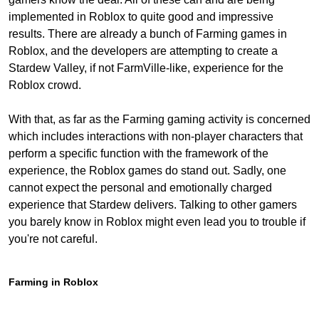
implemented in Roblox to quite good and impressive
results. There are already a bunch of Farming games in
Roblox, and the developers are attempting to create a
Stardew Valley, if not FarmVille-like, experience for the
Roblox crowd.
With that, as far as the Farming gaming activity is concerned
which includes interactions with non-player characters that
perform a specific function with the framework of the
experience, the Roblox games do stand out. Sadly, one
cannot expect the personal and emotionally charged
experience that Stardew delivers. Talking to other gamers
you barely know in Roblox might even lead you to trouble if
you're not careful.
Farming in Roblox