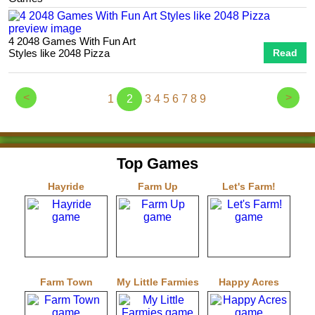
4 2048 Games With Fun Art
Styles like 2048 Pizza
Read
<
>
1
2
3
4
5
6
7
8
9
Top Games
Hayride
Farm Up
Let's Farm!
Farm Town
My Little Farmies
Happy Acres