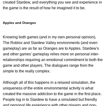
created Stardew, and everything you see and experience in
the game is the result of how he imagined it to be.
Apples and Oranges
Knowing both games (and in my own personal opinion),
The Roblox and Stardew Valley environments (and even
gameplay) are as far as Oranges are to Apples. Stardew's
and other games' gameplay relies more on personal inter-
relationships requiring an emotional commitment to both the
game and other players. The dialogues range from the
simple to the really complex.
Although all of this happens in a relaxed simulation, the
uniqueness of the entire environmental activity is what
created the massive addiction to the game in the first place.
People log in to Stardew to have a simulated but friendly
and personal life experience with other players and non-