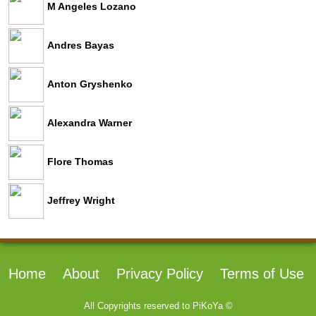
M Angeles Lozano
Andres Bayas
Anton Gryshenko
Alexandra Warner
Flore Thomas
Jeffrey Wright
Home
About
Privacy Policy
Terms of Use
All Copyrights reserved to
PiKoYa ©