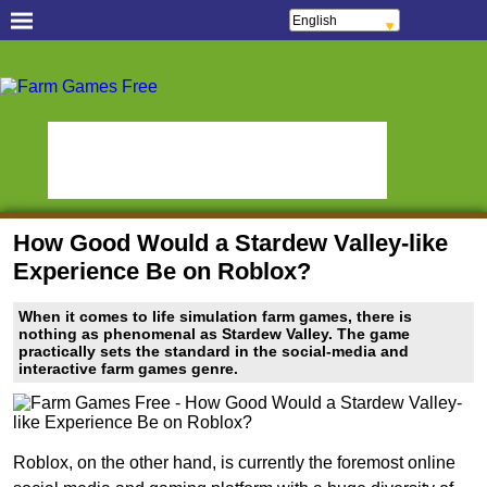
English
Français
Español
Free Casual Games!
Português
Italiano
Hidden Object Games
Oceania Play
ελληνικά
Polski
Hidden Saga
StumblePlay
Deutsch
Русский
MMO Square
Tough Games
हिन्दी
Nederlands
Sports Games Live
Online Anime Games
čeština
Magyar
Apps To Play
Watch to Play
Română
How Good Would a Stardew Valley-like
Slots & Bingo Games
Online Bingo Games
Experience Be on Roblox?
Slot Sevens
Poker Worldz
When it comes to life simulation farm games, there is
Social Casino Games
nothing as phenomenal as Stardew Valley. The game
practically sets the standard in the social-media and
Virtual Worlds Land!
Games Educate Kids
interactive farm games genre.
Farm Games Free
Roblox, on the other hand, is currently the foremost online