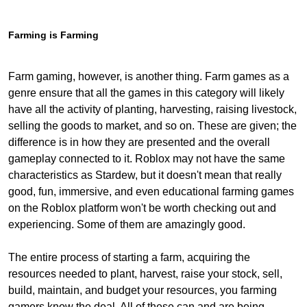
Farming is Farming
Farm gaming, however, is another thing. Farm games as a
genre ensure that all the games in this category will likely
have all the activity of planting, harvesting, raising livestock,
selling the goods to market, and so on. These are given; the
difference is in how they are presented and the overall
gameplay connected to it. Roblox may not have the same
characteristics as Stardew, but it doesn't mean that really
good, fun, immersive, and even educational farming games
on the Roblox platform won't be worth checking out and
experiencing. Some of them are amazingly good.
The entire process of starting a farm, acquiring the
resources needed to plant, harvest, raise your stock, sell,
build, maintain, and budget your resources, you farming
gamers know the deal. All of these can and are being