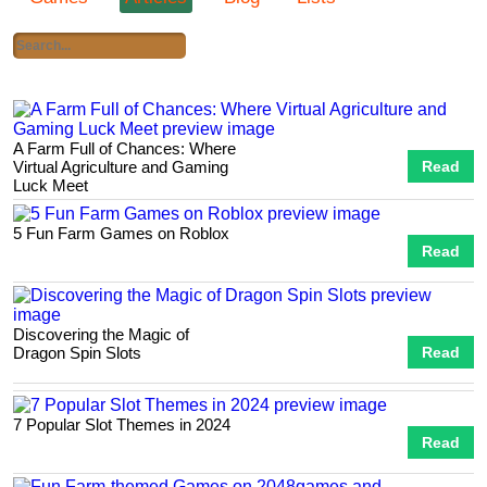
A Farm Full of Chances: Where
Virtual Agriculture and Gaming
Read
Luck Meet
5 Fun Farm Games on Roblox
Read
Discovering the Magic of
Dragon Spin Slots
Read
7 Popular Slot Themes in 2024
Read