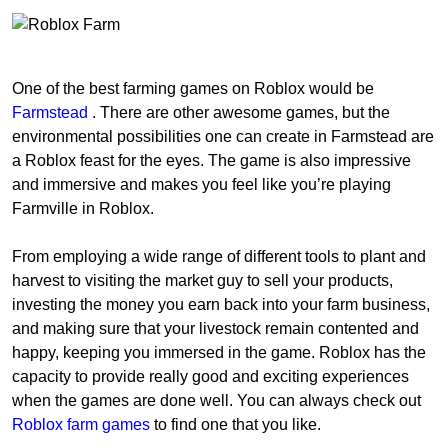
One of the best farming games on Roblox would be
Farmstead
. There are other awesome games, but the
environmental possibilities one can create in Farmstead are
a Roblox feast for the eyes. The game is also impressive
and immersive and makes you feel like you’re playing
Farmville in Roblox.
From employing a wide range of different tools to plant and
harvest to visiting the market guy to sell your products,
investing the money you earn back into your farm business,
and making sure that your livestock remain contented and
happy, keeping you immersed in the game. Roblox has the
capacity to provide really good and exciting experiences
when the games are done well. You can always check out
Roblox farm games
to find one that you like.