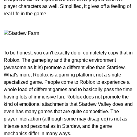
player characters as well. Simplified, it gives off a feeling of
real life in the game.
To be honest, you can't exactly do or completely copy that in
Roblox. The gameplay and the graphic environment
(awesome as it is) promote a different vibe than Stardew.
What's more, Roblox is a gaming platform, not a single
specialized game. People come to Roblox to experience a
whole load of different games and to basically pass the time
having lots of immersive fun. Roblox does not promote the
kind of emotional attachments that Stardew Valley does and
even has many games that are quite competitive. The
player interaction (although some may disagree) is not as
intense and personal as in Stardew, and the game
mechanics differ in many ways.