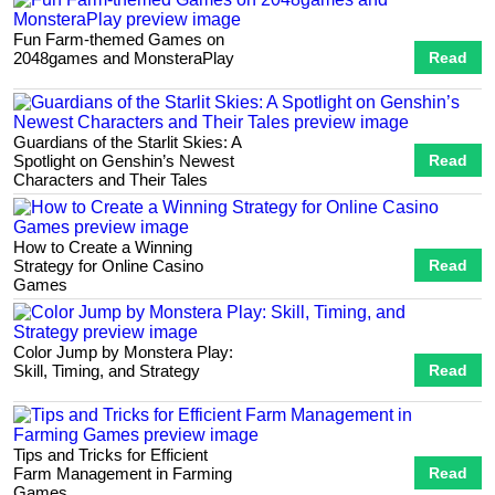
Fun Farm-themed Games on
2048games and MonsteraPlay
Read
Guardians of the Starlit Skies: A
Spotlight on Genshin’s Newest
Read
Characters and Their Tales
How to Create a Winning
Strategy for Online Casino
Read
Games
Color Jump by Monstera Play:
Skill, Timing, and Strategy
Read
Tips and Tricks for Efficient
Farm Management in Farming
Read
Games