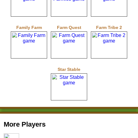
Family Farm
Farm Quest
Farm Tribe 2
Star Stable
More Players