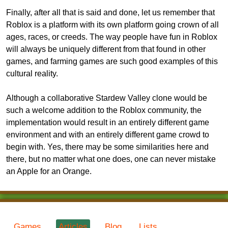
Finally, after all that is said and done, let us remember that
Roblox is a platform with its own platform going crown of all
ages, races, or creeds. The way people have fun in Roblox
will always be uniquely different from that found in other
games, and farming games are such good examples of this
cultural reality.
Although a collaborative Stardew Valley clone would be
such a welcome addition to the Roblox community, the
implementation would result in an entirely different game
environment and with an entirely different game crowd to
begin with. Yes, there may be some similarities here and
there, but no matter what one does, one can never mistake
an Apple for an Orange.
Games
Articles
Blog
Lists