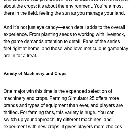
about the crops; it’s about the environment. You’re almost
there in the field, feeling the sun as you manage your land.
And it’s not just eye candy—each detail adds to the overall
experience. From planting seeds to working with livestock,
the game demands attention to detail. Fans of the series
feel right at home, and those who love meticulous gameplay
are in for a treat.
Variety of Machinery and Crops
One major win this time is the expanded selection of
machinery and crops. Farming Simulator 25 offers more
brands and types of equipment than ever, and players are
thrilled. For farming fans, this variety is huge. You can
switch up your approach, try different machines, and
experiment with new crops. It gives players more choices