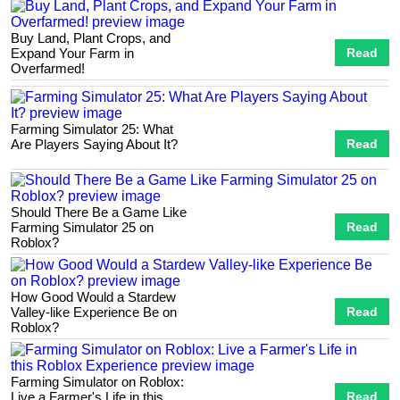
Buy Land, Plant Crops, and
Expand Your Farm in
Read
Overfarmed!
Farming Simulator 25: What
Are Players Saying About It?
Read
Should There Be a Game Like
Farming Simulator 25 on
Read
Roblox?
How Good Would a Stardew
Valley-like Experience Be on
Read
Roblox?
Farming Simulator on Roblox:
Live a Farmer's Life in this
Read