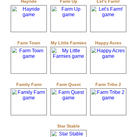
Hayride
Farm Up
Let's Farm!
Farm Town
My Little Farmies
Happy Acres
Family Farm
Farm Quest
Farm Tribe 2
Star Stable