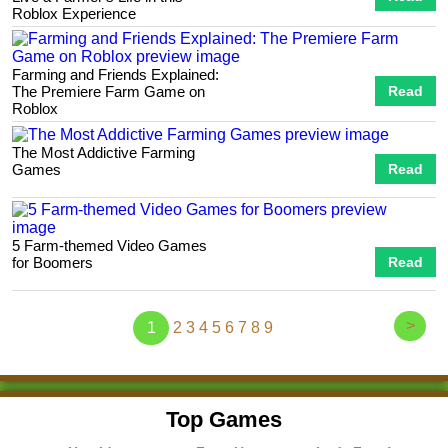
Roblox Experience
Farming and Friends Explained:
The Premiere Farm Game on
Read
Roblox
The Most Addictive Farming
Games
Read
5 Farm-themed Video Games
for Boomers
Read
>
1
2
3
4
5
6
7
8
9
Top Games