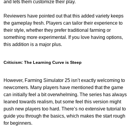
and lets them customize their play.
Reviewers have pointed out that this added variety keeps
the gameplay fresh. Players can tailor their experience to
their style, whether they prefer traditional farming or
something more experimental. If you love having options,
this addition is a major plus.
Criticism: The Learning Curve is Steep
However, Farming Simulator 25 isn’t exactly welcoming to
newcomers. Many players have mentioned that the game
can initially feel a bit overwhelming. The series has always
leaned towards realism, but some feel this version might
push new players too hard. There’s no extensive tutorial to
guide you through the basics, which makes the start rough
for beginners.