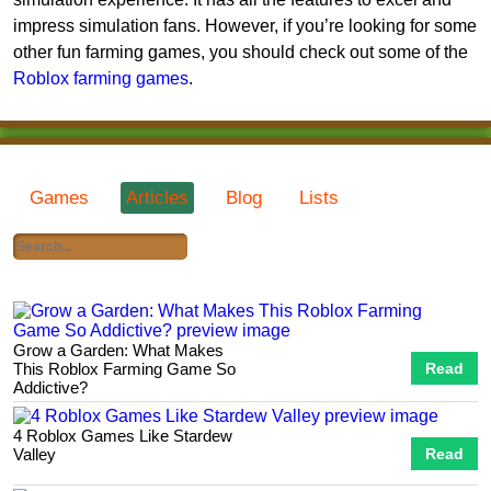
impress simulation fans. However, if you’re looking for some
other fun farming games, you should check out some of the
Roblox farming games
.
Games
Articles
Blog
Lists
Grow a Garden: What Makes
This Roblox Farming Game So
Read
Addictive?
4 Roblox Games Like Stardew
Valley
Read