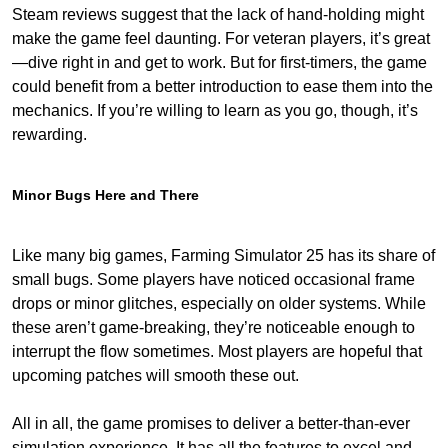
Steam reviews suggest that the lack of hand-holding might
make the game feel daunting. For veteran players, it’s great
—dive right in and get to work. But for first-timers, the game
could benefit from a better introduction to ease them into the
mechanics. If you’re willing to learn as you go, though, it’s
rewarding.
Minor Bugs Here and There
Like many big games, Farming Simulator 25 has its share of
small bugs. Some players have noticed occasional frame
drops or minor glitches, especially on older systems. While
these aren’t game-breaking, they’re noticeable enough to
interrupt the flow sometimes. Most players are hopeful that
upcoming patches will smooth these out.
All in all, the game promises to deliver a better-than-ever
simulation experience. It has all the features to excel and