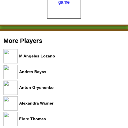
More Players
M Angeles Lozano
Andres Bayas
Anton Gryshenko
Alexandra Warner
Flore Thomas