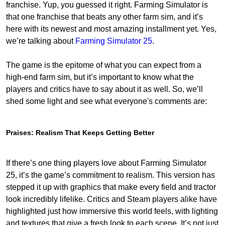
franchise. Yup, you guessed it right. Farming Simulator is
that one franchise that beats any other farm sim, and it’s
here with its newest and most amazing installment yet. Yes,
we’re talking about
Farming Simulator 25
.
The game is the epitome of what you can expect from a
high-end farm sim, but it’s important to know what the
players and critics have to say about it as well. So, we’ll
shed some light and see what everyone's comments are:
Praises: Realism That Keeps Getting Better
If there’s one thing players love about Farming Simulator
25, it’s the game’s commitment to realism. This version has
stepped it up with graphics that make every field and tractor
look incredibly lifelike. Critics and Steam players alike have
highlighted just how immersive this world feels, with lighting
and textures that give a fresh look to each scene. It’s not just