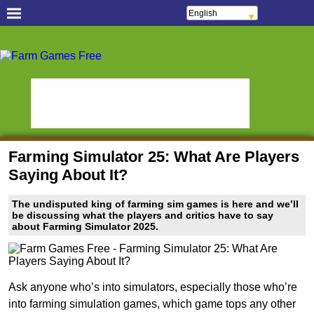
English
Français
Español
Free Casual Games!
Português
Italiano
Hidden Object Games
Oceania Play
ελληνικά
Polski
Hidden Saga
StumblePlay
Deutsch
Русский
MMO Square
Tough Games
हिन्दी
Nederlands
Sports Games Live
Online Anime Games
čeština
Magyar
Apps To Play
Watch to Play
Română
Farming Simulator 25: What Are Players
Slots & Bingo Games
Online Bingo Games
Saying About It?
Slot Sevens
Poker Worldz
The undisputed king of farming sim games is here and we’ll
Social Casino Games
be discussing what the players and critics have to say
about Farming Simulator 2025.
Virtual Worlds Land!
Games Educate Kids
Farm Games Free
Ask anyone who’s into simulators, especially those who’re
into farming simulation games, which game tops any other