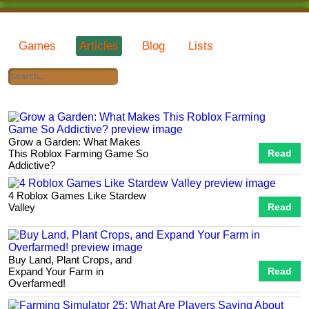
Games
Articles
Blog
Lists
Grow a Garden: What Makes
This Roblox Farming Game So
Read
Addictive?
4 Roblox Games Like Stardew
Valley
Read
Buy Land, Plant Crops, and
Expand Your Farm in
Read
Overfarmed!