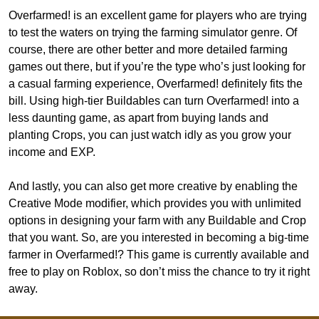
Overfarmed! is an excellent game for players who are trying
to test the waters on trying the farming simulator genre. Of
course, there are other better and more detailed farming
games out there, but if you’re the type who’s just looking for
a casual farming experience, Overfarmed! definitely fits the
bill. Using high-tier Buildables can turn Overfarmed! into a
less daunting game, as apart from buying lands and
planting Crops, you can just watch idly as you grow your
income and EXP.
And lastly, you can also get more creative by enabling the
Creative Mode modifier, which provides you with unlimited
options in designing your farm with any Buildable and Crop
that you want. So, are you interested in becoming a big-time
farmer in Overfarmed!? This game is currently available and
free to play on Roblox, so don’t miss the chance to try it right
away.