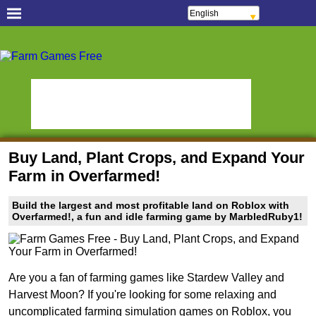
English
Français
Español
Free Casual Games!
Português
Italiano
Hidden Object Games
Oceania Play
ελληνικά
Polski
Hidden Saga
StumblePlay
Deutsch
Русский
MMO Square
Tough Games
हिन्दी
Nederlands
Sports Games Live
Online Anime Games
čeština
Magyar
Apps To Play
Watch to Play
Română
Buy Land, Plant Crops, and Expand Your
Slots & Bingo Games
Online Bingo Games
Farm in Overfarmed!
Slot Sevens
Poker Worldz
Build the largest and most profitable land on Roblox with
Social Casino Games
Overfarmed!, a fun and idle farming game by MarbledRuby1!
Virtual Worlds Land!
Games Educate Kids
Farm Games Free
Are you a fan of farming games like Stardew Valley and
Harvest Moon? If you're looking for some relaxing and
uncomplicated farming simulation games on Roblox, you