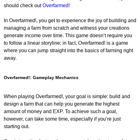
should check out
Overfarmed!
In Overfarmed!, you get to experience the joy of building and
managing a farm from scratch and witness your creations
generate income over time. This game doesn’t require you
to follow a linear storyline; in fact, Overfarmed! is a game
where you can jump straight into the basics of farming right
away.
Overfarmed!: Gameplay Mechanics
When playing Overfarmed!, your goal is simple: build and
design a farm that can help you generate the highest
amount of money and EXP. To achieve such a goal,
however, can take some time, especially if you’re just
starting out.