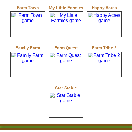
Farm Town
My Little Farmies
Happy Acres
Family Farm
Farm Quest
Farm Tribe 2
Star Stable