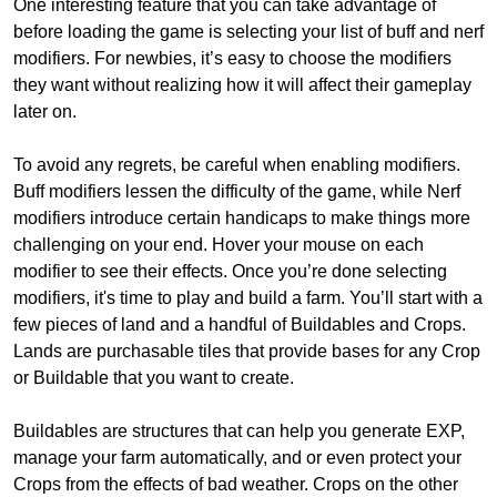
One interesting feature that you can take advantage of
before loading the game is selecting your list of buff and nerf
modifiers. For newbies, it’s easy to choose the modifiers
they want without realizing how it will affect their gameplay
later on.
To avoid any regrets, be careful when enabling modifiers.
Buff modifiers lessen the difficulty of the game, while Nerf
modifiers introduce certain handicaps to make things more
challenging on your end. Hover your mouse on each
modifier to see their effects. Once you’re done selecting
modifiers, it's time to play and build a farm. You’ll start with a
few pieces of land and a handful of Buildables and Crops.
Lands are purchasable tiles that provide bases for any Crop
or Buildable that you want to create.
Buildables are structures that can help you generate EXP,
manage your farm automatically, and or even protect your
Crops from the effects of bad weather. Crops on the other