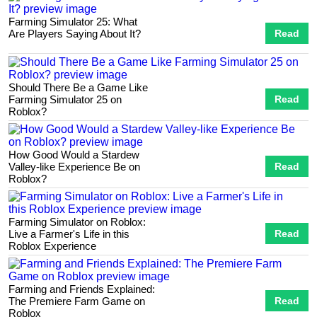
Farming Simulator 25: What
Are Players Saying About It?
Read
Should There Be a Game Like
Farming Simulator 25 on
Read
Roblox?
How Good Would a Stardew
Valley-like Experience Be on
Read
Roblox?
Farming Simulator on Roblox:
Live a Farmer's Life in this
Read
Roblox Experience
Farming and Friends Explained:
The Premiere Farm Game on
Read
Roblox