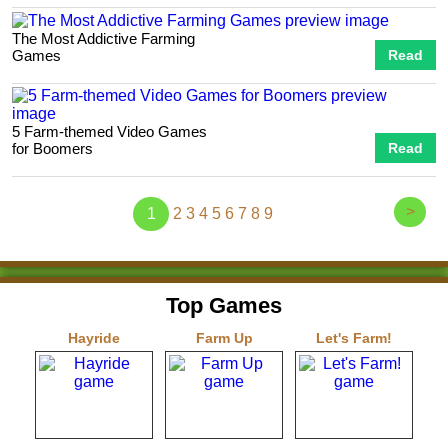
The Most Addictive Farming
Games
Read
5 Farm-themed Video Games
for Boomers
Read
>
1
2
3
4
5
6
7
8
9
Top Games
Hayride
Farm Up
Let's Farm!