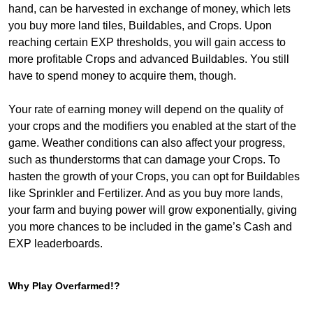
hand, can be harvested in exchange of money, which lets
you buy more land tiles, Buildables, and Crops. Upon
reaching certain EXP thresholds, you will gain access to
more profitable Crops and advanced Buildables. You still
have to spend money to acquire them, though.
Your rate of earning money will depend on the quality of
your crops and the modifiers you enabled at the start of the
game. Weather conditions can also affect your progress,
such as thunderstorms that can damage your Crops. To
hasten the growth of your Crops, you can opt for Buildables
like Sprinkler and Fertilizer. And as you buy more lands,
your farm and buying power will grow exponentially, giving
you more chances to be included in the game’s Cash and
EXP leaderboards.
Why Play Overfarmed!?