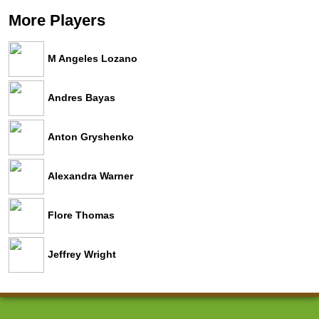
More Players
M Angeles Lozano
Andres Bayas
Anton Gryshenko
Alexandra Warner
Flore Thomas
Jeffrey Wright