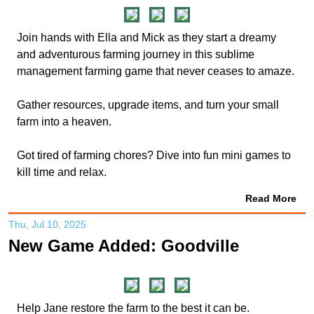
Join hands with Ella and Mick as they start a dreamy
and adventurous farming journey in this sublime
management farming game that never ceases to amaze.
Gather resources, upgrade items, and turn your small
farm into a heaven.
Got tired of farming chores? Dive into fun mini games to
kill time and relax.
Read More
Thu, Jul 10, 2025
New Game Added: Goodville
Help Jane restore the farm to the best it can be.