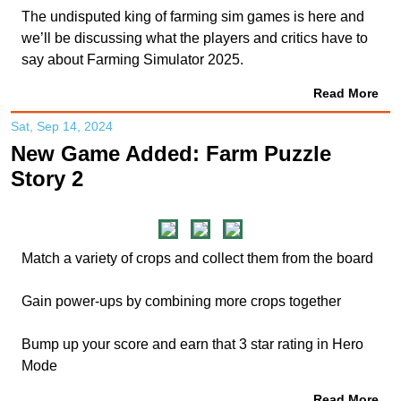
The undisputed king of farming sim games is here and
we’ll be discussing what the players and critics have to
say about Farming Simulator 2025.
Read More
Sat, Sep 14, 2024
New Game Added: Farm Puzzle
Story 2
Match a variety of crops and collect them from the board
Gain power-ups by combining more crops together
Bump up your score and earn that 3 star rating in Hero
Mode
Read More