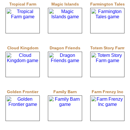
Tropical Farm
Magic Islands
Farmington Tales
Cloud Kingdom
Dragon Friends
Totem Story Farm
Golden Frontier
Family Barn
Farm Frenzy Inc