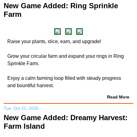
New Game Added: Ring Sprinkle
Farm
Raise your plants, slice, earn, and upgrade!
Grow your circular farm and expand your rings in Ring
Sprinkle Farm.
Enjoy a calm farming loop filled with steady progress
and bountiful harvest.
Read More
Tue, Oct 21, 2025
New Game Added: Dreamy Harvest:
Farm Island