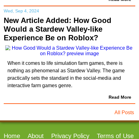
Wed, Sep 4, 2024
New Article Added: How Good
Would a Stardew Valley-like
Experience Be on Roblox?
When it comes to life simulation farm games, there is
nothing as phenomenal as Stardew Valley. The game
practically sets the standard in the social-media and
interactive farm games genre.
Read More
All Posts
Home
About
Privacy Policy
Terms of Use