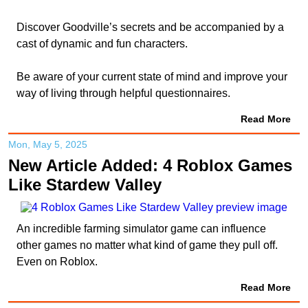
Discover Goodville’s secrets and be accompanied by a
cast of dynamic and fun characters.
Be aware of your current state of mind and improve your
way of living through helpful questionnaires.
Read More
Mon, May 5, 2025
New Article Added: 4 Roblox Games
Like Stardew Valley
An incredible farming simulator game can influence
other games no matter what kind of game they pull off.
Even on Roblox.
Read More