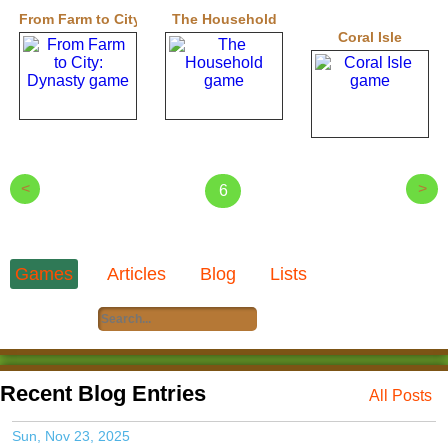
From Farm to City: Dynasty
The Household
Coral Isle
<
>
6
Games
Articles
Blog
Lists
Recent Blog Entries
All Posts
Sun, Nov 23, 2025