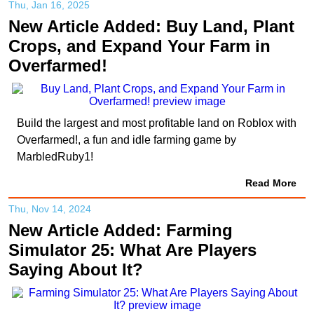
Thu, Jan 16, 2025
New Article Added: Buy Land, Plant
Crops, and Expand Your Farm in
Overfarmed!
Build the largest and most profitable land on Roblox with
Overfarmed!, a fun and idle farming game by
MarbledRuby1!
Read More
Thu, Nov 14, 2024
New Article Added: Farming
Simulator 25: What Are Players
Saying About It?