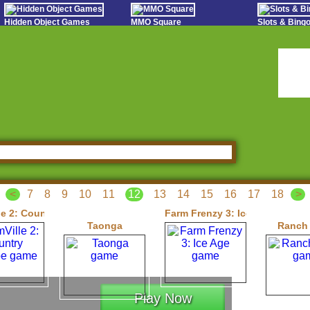
Hidden Object Games
MMO Square
Slots & Bin
Oceania Play
Tough Games
Online Bing
Hidden Saga
Sports Games Live
Slot S
StumblePlay
Online Anime Games
Poker 
Apps To Play
Social
Watch to Play
<
7
8
9
10
11
12
13
14
15
16
17
18
>
le 2: Country Escape
Farm Frenzy 3: Ice Age
Taonga
Ranch
Play Now