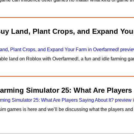
Buy Land, Plant Crops, and Expand You
itable land on Roblox with Overfarmed!, a fun and idle farming
arming Simulator 25: What Are Players
im games is here and we’ll be discussing what the players and 