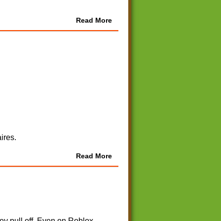
Read More
ires.
Read More
y pull off. Even on Roblox.