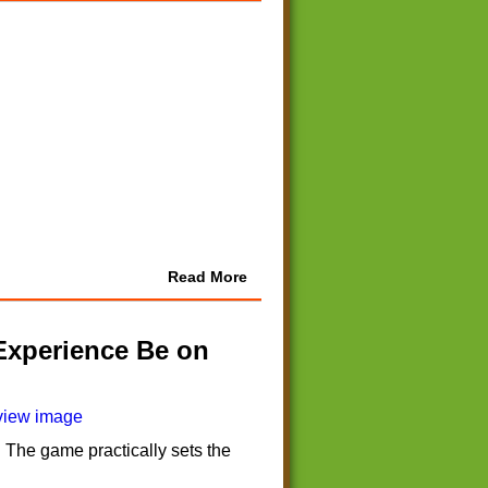
Read More
Experience Be on
 The game practically sets the