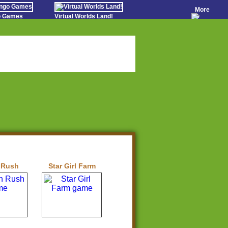
More
go Games
Virtual Worlds Land!
o Games
Games Educate Kids
evens
Farm Games Free
Worldz
 Casino Games
 Rush
Star Girl Farm