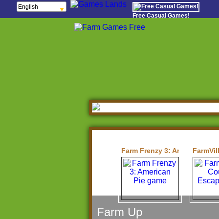
English
Français
Free Casual Games!
Español
Português
Italiano
ελληνικά
Polski
Deutsch
Русский
हिन्दी
Nederlands
čeština
Magyar
Română
Farm Frenzy 3: American Pie
FarmVil
Farm Up