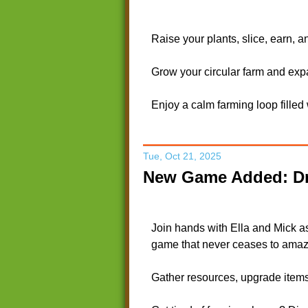
Raise your plants, slice, earn, 
Grow your circular farm and exp
Enjoy a calm farming loop filled
Tue, Oct 21, 2025
New Game Added: Dr
Join hands with Ella and Mick a
game that never ceases to amaz
Gather resources, upgrade items,