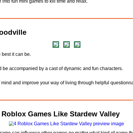
 into fun mini games to kill time and relax.
odville
 best it can be.
d be accompanied by a cast of dynamic and fun characters.
f mind and improve your way of living through helpful questionna
4 Roblox Games Like Stardew Valley
 game can influence other games no matter what kind of game the