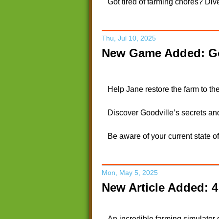
Got tired of farming chores? Dive
Thu, Jul 10, 2025
New Game Added: Go
Help Jane restore the farm to the
Discover Goodville’s secrets an
Be aware of your current state o
Mon, May 5, 2025
New Article Added: 
An incredible farming simulator