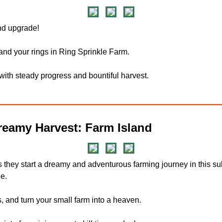
and upgrade!
and your rings in Ring Sprinkle Farm.
 with steady progress and bountiful harvest.
eamy Harvest: Farm Island
s they start a dreamy and adventurous farming journey in this
e.
 and turn your small farm into a heaven.