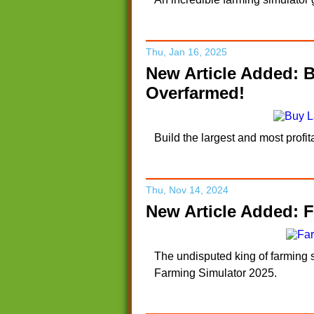
Thu, Jan 16, 2025
New Article Added: 
Overfarmed!
Build the largest and most prof
Thu, Nov 14, 2024
New Article Added: F
The undisputed king of farming s
Farming Simulator 2025.