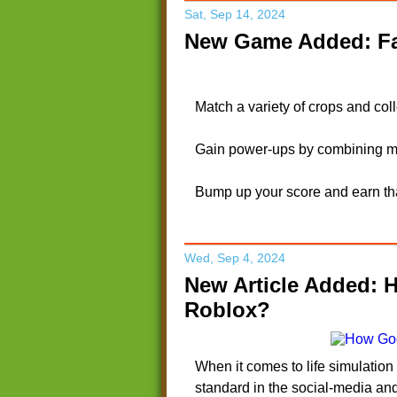
Sat, Sep 14, 2024
New Game Added: Fa
Match a variety of crops and col
Gain power-ups by combining mo
Bump up your score and earn tha
Wed, Sep 4, 2024
New Article Added: 
Roblox?
When it comes to life simulatio
standard in the social-media an