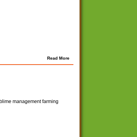
Read More
 sublime management farming