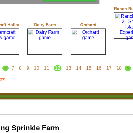
Ranch Rus
aft Hollow
Dairy Farm
Orchard
<
7
8
9
10
11
12
13
14
15
16
17
18
>
sts
ng Sprinkle Farm