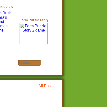
h 2 - Sara's Island Experiment
Farm Puzzle Story 2
All Posts