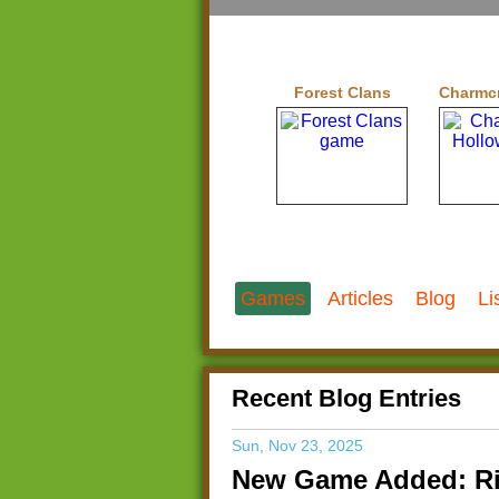
Forest Clans
Charmcr
Games
Articles
Blog
Li
Recent Blog Entries
Sun, Nov 23, 2025
New Game Added: Ri