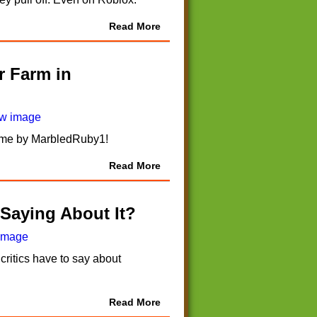
Read More
r Farm in
 game by MarbledRuby1!
Read More
 Saying About It?
critics have to say about
Read More