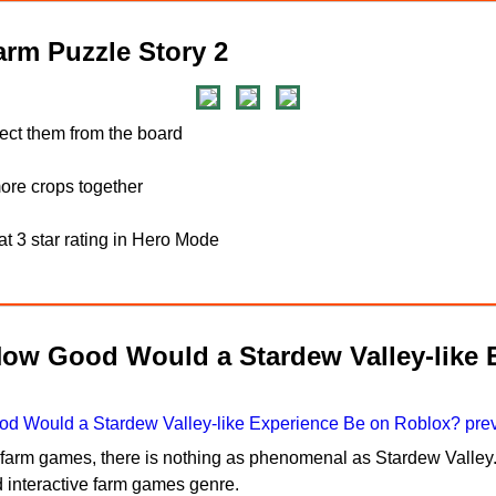
rm Puzzle Story 2
lect them from the board
re crops together
t 3 star rating in Hero Mode
How Good Would a Stardew Valley-like 
n farm games, there is nothing as phenomenal as Stardew Valley.
d interactive farm games genre.