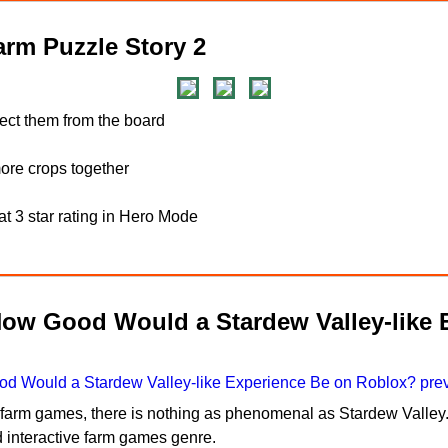
rm Puzzle Story 2
lect them from the board
re crops together
t 3 star rating in Hero Mode
How Good Would a Stardew Valley-like 
n farm games, there is nothing as phenomenal as Stardew Valley.
d interactive farm games genre.