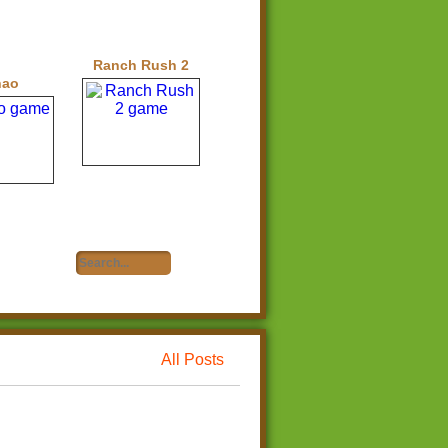
Ranch Rush 2
hao
All Posts