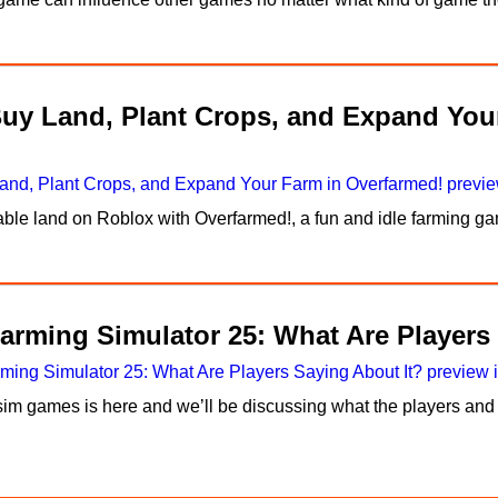
Buy Land, Plant Crops, and Expand You
itable land on Roblox with Overfarmed!, a fun and idle farming
arming Simulator 25: What Are Players
im games is here and we’ll be discussing what the players and 