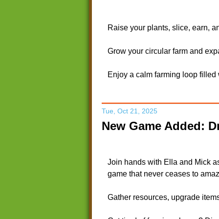
Raise your plants, slice, earn, 
Grow your circular farm and exp
Enjoy a calm farming loop filled
Tue, Oct 21, 2025
New Game Added: Dr
Join hands with Ella and Mick a
game that never ceases to amaz
Gather resources, upgrade items,