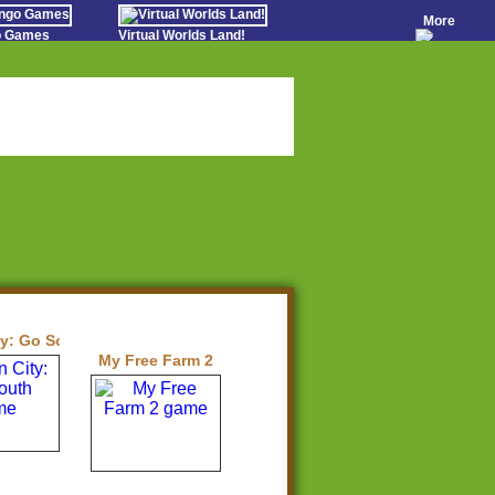
More
go Games
Virtual Worlds Land!
o Games
Games Educate Kids
evens
Farm Games Free
Worldz
 Casino Games
ty: Go South
My Free Farm 2