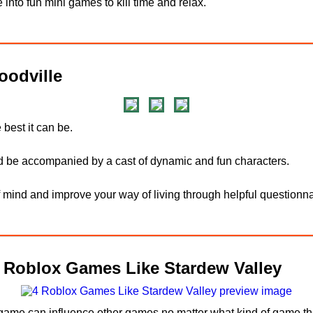
 into fun mini games to kill time and relax.
odville
 best it can be.
d be accompanied by a cast of dynamic and fun characters.
f mind and improve your way of living through helpful questionna
4 Roblox Games Like Stardew Valley
 game can influence other games no matter what kind of game the