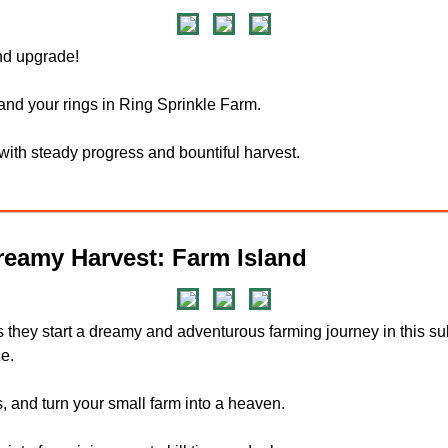
and upgrade!
and your rings in Ring Sprinkle Farm.
 with steady progress and bountiful harvest.
eamy Harvest: Farm Island
s they start a dreamy and adventurous farming journey in this
e.
 and turn your small farm into a heaven.