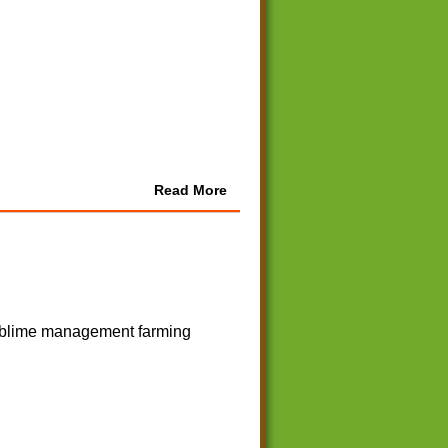
Read More
 sublime management farming