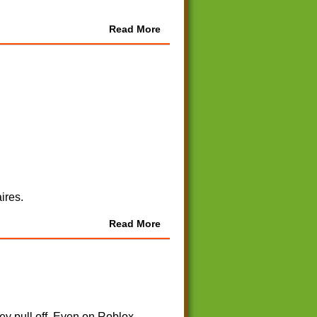
Read More
ires.
Read More
y pull off. Even on Roblox.