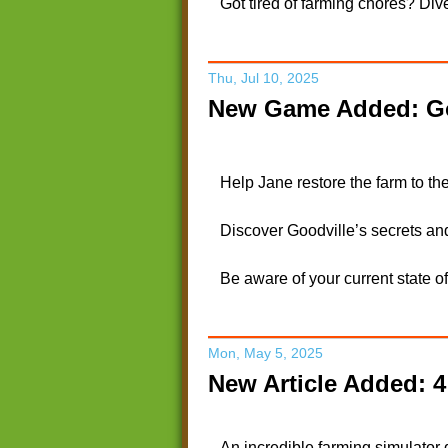
Got tired of farming chores? Dive
Thu, Jul 10, 2025
New Game Added: Go
Help Jane restore the farm to the
Discover Goodville’s secrets an
Be aware of your current state o
Mon, May 5, 2025
New Article Added: 
An incredible farming simulator