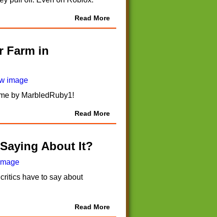
Read More
r Farm in
 game by MarbledRuby1!
Read More
 Saying About It?
critics have to say about
Read More