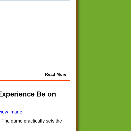
Read More
Experience Be on
 The game practically sets the