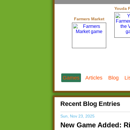
Youda F
Farmers Market
Games
Articles
Blog
Li
Recent Blog Entries
Sun, Nov 23, 2025
New Game Added: Ri