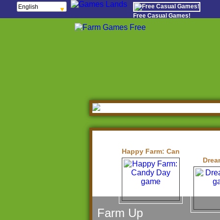
English
Français
Free Casual Games!
Español
Português
Italiano
ελληνικά
Polski
Deutsch
Русский
हिन्दी
Nederlands
čeština
Magyar
Română
Happy Farm: Candy Day
Drea
Farm Up