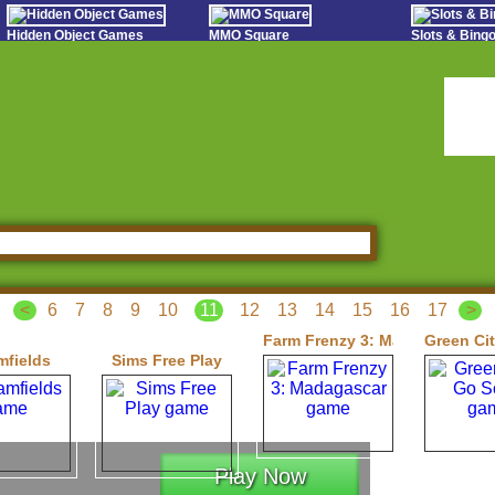
Hidden Object Games
MMO Square
Slots & Bin
Oceania Play
Tough Games
Online Bing
Hidden Saga
Sports Games Live
Slot S
StumblePlay
Online Anime Games
Poker 
Apps To Play
Social
Watch to Play
<
6
7
8
9
10
11
12
13
14
15
16
17
>
Farm Frenzy 3: Madagascar
Green Ci
mfields
Sims Free Play
Play Now