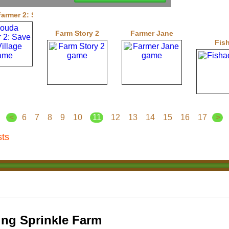
armer 2: Save the Village
Farm Story 2
Farmer Jane
Fis
<
6
7
8
9
10
11
12
13
14
15
16
17
>
sts
ng Sprinkle Farm