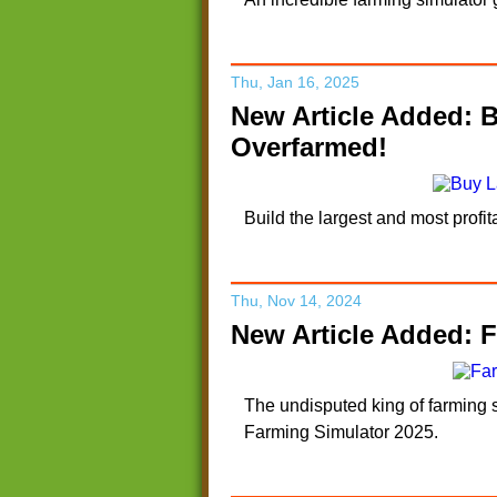
Thu, Jan 16, 2025
New Article Added: 
Overfarmed!
Build the largest and most prof
Thu, Nov 14, 2024
New Article Added: F
The undisputed king of farming s
Farming Simulator 2025.