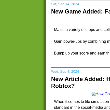
Sat, Sep 14, 2024
New Game Added: Fa
Match a variety of crops and col
Gain power-ups by combining mo
Bump up your score and earn tha
Wed, Sep 4, 2024
New Article Added: 
Roblox?
When it comes to life simulatio
standard in the social-media an