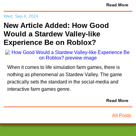
Read More
Wed, Sep 4, 2024
New Article Added: How Good
Would a Stardew Valley-like
Experience Be on Roblox?
When it comes to life simulation farm games, there is
nothing as phenomenal as Stardew Valley. The game
practically sets the standard in the social-media and
interactive farm games genre.
Read More
All Posts