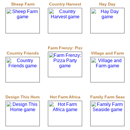
Sheep Farm
Country Harvest
Hay Day
Farm Frenzy: Pizza Party
Country Friends
Village and Farm
Design This Home
Hot Farm Africa
Family Farm Seasid