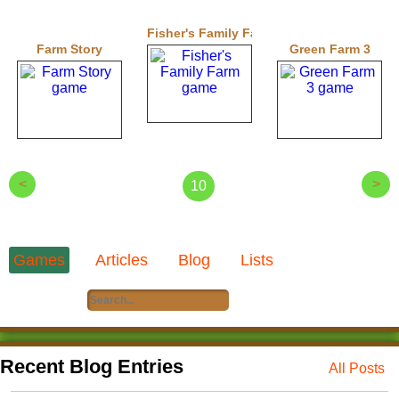
Fisher's Family Farm
Farm Story
Green Farm 3
<
>
10
Games
Articles
Blog
Lists
Recent Blog Entries
All Posts