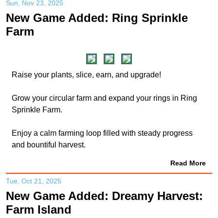
Sun, Nov 23, 2025
New Game Added: Ring Sprinkle
Farm
Raise your plants, slice, earn, and upgrade!
Grow your circular farm and expand your rings in Ring
Sprinkle Farm.
Enjoy a calm farming loop filled with steady progress
and bountiful harvest.
Read More
Tue, Oct 21, 2025
New Game Added: Dreamy Harvest:
Farm Island