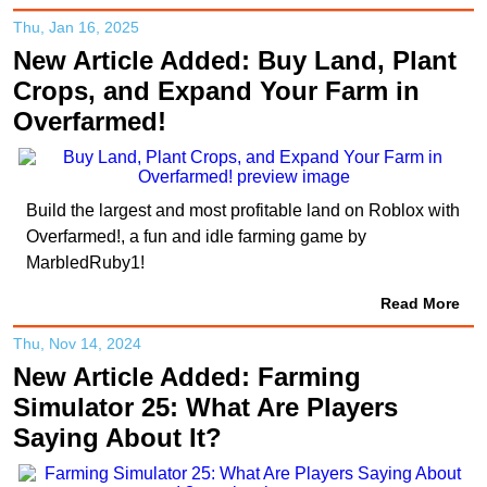
Thu, Jan 16, 2025
New Article Added: Buy Land, Plant
Crops, and Expand Your Farm in
Overfarmed!
Build the largest and most profitable land on Roblox with
Overfarmed!, a fun and idle farming game by
MarbledRuby1!
Read More
Thu, Nov 14, 2024
New Article Added: Farming
Simulator 25: What Are Players
Saying About It?