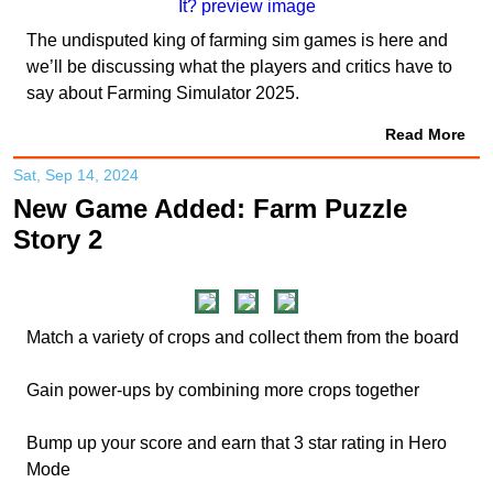
The undisputed king of farming sim games is here and
we’ll be discussing what the players and critics have to
say about Farming Simulator 2025.
Read More
Sat, Sep 14, 2024
New Game Added: Farm Puzzle
Story 2
Match a variety of crops and collect them from the board
Gain power-ups by combining more crops together
Bump up your score and earn that 3 star rating in Hero
Mode