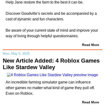
Help Jane restore the farm to the best it can be.
Discover Goodville’s secrets and be accompanied by a
cast of dynamic and fun characters.
Be aware of your current state of mind and improve your
way of living through helpful questionnaires.
Read More
Mon, May 5, 2025
New Article Added: 4 Roblox Games
Like Stardew Valley
An incredible farming simulator game can influence
other games no matter what kind of game they pull off.
Even on Roblox.
Read More