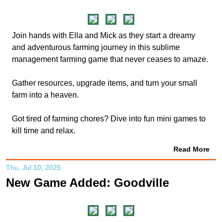
Join hands with Ella and Mick as they start a dreamy
and adventurous farming journey in this sublime
management farming game that never ceases to amaze.
Gather resources, upgrade items, and turn your small
farm into a heaven.
Got tired of farming chores? Dive into fun mini games to
kill time and relax.
Read More
Thu, Jul 10, 2025
New Game Added: Goodville